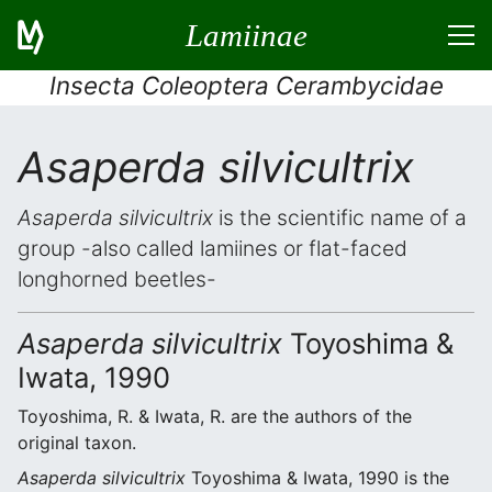
Lamiinae
Insecta Coleoptera Cerambycidae
Asaperda silvicultrix
Asaperda silvicultrix
is the scientific name of a
group -also called lamiines or flat-faced
longhorned beetles-
Asaperda silvicultrix
Toyoshima &
Iwata, 1990
Toyoshima, R. & Iwata, R. are the authors of the
original taxon.
Asaperda silvicultrix
Toyoshima & Iwata, 1990 is the