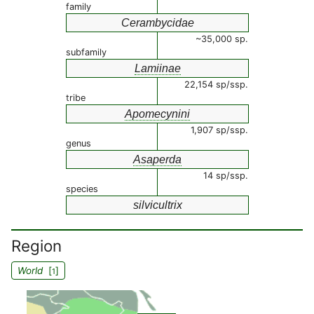
family
Cerambycidae
~35,000 sp.
subfamily
Lamiinae
22,154 sp/ssp.
tribe
Apomecynini
1,907 sp/ssp.
genus
Asaperda
14 sp/ssp.
species
silvicultrix
Region
World
[
]
1