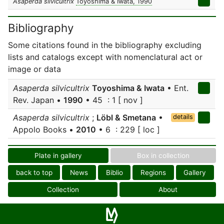
Asaperda silvicultrix
Toyoshima & Iwata, 1990
Bibliography
Some citations found in the bibliography excluding
lists and catalogs except with nomenclatural act or
image or data
Asaperda silvicultrix
Toyoshima & Iwata
• Ent.
Rev. Japan •
1990
• 45 : 1 [ nov ]
Asaperda silvicultrix
;
Löbl & Smetana
•
details
Appolo Books •
2010
• 6 : 229 [ loc ]
Plate in gallery
Box in collection
back to top
News
Biblio
Regions
Gallery
Collection
About