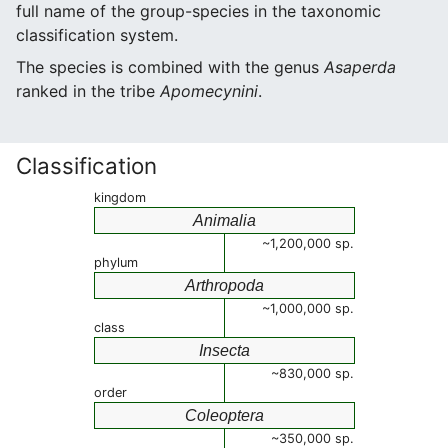
full name of the group-species in the taxonomic
classification system.
The species is combined with the genus
Asaperda
ranked in the tribe
Apomecynini
.
Classification
kingdom
Animalia
~1,200,000 sp.
phylum
Arthropoda
~1,000,000 sp.
class
Insecta
~830,000 sp.
order
Coleoptera
~350,000 sp.