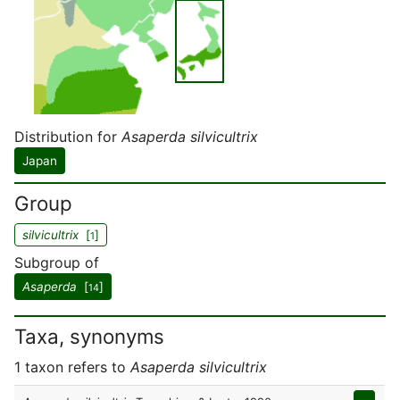
Distribution for
Asaperda silvicultrix
Japan
Group
silvicultrix
[
]
1
Subgroup of
Asaperda
[
]
14
Taxa, synonyms
1 taxon refers to
Asaperda silvicultrix