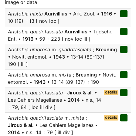
image or data
Aristobia mixta
Aurivillius
• Ark. Zool. •
1916
•
10 (19) : 13 [ nov loc ]
Aristobia quadrifasciata
Aurivillius
• Tijdschr.
Ent. •
1916
• 59 : 223 [ nov loc ill ]
Aristobia umbrosa
m.
quadrifasciata
;
Breuning
• Novit. entomol. •
1943
• 13-14 (89-137) :
190 [ ill ]
Aristobia umbrosa
m.
mixta
;
Breuning
• Novit.
entomol. •
1943
• 13-14 (89-137) : 190
Aristobia quadrifasciata
;
Jiroux & al.
•
details
Les Cahiers Magellanes •
2014
• n.s., 14
: 79, 84 [ loc ill div ]
Aristobia quadrifasciata
m.
mixta
;
details
Jiroux & al.
• Les Cahiers Magellanes •
2014
• n.s., 14 : 79 [ ill div ]