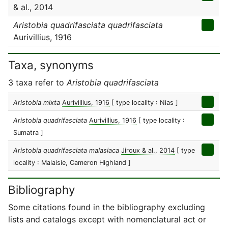
& al., 2014
Aristobia quadrifasciata quadrifasciata
Aurivillius, 1916
Taxa, synonyms
3 taxa refer to
Aristobia quadrifasciata
Aristobia mixta
Aurivillius, 1916
[ type locality : Nias ]
Aristobia quadrifasciata
Aurivillius, 1916
[ type locality :
Sumatra ]
Aristobia quadrifasciata malasiaca
Jiroux & al., 2014
[ type
locality : Malaisie, Cameron Highland ]
Bibliography
Some citations found in the bibliography excluding
lists and catalogs except with nomenclatural act or