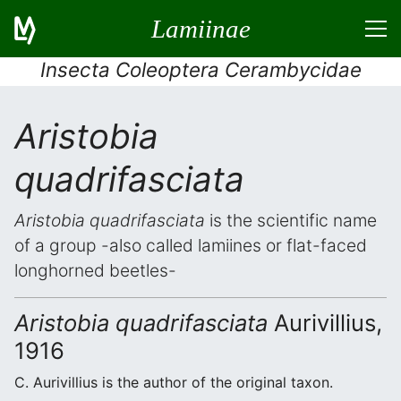
Lamiinae
Insecta Coleoptera Cerambycidae
Aristobia
quadrifasciata
Aristobia quadrifasciata
is the scientific name
of a group -also called lamiines or flat-faced
longhorned beetles-
Aristobia quadrifasciata
Aurivillius,
1916
C. Aurivillius is the author of the original taxon.