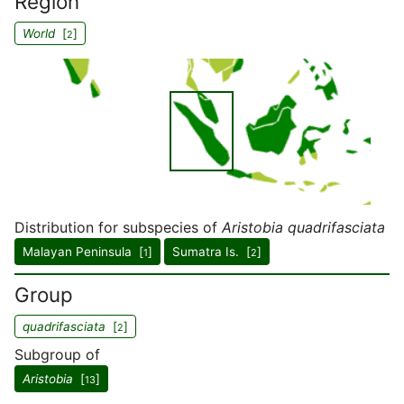
Region
World
[
]
2
Distribution for subspecies of
Aristobia quadrifasciata
Malayan Peninsula [
]
Sumatra Is. [
]
1
2
Group
quadrifasciata
[
]
2
Subgroup of
Aristobia
[
]
13