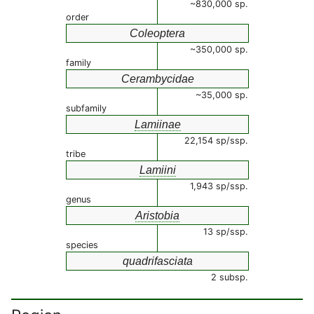
~830,000 sp.
order
Coleoptera
~350,000 sp.
family
Cerambycidae
~35,000 sp.
subfamily
Lamiinae
22,154 sp/ssp.
tribe
Lamiini
1,943 sp/ssp.
genus
Aristobia
13 sp/ssp.
species
quadrifasciata
2 subsp.