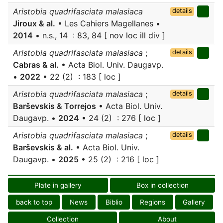
Aristobia quadrifasciata malasiaca
details
Jiroux & al.
• Les Cahiers Magellanes •
2014
• n.s., 14 : 83, 84 [ nov loc ill div ]
Aristobia quadrifasciata malasiaca
;
details
Cabras & al.
• Acta Biol. Univ. Daugavp.
•
2022
• 22 (2) : 183 [ loc ]
Aristobia quadrifasciata malasiaca
;
details
Barševskis & Torrejos
• Acta Biol. Univ.
Daugavp. •
2024
• 24 (2) : 276 [ loc ]
Aristobia quadrifasciata malasiaca
;
details
Barševskis & al.
• Acta Biol. Univ.
Daugavp. •
2025
• 25 (2) : 216 [ loc ]
Plate in gallery
Box in collection
back to top
News
Biblio
Regions
Gallery
Collection
About