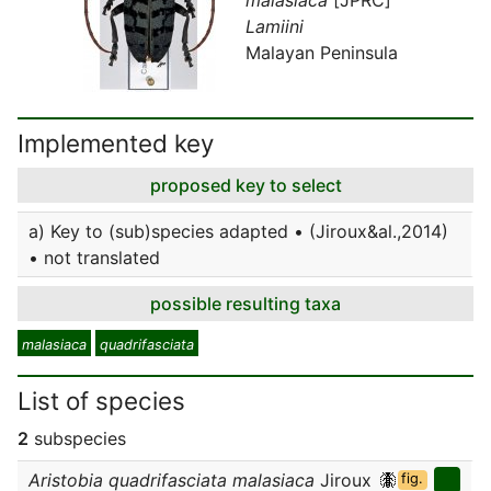
Lamiini
Malayan Peninsula
Implemented key
proposed key to select
a) Key to (sub)species adapted • (Jiroux&al.,2014)
• not translated
possible resulting taxa
malasiaca
quadrifasciata
List of species
2
subspecies
Aristobia quadrifasciata malasiaca
Jiroux
fig.