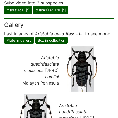
Subdivided into 2 subspecies
malasiaca
[
]
quadrifasciata
[
]
1
1
Gallery
Last images of
Aristobia quadrifasciata
, to see more:
Plate in gallery
Box in collection
Aristobia
quadrifasciata
malasiaca
[JPRC]
Lamiini
Malayan Peninsula
Aristobia
quadrifasciata
malasiaca
[JPRC]