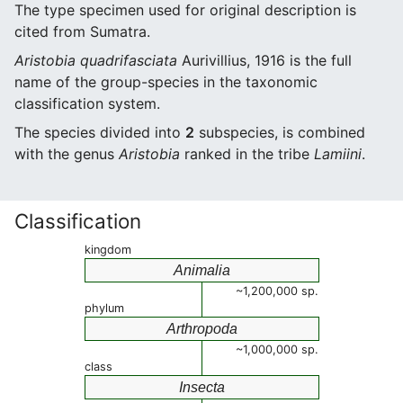
The type specimen used for original description is
cited from Sumatra.
Aristobia quadrifasciata
Aurivillius, 1916 is the full
name of the group-species in the taxonomic
classification system.
The species divided into
2
subspecies, is combined
with the genus
Aristobia
ranked in the tribe
Lamiini
.
Classification
kingdom
Animalia
~1,200,000 sp.
phylum
Arthropoda
~1,000,000 sp.
class
Insecta