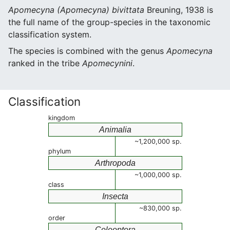
Apomecyna (Apomecyna) bivittata
Breuning, 1938 is
the full name of the group-species in the taxonomic
classification system.
The species is combined with the genus
Apomecyna
ranked in the tribe
Apomecynini
.
Classification
kingdom
Animalia
~1,200,000 sp.
phylum
Arthropoda
~1,000,000 sp.
class
Insecta
~830,000 sp.
order
Coleoptera