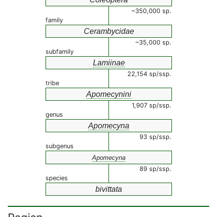
~350,000 sp.
family
Cerambycidae
~35,000 sp.
subfamily
Lamiinae
22,154 sp/ssp.
tribe
Apomecynini
1,907 sp/ssp.
genus
Apomecyna
93 sp/ssp.
subgenus
Apomecyna
89 sp/ssp.
species
bivittata