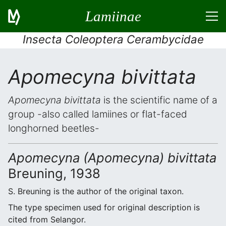
Lamiinae
Insecta Coleoptera Cerambycidae
Apomecyna bivittata
Apomecyna bivittata
is the scientific name of a
group -also called lamiines or flat-faced
longhorned beetles-
Apomecyna (Apomecyna) bivittata
Breuning, 1938
S. Breuning is the author of the original taxon.
The type specimen used for original description is
cited from Selangor.