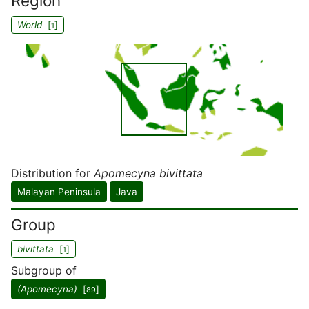
Region
World
[
]
1
Distribution for
Apomecyna bivittata
Malayan Peninsula
Java
Group
bivittata
[
]
1
Subgroup of
(Apomecyna)
[
]
89