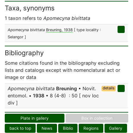
Taxa, synonyms
1 taxon refers to
Apomecyna bivittata
Apomecyna bivittata
Breuning, 1938
[ type locality :
Selangor ]
Bibliography
Some citations found in the bibliography excluding
lists and catalogs except with nomenclatural act or
image or data
Apomecyna bivittata
Breuning
• Novit.
details
entomol. •
1938
• 8 (4-8) : 50 [ nov loc
div ]
Plate in gallery
Box in collection
back to top
News
Biblio
Regions
Gallery