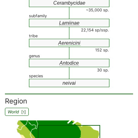
Cerambycidae
~35,000 sp.
subfamily
Lamiinae
22,154 sp/ssp.
tribe
Aerenicini
152 sp.
genus
Antodice
30 sp.
species
neivai
Region
World
[
]
1