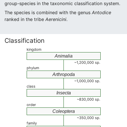
group-species in the taxonomic classification system.
The species is combined with the genus
Antodice
ranked in the tribe
Aerenicini
.
Classification
kingdom
Animalia
~1,200,000 sp.
phylum
Arthropoda
~1,000,000 sp.
class
Insecta
~830,000 sp.
order
Coleoptera
~350,000 sp.
family