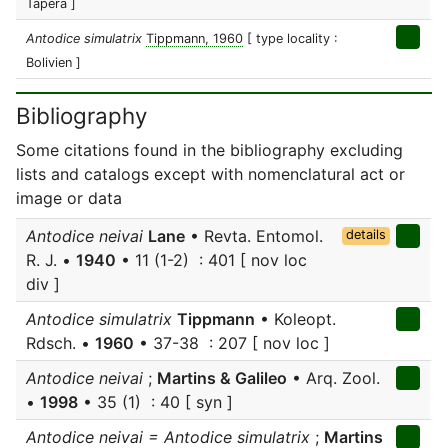
Tapéra ]
Antodice simulatrix
Tippmann, 1960
[ type locality :
Bolivien ]
Bibliography
Some citations found in the bibliography excluding
lists and catalogs except with nomenclatural act or
image or data
Antodice neivai
Lane
• Revta. Entomol.
details
R. J. •
1940
• 11 (1-2) : 401 [ nov loc
div ]
Antodice simulatrix
Tippmann
• Koleopt.
Rdsch. •
1960
• 37-38 : 207 [ nov loc ]
Antodice neivai
;
Martins & Galileo
• Arq. Zool.
•
1998
• 35 (1) : 40 [ syn ]
Antodice neivai = Antodice simulatrix
;
Martins