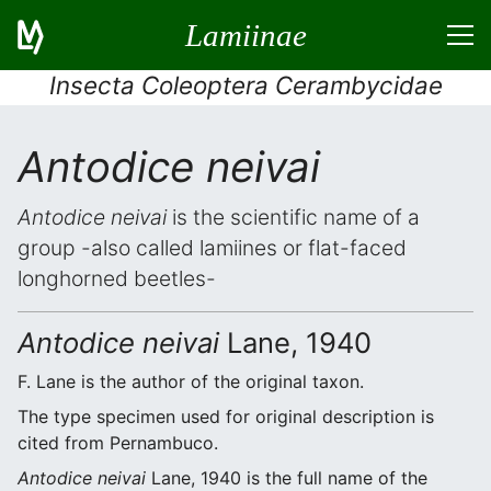
Lamiinae
Insecta Coleoptera Cerambycidae
Antodice neivai
Antodice neivai
is the scientific name of a
group -also called lamiines or flat-faced
longhorned beetles-
Antodice neivai
Lane, 1940
F. Lane is the author of the original taxon.
The type specimen used for original description is
cited from Pernambuco.
Antodice neivai
Lane, 1940 is the full name of the