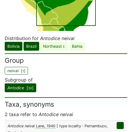
Distribution for
Antodice neivai
Bolivia
Brazil
Northeast r.
Bahia
Group
neivai
[
]
1
Subgroup of
Antodice
[
]
30
Taxa, synonyms
2 taxa refer to
Antodice neivai
Antodice neivai
Lane, 1940
[ type locality : Pernambuco,