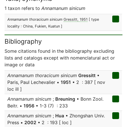
1 taxon refers to
Annamanum sinicum
Annamanum thoracicum sinicum
Gressitt, 1951
[ type
locality : China, Fukien, Kuatun ]
Bibliography
Some citations found in the bibliography excluding
lists and catalogs except with nomenclatural act or
image or data
Annamanum thoracicum sinicum
Gressitt
•
Paris, Paul Lechevalier •
1951
• 2 : 387 [ nov
loc ill ]
Annamanum sinicum
;
Breuning
• Bonn Zool.
Beitr. •
1956
• 1-3 (7) : 233
Annamanum sinicum
;
Hua
• Zhongshan Univ.
Press •
2002
• 2 : 193 [ loc ]