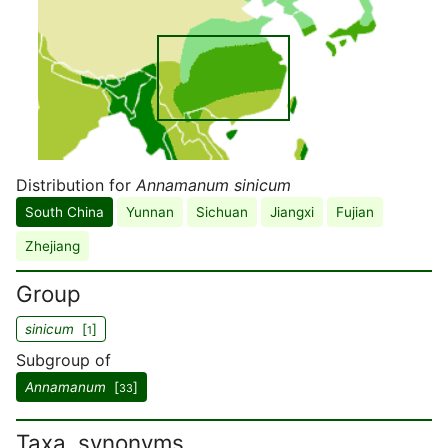
Distribution for
Annamanum sinicum
South China
Yunnan
Sichuan
Jiangxi
Fujian
Zhejiang
Group
sinicum
[
]
1
Subgroup of
Annamanum
[
]
33
Taxa, synonyms