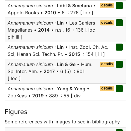
Annamanum sinicum
;
Löbl & Smetana
•
details
Appolo Books •
2010
• 6 : 276 [ loc ]
Annamanum sinicum
;
Lin
• Les Cahiers
details
Magellanes •
2014
• n.s., 16 : 136 [ loc
plh ill ]
Annamanum sinicum
;
Lin
• Inst. Zool. Ch. Ac.
Sci, Henan Sci. Techn. Pr. •
2015
: 154 [ ill ]
Annamanum sinicum
;
Lin & Ge
• Hum.
details
Sp. Inter. Alm. •
2017
• 6 (5) : 901
[ loc ]
Annamanum sinicum
;
Yang & Yang
•
details
ZooKeys •
2019
• 889 : 55 [ div ]
Figures
Some references with images to see in bibliography