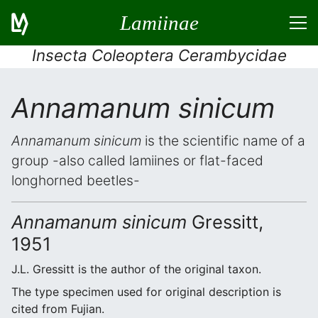
Lamiinae
Insecta Coleoptera Cerambycidae
Annamanum sinicum
Annamanum sinicum
is the scientific name of a
group -also called lamiines or flat-faced
longhorned beetles-
Annamanum sinicum
Gressitt,
1951
J.L. Gressitt is the author of the original taxon.
The type specimen used for original description is
cited from Fujian.