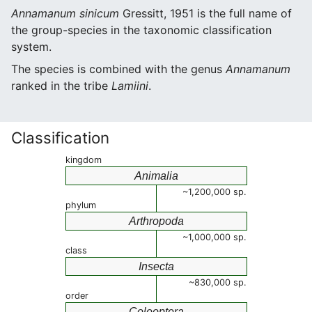
Annamanum sinicum
Gressitt, 1951 is the full name of
the group-species in the taxonomic classification
system.
The species is combined with the genus
Annamanum
ranked in the tribe
Lamiini
.
Classification
kingdom
Animalia
~1,200,000 sp.
phylum
Arthropoda
~1,000,000 sp.
class
Insecta
~830,000 sp.
order
Coleoptera