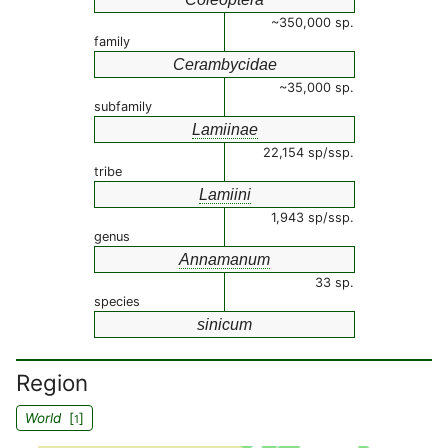
~350,000 sp.
family
Cerambycidae
~35,000 sp.
subfamily
Lamiinae
22,154 sp/ssp.
tribe
Lamiini
1,943 sp/ssp.
genus
Annamanum
33 sp.
species
sinicum
Region
World
[
]
1