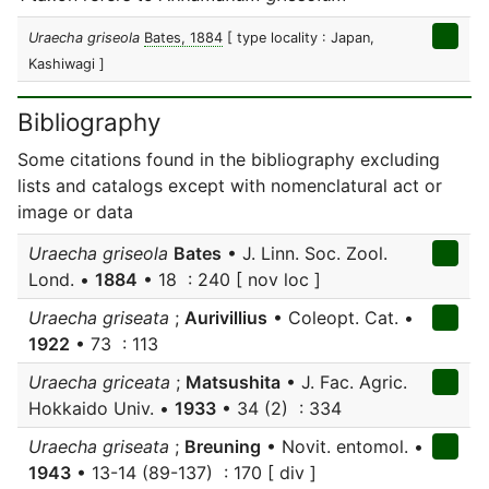
Uraecha griseola
Bates, 1884
[ type locality : Japan,
Kashiwagi ]
Bibliography
Some citations found in the bibliography excluding
lists and catalogs except with nomenclatural act or
image or data
Uraecha griseola
Bates
• J. Linn. Soc. Zool.
Lond. •
1884
• 18 : 240 [ nov loc ]
Uraecha griseata
;
Aurivillius
• Coleopt. Cat. •
1922
• 73 : 113
Uraecha griceata
;
Matsushita
• J. Fac. Agric.
Hokkaido Univ. •
1933
• 34 (2) : 334
Uraecha griseata
;
Breuning
• Novit. entomol. •
1943
• 13-14 (89-137) : 170 [ div ]