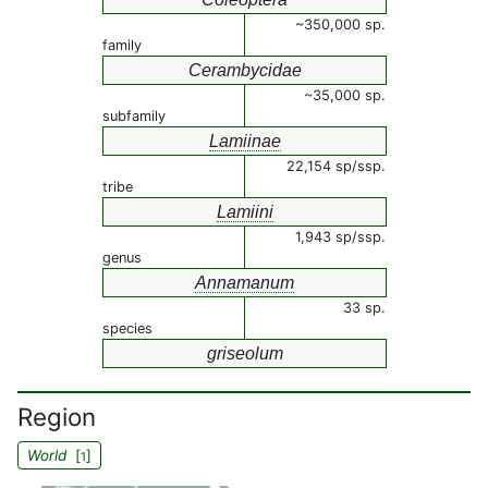
~350,000 sp.
family
Cerambycidae
~35,000 sp.
subfamily
Lamiinae
22,154 sp/ssp.
tribe
Lamiini
1,943 sp/ssp.
genus
Annamanum
33 sp.
species
griseolum
Region
World
[
]
1