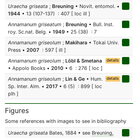
Uraecha griseata
;
Breuning
• Novit. entomol. •
1944
• 13 (107-137) : 407 [ loc ill ]
Annamanum griseatum
;
Breuning
• Bull. Inst.
roy. Sc.nat. Belg. •
1949
• 25 (38) : 7
Annamanum griseolum
;
Makihara
• Tokai Univ.
Press •
2007
: 597 [ ill ]
Annamanum griseolum
;
Löbl & Smetana
details
• Appolo Books •
2010
• 6 : 276 [ loc ]
Annamanum griseolum
;
Lin & Ge
• Hum.
details
Sp. Inter. Alm. •
2017
• 6 (5) : 899 [ loc
plh ]
Figures
Some references with images to see in bibliography
Uraecha griseata
Bates, 1884 • see
Breuning,