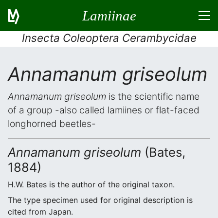
Lamiinae
Insecta Coleoptera Cerambycidae
Annamanum griseolum
Annamanum griseolum
is the scientific name
of a group -also called lamiines or flat-faced
longhorned beetles-
Annamanum griseolum
(Bates,
1884)
H.W. Bates is the author of the original taxon.
The type specimen used for original description is
cited from Japan.