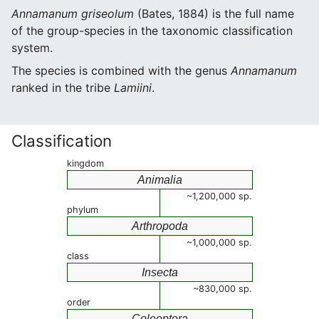
Annamanum griseolum
(Bates, 1884) is the full name
of the group-species in the taxonomic classification
system.
The species is combined with the genus
Annamanum
ranked in the tribe
Lamiini
.
Classification
kingdom
Animalia
~1,200,000 sp.
phylum
Arthropoda
~1,000,000 sp.
class
Insecta
~830,000 sp.
order
Coleoptera