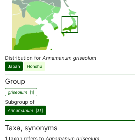
Distribution for
Annamanum griseolum
Japan
Honshu
Group
griseolum
[
]
1
Subgroup of
Annamanum
[
]
33
Taxa, synonyms
1 taxon refers to
Annamanum griseolum