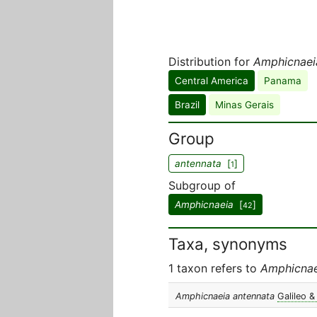
Distribution for
Amphicnaei
Central America
Panama
Brazil
Minas Gerais
Group
antennata
[
]
1
Subgroup of
Amphicnaeia
[
]
42
Taxa, synonyms
1 taxon refers to
Amphicnae
Amphicnaeia antennata
Galileo &