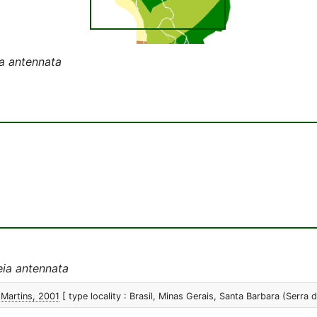
a antennata
ia antennata
 Martins, 2001
[ type locality : Brasil, Minas Gerais, Santa Barbara (Serra 