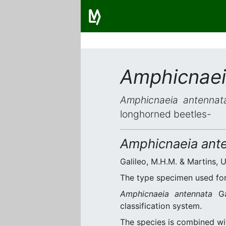
Amphicnaei
Amphicnaeia antennat
longhorned beetles-
Amphicnaeia ant
Galileo, M.H.M. & Martins, U
The type specimen used for 
Amphicnaeia antennata
Gal
classification system.
The species is combined w