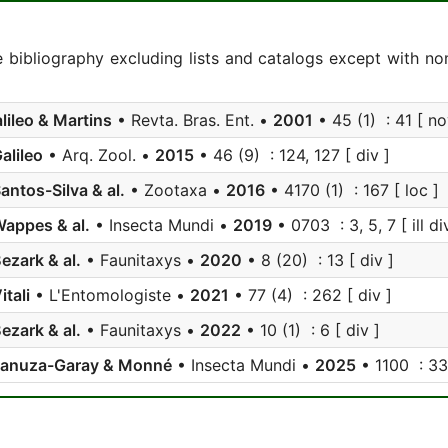
e bibliography excluding lists and catalogs except with no
lileo & Martins
• Revta. Bras. Ent. •
2001
• 45 (1) : 41 [ nov
alileo
• Arq. Zool. •
2015
• 46 (9) : 124, 127 [ div ]
antos-Silva & al.
• Zootaxa •
2016
• 4170 (1) : 167 [ loc ]
appes & al.
• Insecta Mundi •
2019
• 0703 : 3, 5, 7 [ ill di
ezark & al.
• Faunitaxys •
2020
• 8 (20) : 13 [ div ]
itali
• L'Entomologiste •
2021
• 77 (4) : 262 [ div ]
ezark & al.
• Faunitaxys •
2022
• 10 (1) : 6 [ div ]
Lanuza-Garay & Monné
• Insecta Mundi •
2025
• 1100 : 33 