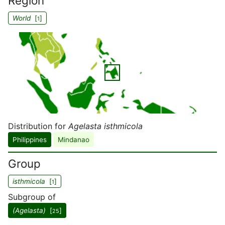
Region
World
[
]
1
Distribution for
Agelasta isthmicola
Philippines
Mindanao
Group
isthmicola
[
]
1
Subgroup of
(Agelasta)
[
]
25