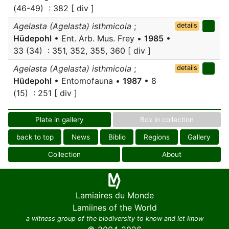
(46-49) : 382 [ div ]
Agelasta (Agelasta) isthmicola
;
details
Hüdepohl
• Ent. Arb. Mus. Frey •
1985
•
33 (34) : 351, 352, 355, 360 [ div ]
Agelasta (Agelasta) isthmicola
;
details
Hüdepohl
• Entomofauna •
1987
• 8
(15) : 251 [ div ]
Plate in gallery
Box in collection
back to top
News
Biblio
Regions
Gallery
Collection
About
Lamiaires du Monde
Lamiines of the World
a witness group of the biodiversity to know and let know