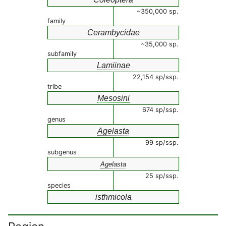
~350,000 sp.
family
Cerambycidae
~35,000 sp.
subfamily
Lamiinae
22,154 sp/ssp.
tribe
Mesosini
674 sp/ssp.
genus
Agelasta
99 sp/ssp.
subgenus
Agelasta
25 sp/ssp.
species
isthmicola