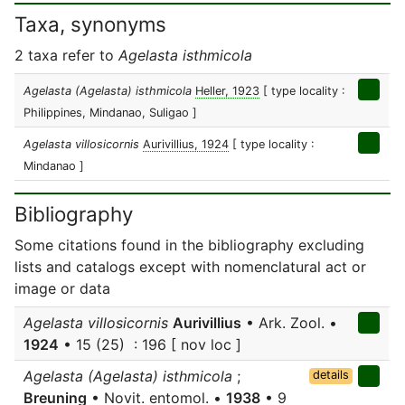
Taxa, synonyms
2 taxa refer to
Agelasta isthmicola
Agelasta (Agelasta) isthmicola
Heller, 1923
[ type locality :
Philippines, Mindanao, Suligao ]
Agelasta villosicornis
Aurivillius, 1924
[ type locality :
Mindanao ]
Bibliography
Some citations found in the bibliography excluding
lists and catalogs except with nomenclatural act or
image or data
Agelasta villosicornis
Aurivillius
• Ark. Zool. •
1924
• 15 (25) : 196 [ nov loc ]
Agelasta (Agelasta) isthmicola
;
details
Breuning
• Novit. entomol. •
1938
• 9