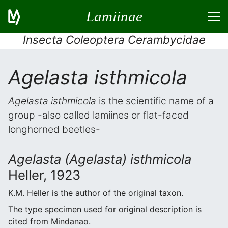
Lamiinae
Insecta Coleoptera Cerambycidae
Agelasta isthmicola
Agelasta isthmicola
is the scientific name of a
group -also called lamiines or flat-faced
longhorned beetles-
Agelasta (Agelasta) isthmicola
Heller, 1923
K.M. Heller is the author of the original taxon.
The type specimen used for original description is
cited from Mindanao.