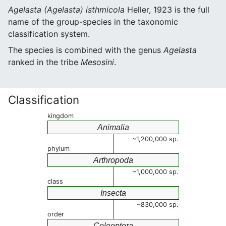
Agelasta (Agelasta) isthmicola
Heller, 1923 is the full
name of the group-species in the taxonomic
classification system.
The species is combined with the genus
Agelasta
ranked in the tribe
Mesosini
.
Classification
kingdom
Animalia
~1,200,000 sp.
phylum
Arthropoda
~1,000,000 sp.
class
Insecta
~830,000 sp.
order
Coleoptera