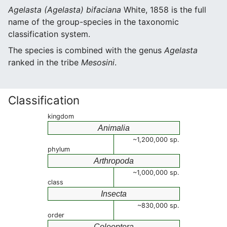
Agelasta (Agelasta) bifaciana
White, 1858 is the full
name of the group-species in the taxonomic
classification system.
The species is combined with the genus
Agelasta
ranked in the tribe
Mesosini
.
Classification
kingdom
Animalia
~1,200,000 sp.
phylum
Arthropoda
~1,000,000 sp.
class
Insecta
~830,000 sp.
order
Coleoptera