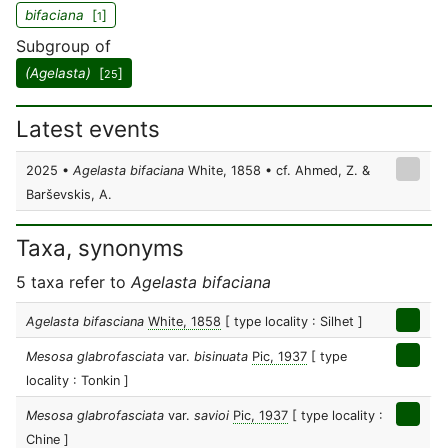
bifaciana
[
]
1
Subgroup of
(Agelasta)
[
]
25
Latest events
2025 •
Agelasta bifaciana
White, 1858 • cf. Ahmed, Z. &
Barševskis, A.
Taxa, synonyms
5 taxa refer to
Agelasta bifaciana
Agelasta bifasciana
White, 1858
[ type locality : Silhet ]
Mesosa glabrofasciata
var.
bisinuata
Pic, 1937
[ type
locality : Tonkin ]
Mesosa glabrofasciata
var.
savioi
Pic, 1937
[ type locality :
Chine ]