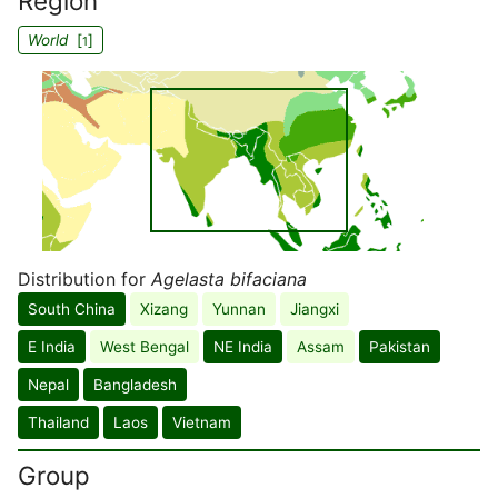
Region
World
[
]
1
Distribution for
Agelasta bifaciana
South China
Xizang
Yunnan
Jiangxi
E India
West Bengal
NE India
Assam
Pakistan
Nepal
Bangladesh
Thailand
Laos
Vietnam
Group