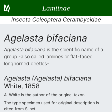
Lamiinae
Insecta Coleoptera Cerambycidae
Agelasta bifaciana
Agelasta bifaciana
is the scientific name of a
group -also called lamiines or flat-faced
longhorned beetles-
Agelasta (Agelasta) bifaciana
White, 1858
A. White is the author of the original taxon.
The type specimen used for original description is
cited from Silhet.