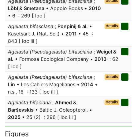
Agelasta (Pseudagelasta) bifasciana
;
details
Löbl & Smetana
• Appolo Books •
2010
• 6 : 269 [ loc ]
Agelasta bifasciana
;
Ponpinij & al.
•
details
Kasetsart J. (Nat. Sci.) •
2011
• 45 :
843 [ loc ill ]
Agelasta (Pseudagelasta) bifasciana
;
Weigel &
al.
• Formosa Ecological Company •
2013
: 62
[ loc ]
Agelasta (Pseudagelasta) bifasciana
;
details
Lin
• Les Cahiers Magellanes •
2014
•
n.s., 16 : 133 [ loc ill ]
Agelasta bifaciana
;
Ahmed &
details
Barševskis
• Baltic J. Coleopterol. •
2025
• 25 (2) : 296 [ loc ill ]
Figures