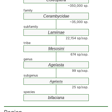
~350,000 sp.
family
Cerambycidae
~35,000 sp.
subfamily
Lamiinae
22,154 sp/ssp.
tribe
Mesosini
674 sp/ssp.
genus
Agelasta
99 sp/ssp.
subgenus
Agelasta
25 sp/ssp.
species
bifaciana