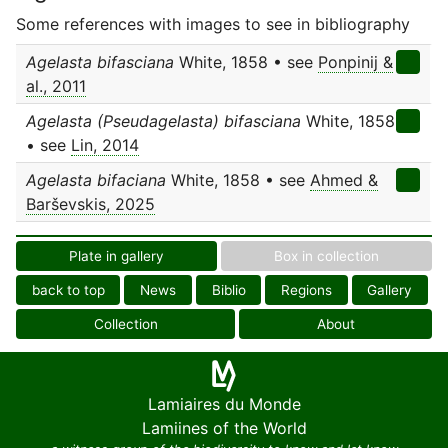
Some references with images to see in bibliography
Agelasta bifasciana
White, 1858 • see
Ponpinij &
al., 2011
Agelasta (Pseudagelasta) bifasciana
White, 1858
• see
Lin, 2014
Agelasta bifaciana
White, 1858 • see
Ahmed &
Barševskis, 2025
Plate in gallery
Box in collection
back to top
News
Biblio
Regions
Gallery
Collection
About
Lamiaires du Monde
Lamiines of the World