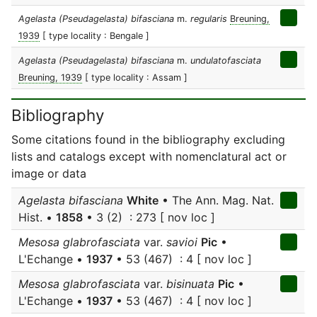
Agelasta (Pseudagelasta) bifasciana
m.
regularis
Breuning,
1939
[ type locality : Bengale ]
Agelasta (Pseudagelasta) bifasciana
m.
undulatofasciata
Breuning, 1939
[ type locality : Assam ]
Bibliography
Some citations found in the bibliography excluding
lists and catalogs except with nomenclatural act or
image or data
Agelasta bifasciana
White
• The Ann. Mag. Nat.
Hist. •
1858
• 3 (2) : 273 [ nov loc ]
Mesosa glabrofasciata
var.
savioi
Pic
•
L'Echange •
1937
• 53 (467) : 4 [ nov loc ]
Mesosa glabrofasciata
var.
bisinuata
Pic
•
L'Echange •
1937
• 53 (467) : 4 [ nov loc ]