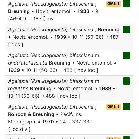
Agelasta (Pseudagelasta) bifasciana
;
details
Breuning
• Novit. entomol. •
1938
• 9
(46-49) : 383 [ div ]
Agelasta (Pseudagelasta) bifasciana
;
Breuning
• Novit. entomol. •
1939
• 10-11 (50-66) : 487
[ des ]
Agelasta (Pseudagelasta) bifasciana
m.
undulatofasciata
Breuning
• Novit. entomol. •
1939
• 10-11 (50-66) : 488 [ nov loc ]
Agelasta (Pseudagelasta) bifasciana
m.
regularis
Breuning
• Novit. entomol. •
1939
•
10-11 (50-66) : 488 [ nov loc ]
Agelasta (Pseudagelasta) bifasciana
;
details
Rondon & Breuning
• Pacif. Ins.
Monograph. •
1970
• 24 : 337, 339
[ loc div ]