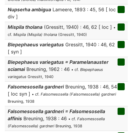
Nupserha ambigua
Lameere, 1893 : 45, 56 [ loc
div ]
Mispila tholana
(Gressitt, 1940) : 46, 62 [ loc ]
•
cf.
Mispila (Mispila) tholana
(Gressitt, 1940)
Blepephaeus variegatus
Gressitt, 1940 : 46, 62
[ syn ]
Blepephaeus variegatus = Paramelanauster
sciamai
Breuning, 1962 : 46
• cf.
Blepephaeus
variegatus
Gressitt, 1940
Falsomesosella gardneri
Breuning, 1938 : 46, 54
[ loc syn ]
• cf.
Falsomesosella (Falsomesosella) gardneri
Breuning, 1938
Falsomesosella gardneri = Falsomesosella
affinis
Breuning, 1938 : 46
• cf.
Falsomesosella
(Falsomesosella) gardneri
Breuning, 1938