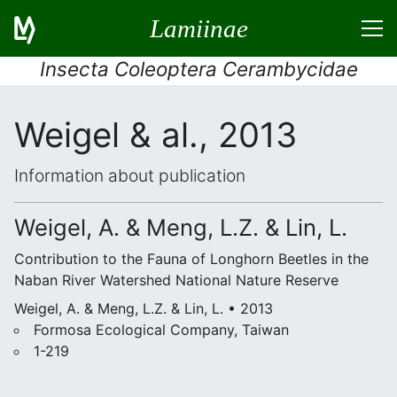
Lamiinae
Insecta Coleoptera Cerambycidae
Weigel & al., 2013
Information about publication
Weigel, A. & Meng, L.Z. & Lin, L.
Contribution to the Fauna of Longhorn Beetles in the
Naban River Watershed National Nature Reserve
Weigel, A. & Meng, L.Z. & Lin, L. • 2013
Formosa Ecological Company, Taiwan
1-219