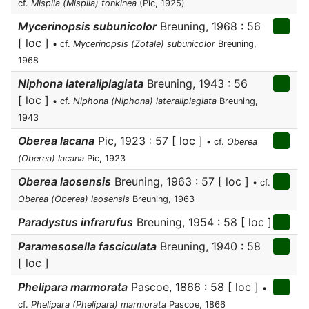
cf.
Mispila (Mispila) tonkinea
(Pic, 1925)
Mycerinopsis subunicolor
Breuning, 1968 : 56
[ loc ]
• cf.
Mycerinopsis (Zotale) subunicolor
Breuning,
1968
Niphona lateraliplagiata
Breuning, 1943 : 56
[ loc ]
• cf.
Niphona (Niphona) lateraliplagiata
Breuning,
1943
Oberea lacana
Pic, 1923 : 57 [ loc ]
• cf.
Oberea
(Oberea) lacana
Pic, 1923
Oberea laosensis
Breuning, 1963 : 57 [ loc ]
• cf.
Oberea (Oberea) laosensis
Breuning, 1963
Paradystus infrarufus
Breuning, 1954 : 58 [ loc ]
Paramesosella fasciculata
Breuning, 1940 : 58
[ loc ]
Phelipara marmorata
Pascoe, 1866 : 58 [ loc ]
•
cf.
Phelipara (Phelipara) marmorata
Pascoe, 1866