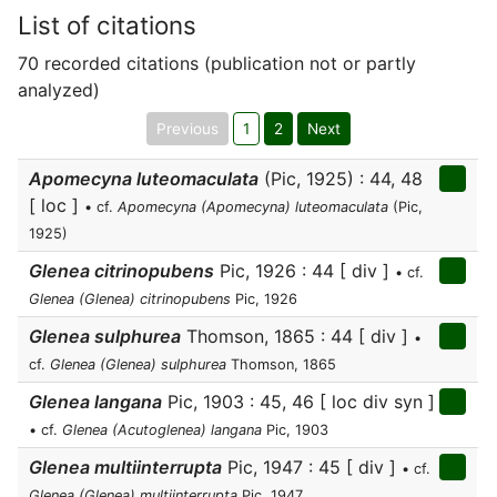
List of citations
70 recorded citations (publication not or partly
analyzed)
Previous
1
2
Next
Apomecyna luteomaculata
(Pic, 1925) : 44, 48
[ loc ]
• cf.
Apomecyna (Apomecyna) luteomaculata
(Pic,
1925)
Glenea citrinopubens
Pic, 1926 : 44 [ div ]
• cf.
Glenea (Glenea) citrinopubens
Pic, 1926
Glenea sulphurea
Thomson, 1865 : 44 [ div ]
•
cf.
Glenea (Glenea) sulphurea
Thomson, 1865
Glenea langana
Pic, 1903 : 45, 46 [ loc div syn ]
• cf.
Glenea (Acutoglenea) langana
Pic, 1903
Glenea multiinterrupta
Pic, 1947 : 45 [ div ]
• cf.
Glenea (Glenea) multiinterrupta
Pic, 1947