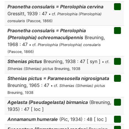
Praonetha consularis = Pterolophia cervina
Gressitt, 1939 : 47
• cf.
Pterolophia (Pterolophia)
consularis
(Pascoe, 1866)
Praonetha consularis = Pterolophia
(Pterolophia) ochreomaculipennis
Breuning,
1968 : 47
• cf.
Pterolophia (Pterolophia) consularis
(Pascoe, 1866)
Sthenias pictus
Breuning, 1938 : 47 [ syn ]
• cf.
Sthenias (Sthenias) pictus
Breuning, 1938
Sthenias pictus = Paramesosella nigrosignata
Breuning, 1965 : 47
• cf.
Sthenias (Sthenias) pictus
Breuning, 1938
Agelasta (Pseudagelasta) birmanica
(Breuning,
1935) : 47 [ loc ]
Annamanum humerale
(Pic, 1934) : 48 [ loc ]