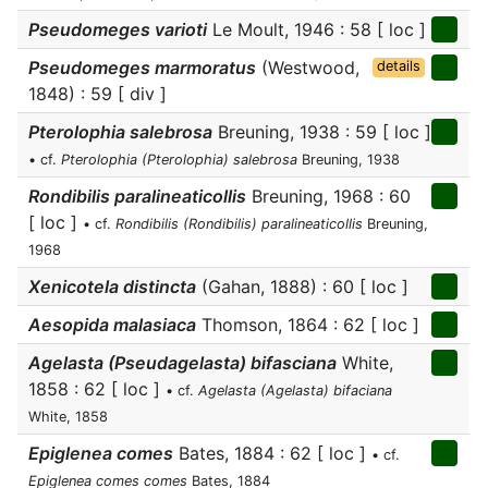
Pseudomeges varioti
Le Moult, 1946 : 58 [ loc ]
Pseudomeges marmoratus
(Westwood,
details
1848) : 59 [ div ]
Pterolophia salebrosa
Breuning, 1938 : 59 [ loc ]
• cf.
Pterolophia (Pterolophia) salebrosa
Breuning, 1938
Rondibilis paralineaticollis
Breuning, 1968 : 60
[ loc ]
• cf.
Rondibilis (Rondibilis) paralineaticollis
Breuning,
1968
Xenicotela distincta
(Gahan, 1888) : 60 [ loc ]
Aesopida malasiaca
Thomson, 1864 : 62 [ loc ]
Agelasta (Pseudagelasta) bifasciana
White,
1858 : 62 [ loc ]
• cf.
Agelasta (Agelasta) bifaciana
White, 1858
Epiglenea comes
Bates, 1884 : 62 [ loc ]
• cf.
Epiglenea comes comes
Bates, 1884