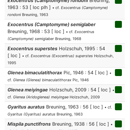
Exocentrus (Camptomyme) rondoni
Breuning,
1963 : 53 [ loc plh ]
• cf.
Exocentrus (Camptomyne)
rondoni
Breuning, 1963
Exocentrus (Camptomyme) semiglaber
Breuning, 1968 : 53 [ loc ]
• cf.
Exocentrus
(Camptomyne) semiglaber
Breuning, 1968
Exocentrus superstes
Holzschuh, 1995 : 54
[ loc ]
• cf.
Exocentrus (Exocentrus) superstes
Holzschuh,
1995
Glenea bimaculatithorax
Pic, 1946 : 54 [ loc ]
•
cf.
Glenea (Glenea) bimaculatithorax
Pic, 1946
Glenea meiyingae
Holzschuh, 2009 : 54 [ loc ]
•
cf.
Glenea (Aridoglenea) meiyingae
Holzschuh, 2009
Gyaritus auratus
Breuning, 1963 : 56 [ loc ]
• cf.
Gyaritus (Gyaritus) auratus
Breuning, 1963
Mispila punctifrons
Breuning, 1938 : 56 [ loc ]
•