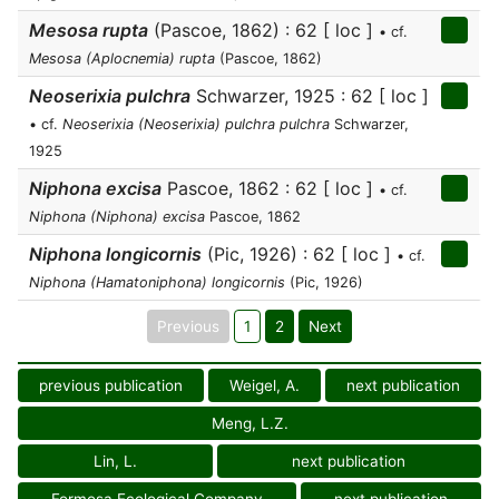
Mesosa rupta
(Pascoe, 1862) : 62 [ loc ]
• cf.
Mesosa (Aplocnemia) rupta
(Pascoe, 1862)
Neoserixia pulchra
Schwarzer, 1925 : 62 [ loc ]
• cf.
Neoserixia (Neoserixia) pulchra pulchra
Schwarzer,
1925
Niphona excisa
Pascoe, 1862 : 62 [ loc ]
• cf.
Niphona (Niphona) excisa
Pascoe, 1862
Niphona longicornis
(Pic, 1926) : 62 [ loc ]
• cf.
Niphona (Hamatoniphona) longicornis
(Pic, 1926)
Previous
1
2
Next
previous publication
Weigel, A.
next publication
Meng, L.Z.
Lin, L.
next publication