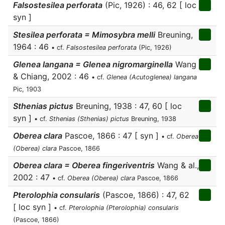
Falsostesilea perforata
(Pic, 1926) : 46, 62 [ loc
syn ]
Stesilea perforata = Mimosybra melli
Breuning,
1964 : 46
• cf.
Falsostesilea perforata
(Pic, 1926)
Glenea langana = Glenea nigromarginella
Wang
& Chiang, 2002 : 46
• cf.
Glenea (Acutoglenea) langana
Pic, 1903
Sthenias pictus
Breuning, 1938 : 47, 60 [ loc
syn ]
• cf.
Sthenias (Sthenias) pictus
Breuning, 1938
Oberea clara
Pascoe, 1866 : 47 [ syn ]
• cf.
Oberea
(Oberea) clara
Pascoe, 1866
Oberea clara = Oberea fingeriventris
Wang & al.,
2002 : 47
• cf.
Oberea (Oberea) clara
Pascoe, 1866
Pterolophia consularis
(Pascoe, 1866) : 47, 62
[ loc syn ]
• cf.
Pterolophia (Pterolophia) consularis
(Pascoe, 1866)