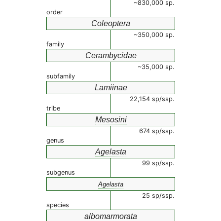
~830,000 sp.
order
Coleoptera
~350,000 sp.
family
Cerambycidae
~35,000 sp.
subfamily
Lamiinae
22,154 sp/ssp.
tribe
Mesosini
674 sp/ssp.
genus
Agelasta
99 sp/ssp.
subgenus
Agelasta
25 sp/ssp.
species
albomarmorata