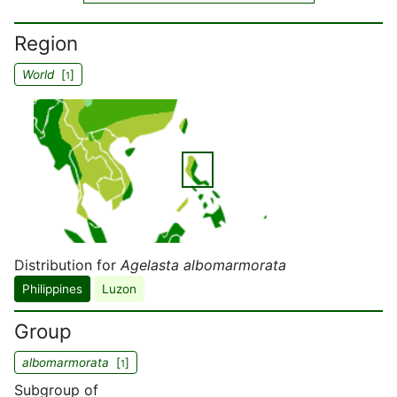
Region
World
[
]
1
Distribution for
Agelasta albomarmorata
Philippines
Luzon
Group
albomarmorata
[
]
1
Subgroup of