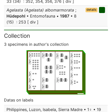
33 (34) : 352, 354, 356, 376 [ div ]
Agelasta (Agelasta) albomarmorata
;
details
Hüdepohl
• Entomofauna •
1987
• 8
(15) : 253 [ div ]
Collection
3 specimens in author's collection
Datas on labels
Philippines, Luzon, Isabela, Sierra Madre • 1♀ • 19