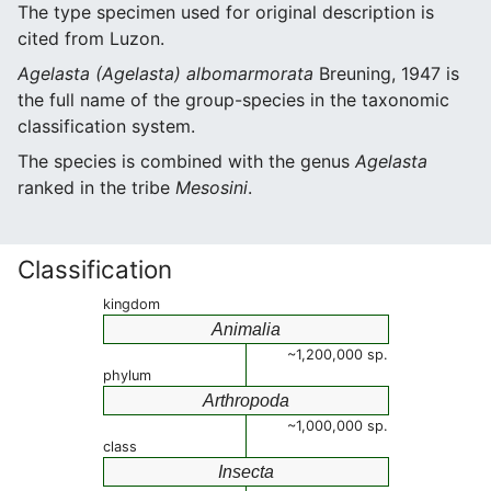
The type specimen used for original description is
cited from Luzon.
Agelasta (Agelasta) albomarmorata
Breuning, 1947 is
the full name of the group-species in the taxonomic
classification system.
The species is combined with the genus
Agelasta
ranked in the tribe
Mesosini
.
Classification
kingdom
Animalia
~1,200,000 sp.
phylum
Arthropoda
~1,000,000 sp.
class
Insecta