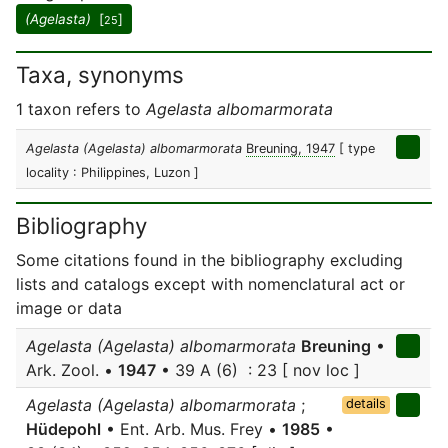
(Agelasta)
[
]
25
Taxa, synonyms
1 taxon refers to
Agelasta albomarmorata
Agelasta (Agelasta) albomarmorata
Breuning, 1947
[ type
locality : Philippines, Luzon ]
Bibliography
Some citations found in the bibliography excluding
lists and catalogs except with nomenclatural act or
image or data
Agelasta (Agelasta) albomarmorata
Breuning
•
Ark. Zool. •
1947
• 39 A (6) : 23 [ nov loc ]
Agelasta (Agelasta) albomarmorata
;
details
Hüdepohl
• Ent. Arb. Mus. Frey •
1985
•