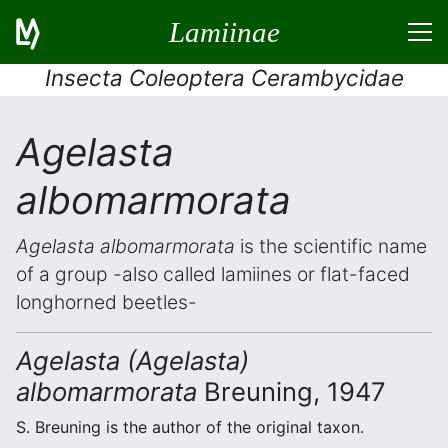
Lamiinae
Insecta Coleoptera Cerambycidae
Agelasta
albomarmorata
Agelasta albomarmorata
is the scientific name
of a group -also called lamiines or flat-faced
longhorned beetles-
Agelasta (Agelasta)
albomarmorata
Breuning, 1947
S. Breuning is the author of the original taxon.