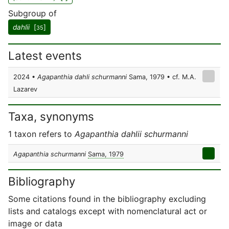
Subgroup of
dahlii
[
]
35
Latest events
2024 •
Agapanthia dahli schurmanni
Sama, 1979 • cf. M.A.
Lazarev
Taxa, synonyms
1 taxon refers to
Agapanthia dahlii schurmanni
Agapanthia schurmanni
Sama, 1979
Bibliography
Some citations found in the bibliography excluding
lists and catalogs except with nomenclatural act or
image or data