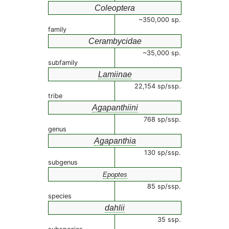
Coleoptera
~350,000 sp.
family
Cerambycidae
~35,000 sp.
subfamily
Lamiinae
22,154 sp/ssp.
tribe
Agapanthiini
768 sp/ssp.
genus
Agapanthia
130 sp/ssp.
subgenus
Epoptes
85 sp/ssp.
species
dahlii
35 ssp.