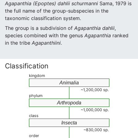
Agapanthia (Epoptes) dahlii schurmanni
Sama, 1979 is
the full name of the group-subspecies in the
taxonomic classification system.
The group is a subdivision of
Agapanthia dahlii
,
species combined with the genus
Agapanthia
ranked
in the tribe
Agapanthiini
.
Classification
kingdom
Animalia
~1,200,000 sp.
phylum
Arthropoda
~1,000,000 sp.
class
Insecta
~830,000 sp.
order