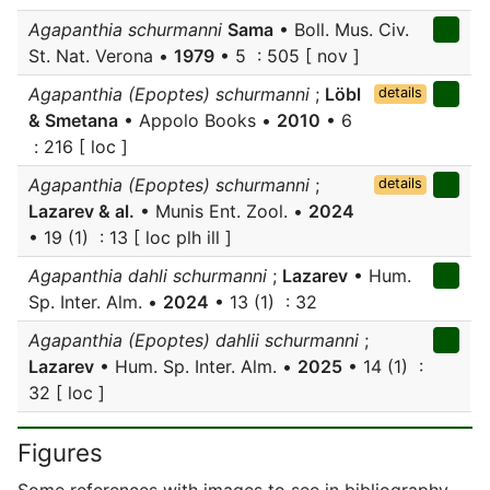
Agapanthia schurmanni
Sama
• Boll. Mus. Civ.
St. Nat. Verona •
1979
• 5 : 505 [ nov ]
Agapanthia (Epoptes) schurmanni
;
Löbl
details
& Smetana
• Appolo Books •
2010
• 6
: 216 [ loc ]
Agapanthia (Epoptes) schurmanni
;
details
Lazarev & al.
• Munis Ent. Zool. •
2024
• 19 (1) : 13 [ loc plh ill ]
Agapanthia dahli schurmanni
;
Lazarev
• Hum.
Sp. Inter. Alm. •
2024
• 13 (1) : 32
Agapanthia (Epoptes) dahlii schurmanni
;
Lazarev
• Hum. Sp. Inter. Alm. •
2025
• 14 (1) :
32 [ loc ]
Figures