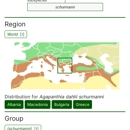
subspecies
schurmanni
Region
World
[
]
1
Distribution for
Agapanthia dahlii schurmanni
Albania
Macedonia
Bulgaria
Greece
Group
(schurmanni)
[
]
1