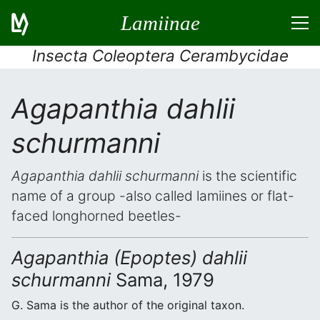
Lamiinae
Insecta Coleoptera Cerambycidae
Agapanthia dahlii
schurmanni
Agapanthia dahlii schurmanni
is the scientific
name of a group -also called lamiines or flat-
faced longhorned beetles-
Agapanthia (Epoptes) dahlii
schurmanni
Sama, 1979
G. Sama is the author of the original taxon.