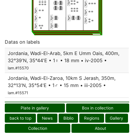
Datas on labels
Jordania, Wadi-El-Arab, 5km E Umm Oais, 400m,
32°39'N, 35°44'E • 1♀ • 18 mm • iv-2005 •
lam.#15570
Jordania, Wadi-El-Zaroa, 10km S Jerash, 350m,
32°13'N, 35°54'E • 1♂ • 15 mm • iii-2005 •
lam.#15571
Plate in gallery
Box in collection
back to top
News
Biblio
Regions
Gallery
Collection
About