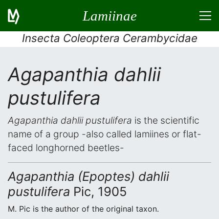
Lamiinae
Insecta Coleoptera Cerambycidae
Agapanthia dahlii
pustulifera
Agapanthia dahlii pustulifera
is the scientific
name of a group -also called lamiines or flat-
faced longhorned beetles-
Agapanthia (Epoptes) dahlii
pustulifera
Pic, 1905
M. Pic is the author of the original taxon.