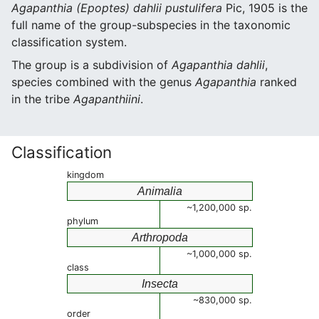
Agapanthia (Epoptes) dahlii pustulifera
Pic, 1905 is the
full name of the group-subspecies in the taxonomic
classification system.
The group is a subdivision of
Agapanthia dahlii
,
species combined with the genus
Agapanthia
ranked
in the tribe
Agapanthiini
.
Classification
kingdom
Animalia
~1,200,000 sp.
phylum
Arthropoda
~1,000,000 sp.
class
Insecta
~830,000 sp.
order