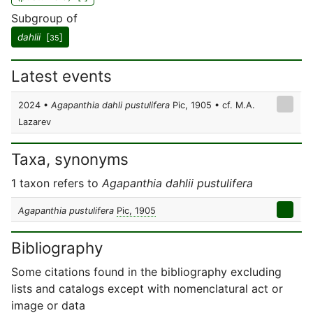
Subgroup of
dahlii
[
]
35
Latest events
2024 •
Agapanthia dahli pustulifera
Pic, 1905 • cf. M.A.
Lazarev
Taxa, synonyms
1 taxon refers to
Agapanthia dahlii pustulifera
Agapanthia pustulifera
Pic, 1905
Bibliography
Some citations found in the bibliography excluding
lists and catalogs except with nomenclatural act or
image or data