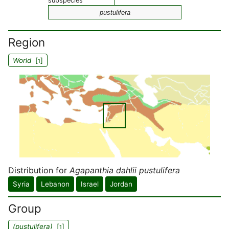
subspecies
pustulifera
Region
World
[
]
1
Distribution for
Agapanthia dahlii pustulifera
Syria
Lebanon
Israel
Jordan
Group
(pustulifera)
[
]
1