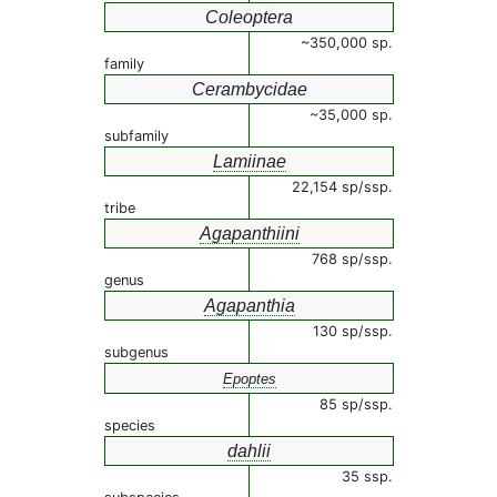
Coleoptera
~350,000 sp.
family
Cerambycidae
~35,000 sp.
subfamily
Lamiinae
22,154 sp/ssp.
tribe
Agapanthiini
768 sp/ssp.
genus
Agapanthia
130 sp/ssp.
subgenus
Epoptes
85 sp/ssp.
species
dahlii
35 ssp.