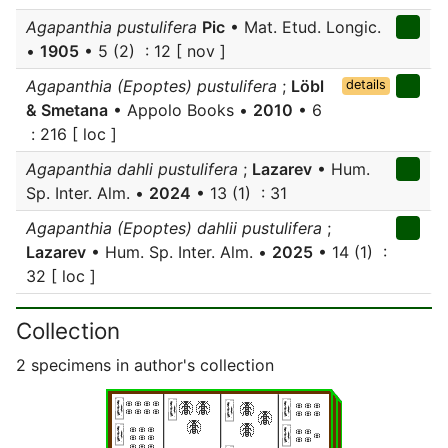
Agapanthia pustulifera
Pic
• Mat. Etud. Longic.
•
1905
• 5 (2) : 12 [ nov ]
Agapanthia (Epoptes) pustulifera
;
Löbl
details
& Smetana
• Appolo Books •
2010
• 6
: 216 [ loc ]
Agapanthia dahli pustulifera
;
Lazarev
• Hum.
Sp. Inter. Alm. •
2024
• 13 (1) : 31
Agapanthia (Epoptes) dahlii pustulifera
;
Lazarev
• Hum. Sp. Inter. Alm. •
2025
• 14 (1) :
32 [ loc ]
Collection
2 specimens in author's collection