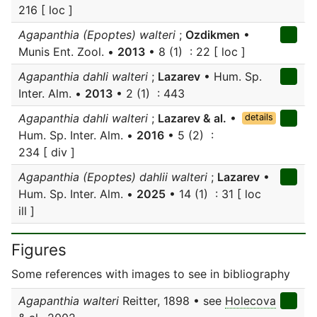
216 [ loc ]
Agapanthia (Epoptes) walteri
;
Ozdikmen
•
Munis Ent. Zool. •
2013
• 8 (1) : 22 [ loc ]
Agapanthia dahli walteri
;
Lazarev
• Hum. Sp.
Inter. Alm. •
2013
• 2 (1) : 443
Agapanthia dahli walteri
;
Lazarev & al.
•
details
Hum. Sp. Inter. Alm. •
2016
• 5 (2) :
234 [ div ]
Agapanthia (Epoptes) dahlii walteri
;
Lazarev
•
Hum. Sp. Inter. Alm. •
2025
• 14 (1) : 31 [ loc
ill ]
Figures
Some references with images to see in bibliography
Agapanthia walteri
Reitter, 1898 • see
Holecova