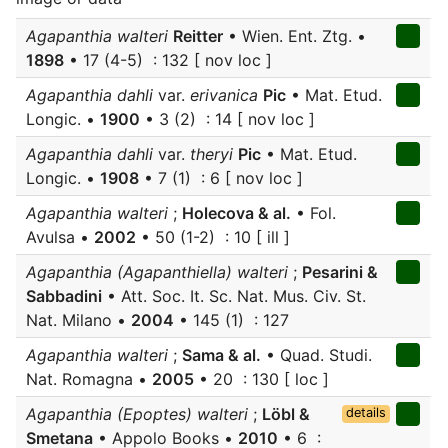
Agapanthia walteri
Reitter
• Wien. Ent. Ztg. •
1898
• 17 (4-5) : 132 [ nov loc ]
Agapanthia dahli
var.
erivanica
Pic
• Mat. Etud.
Longic. •
1900
• 3 (2) : 14 [ nov loc ]
Agapanthia dahli
var.
theryi
Pic
• Mat. Etud.
Longic. •
1908
• 7 (1) : 6 [ nov loc ]
Agapanthia walteri
;
Holecova & al.
• Fol.
Avulsa •
2002
• 50 (1-2) : 10 [ ill ]
Agapanthia (Agapanthiella) walteri
;
Pesarini &
Sabbadini
• Att. Soc. It. Sc. Nat. Mus. Civ. St.
Nat. Milano •
2004
• 145 (1) : 127
Agapanthia walteri
;
Sama & al.
• Quad. Studi.
Nat. Romagna •
2005
• 20 : 130 [ loc ]
Agapanthia (Epoptes) walteri
;
Löbl &
details
Smetana
• Appolo Books •
2010
• 6 :