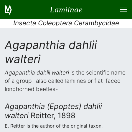
Lamiinae
Insecta Coleoptera Cerambycidae
Agapanthia dahlii
walteri
Agapanthia dahlii walteri
is the scientific name
of a group -also called lamiines or flat-faced
longhorned beetles-
Agapanthia (Epoptes) dahlii
walteri
Reitter, 1898
E. Reitter is the author of the original taxon.