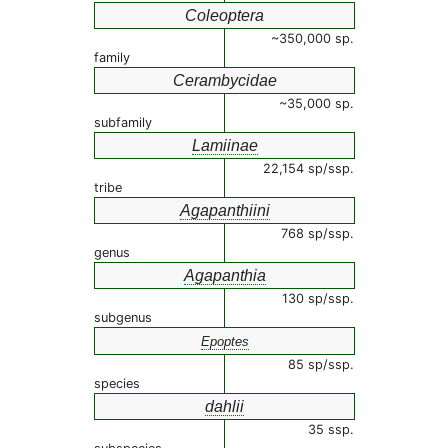
Coleoptera
~350,000 sp.
family
Cerambycidae
~35,000 sp.
subfamily
Lamiinae
22,154 sp/ssp.
tribe
Agapanthiini
768 sp/ssp.
genus
Agapanthia
130 sp/ssp.
subgenus
Epoptes
85 sp/ssp.
species
dahlii
35 ssp.