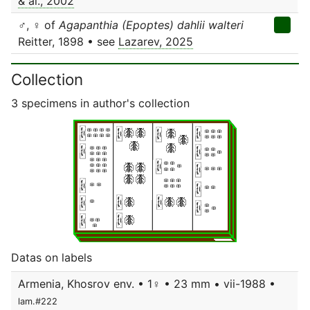
& al., 2002
♂, ♀ of
Agapanthia (Epoptes) dahlii walteri
Reitter, 1898 • see
Lazarev, 2025
Collection
3 specimens in author's collection
Datas on labels
Armenia, Khosrov env. • 1♀ • 23 mm • vii-1988 •
lam.#222