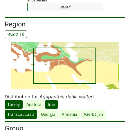
subspecies
walteri
Region
World
[
]
1
Distribution for
Agapanthia dahlii walteri
Turkey
Anatolia
Iran
Transcaucasia
Georgia
Armenia
Azerbaijan
Group