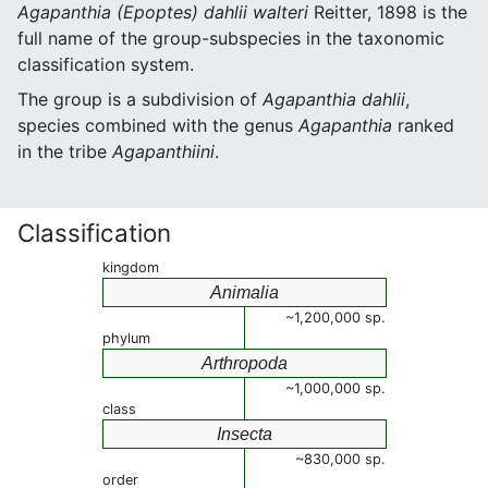
Agapanthia (Epoptes) dahlii walteri
Reitter, 1898 is the
full name of the group-subspecies in the taxonomic
classification system.
The group is a subdivision of
Agapanthia dahlii
,
species combined with the genus
Agapanthia
ranked
in the tribe
Agapanthiini
.
Classification
kingdom
Animalia
~1,200,000 sp.
phylum
Arthropoda
~1,000,000 sp.
class
Insecta
~830,000 sp.
order