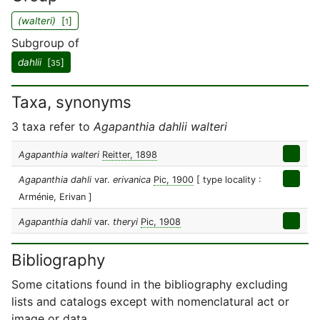
(walteri)
[
]
1
Subgroup of
dahlii
[
]
35
Taxa, synonyms
3 taxa refer to
Agapanthia dahlii walteri
Agapanthia walteri
Reitter, 1898
Agapanthia dahli
var.
erivanica
Pic, 1900
[ type locality :
Arménie, Erivan ]
Agapanthia dahli
var.
theryi
Pic, 1908
Bibliography
Some citations found in the bibliography excluding
lists and catalogs except with nomenclatural act or
image or data