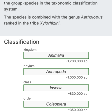
the group-species in the taxonomic classification
system.
The species is combined with the genus
Aetholopus
ranked in the tribe
Xylorhizini
.
Classification
kingdom
Animalia
~1,200,000 sp.
phylum
Arthropoda
~1,000,000 sp.
class
Insecta
~830,000 sp.
order
Coleoptera
~350,000 sp.