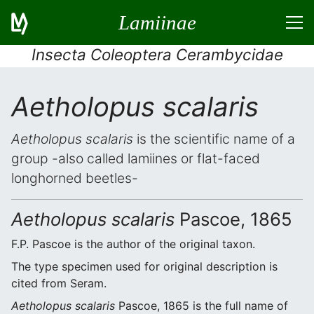
Lamiinae
Insecta Coleoptera Cerambycidae
Aetholopus scalaris
Aetholopus scalaris
is the scientific name of a
group -also called lamiines or flat-faced
longhorned beetles-
Aetholopus scalaris
Pascoe, 1865
F.P. Pascoe is the author of the original taxon.
The type specimen used for original description is
cited from Seram.
Aetholopus scalaris
Pascoe, 1865 is the full name of