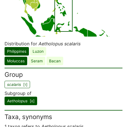
Distribution for
Aetholopus scalaris
Philippines
Luzon
Moluccas
Seram
Bacan
Group
scalaris
[
]
1
Subgroup of
Aetholopus
[
]
6
Taxa, synonyms
1 taxon refers to
Aetholopus scalaris