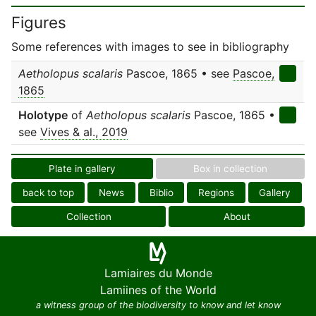
Figures
Some references with images to see in bibliography
Aetholopus scalaris
Pascoe, 1865 • see
Pascoe,
1865
Holotype
of
Aetholopus scalaris
Pascoe, 1865 •
see
Vives & al., 2019
Plate in gallery
Box in collection
back to top
News
Biblio
Regions
Gallery
Collection
About
Lamiaires du Monde
Lamiines of the World
a witness group of the biodiversity to know and let know