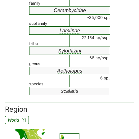
family
Cerambycidae
~35,000 sp.
subfamily
Lamiinae
22,154 sp/ssp.
tribe
Xylorhizini
66 sp/ssp.
genus
Aetholopus
6 sp.
species
scalaris
Region
World
[
]
1