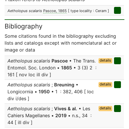
Aetholopus scalaris
Pascoe, 1865
[ type locality : Ceram ]
Bibliography
Some citations found in the bibliography excluding
lists and catalogs except with nomenclatural act or
image or data
Aetholopus scalaris
Pascoe
• The Trans.
details
Entomol. Soc. London •
1865
• 3 (3) 2 :
161 [ nov loc ill div ]
Aetholopus scalaris
;
Breuning
•
details
Longicornia •
1950
• 1 : 382, 406 [ loc
div i/des ]
Aetholopus scalaris
;
Vives & al.
• Les
details
Cahiers Magellanes •
2019
• n.s., 34 :
44 [ ill div ]