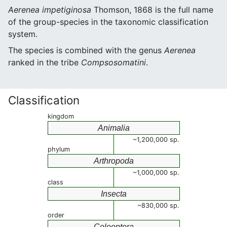
Aerenea impetiginosa
Thomson, 1868 is the full name
of the group-species in the taxonomic classification
system.
The species is combined with the genus
Aerenea
ranked in the tribe
Compsosomatini
.
Classification
kingdom
Animalia
~1,200,000 sp.
phylum
Arthropoda
~1,000,000 sp.
class
Insecta
~830,000 sp.
order
Coleoptera