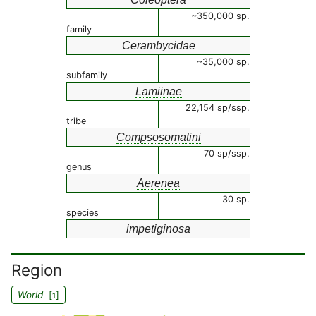
~350,000 sp.
family
Cerambycidae
~35,000 sp.
subfamily
Lamiinae
22,154 sp/ssp.
tribe
Compsosomatini
70 sp/ssp.
genus
Aerenea
30 sp.
species
impetiginosa
Region
World
[
]
1