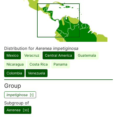
Distribution for
Aerenea impetiginosa
Mexico
Veracruz
Central America
Guatemala
Nicaragua
Costa Rica
Panama
Colombia
Venezuela
Group
impetiginosa
[
]
1
Subgroup of
Aerenea
[
]
30