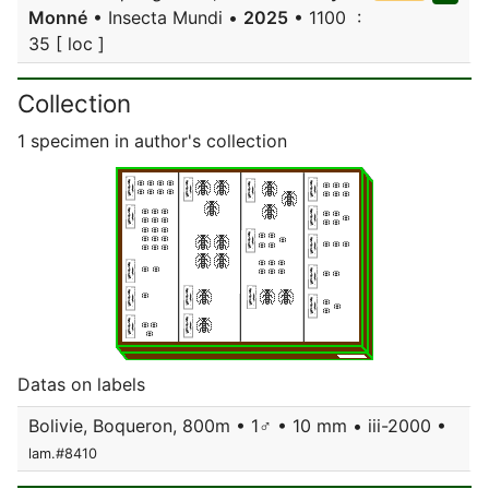
Monné
• Insecta Mundi •
2025
• 1100 :
35 [ loc ]
Collection
1 specimen in author's collection
Datas on labels
Bolivie, Boqueron, 800m • 1♂ • 10 mm • iii-2000 •
lam.#8410