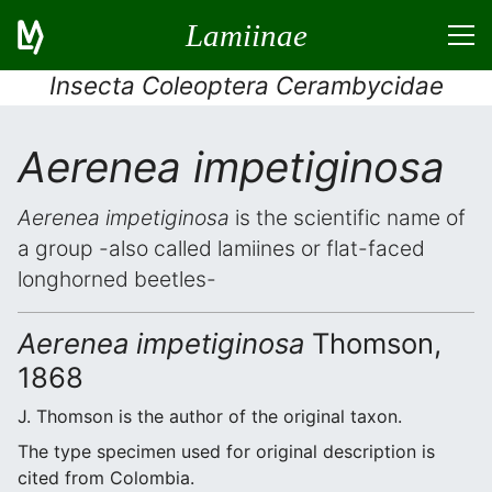
Lamiinae
Insecta Coleoptera Cerambycidae
Aerenea impetiginosa
Aerenea impetiginosa
is the scientific name of
a group -also called lamiines or flat-faced
longhorned beetles-
Aerenea impetiginosa
Thomson,
1868
J. Thomson is the author of the original taxon.
The type specimen used for original description is
cited from Colombia.