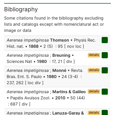
Bibliography
Some citations found in the bibliography excluding
lists and catalogs except with nomenclatural act or
image or data
Aerenea impetiginosa
Thomson
• Physis Rec.
Hist. nat. •
1868
• 2 (5) : 95 [ nov loc ]
Aerenea impetiginosa
;
Breuning
•
details
Sciences Nat •
1980
: 17, 21 [ div ]
Aerenea impetiginosa
;
Monné
• Revta.
details
Bras. Ent. S. Paulo •
1980
• 24 (3-4) :
237, 262 [ loc div ]
Aerenea impetiginosa
;
Martins & Galileo
details
• Papéis Avulsos Zool. •
2010
• 50 (44)
: 687 [ div ]
Aerenea impetiginosa
;
Lanuza-Garay &
details