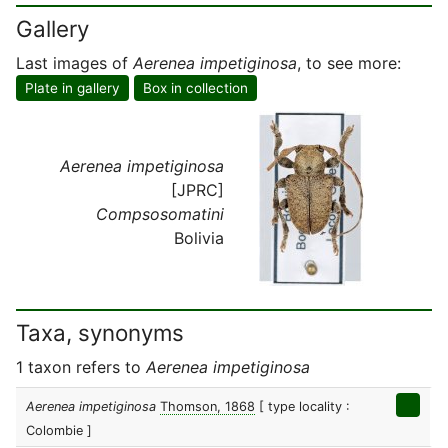
Gallery
Last images of
Aerenea impetiginosa
, to see more:
Plate in gallery
Box in collection
Aerenea impetiginosa
[JPRC]
Compsosomatini
Bolivia
Taxa, synonyms
1 taxon refers to
Aerenea impetiginosa
Aerenea impetiginosa
Thomson, 1868
[ type locality :
Colombie ]