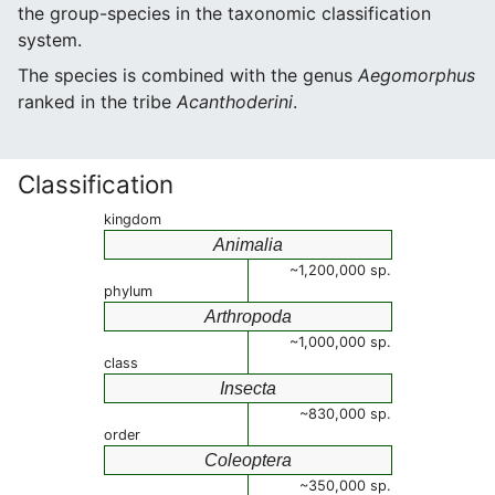
the group-species in the taxonomic classification
system.
The species is combined with the genus
Aegomorphus
ranked in the tribe
Acanthoderini
.
Classification
kingdom
Animalia
~1,200,000 sp.
phylum
Arthropoda
~1,000,000 sp.
class
Insecta
~830,000 sp.
order
Coleoptera
~350,000 sp.