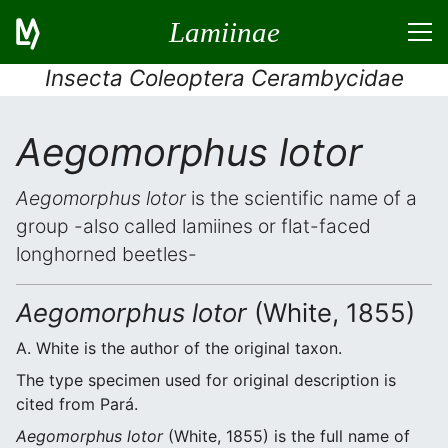
Lamiinae
Insecta Coleoptera Cerambycidae
Aegomorphus lotor
Aegomorphus lotor
is the scientific name of a
group -also called lamiines or flat-faced
longhorned beetles-
Aegomorphus lotor
(White, 1855)
A. White is the author of the original taxon.
The type specimen used for original description is
cited from Pará.
Aegomorphus lotor
(White, 1855) is the full name of