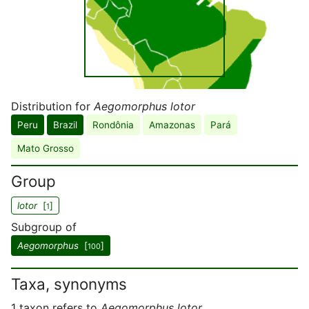
Distribution for
Aegomorphus lotor
Peru
Brazil
Rondônia
Amazonas
Pará
Mato Grosso
Group
lotor
[
]
1
Subgroup of
Aegomorphus
[
]
100
Taxa, synonyms
1 taxon refers to
Aegomorphus lotor