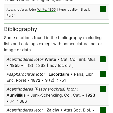
Acanthoderes lotor
White, 1855
[ type locality : Brazil,
Pará ]
Bibliography
Some citations found in the bibliography excluding
lists and catalogs except with nomenclatural act or
image or data
Acanthoderes lotor
White
• Cat. Col. Brit. Mus.
•
1855
• II (8) : 362 [ nov loc div ]
Psapharochrus lotor
;
Lacordaire
• Paris, Libr.
Enc. Roret •
1872
• 9 (2) : 751
Acanthoderes (Psapharochrus) lotor
;
Aurivillius
• Junk-Schenkling, Col. Cat. •
1923
• 74 : 386
Acanthoderes letor
;
Zajciw
• Atas Soc. Biol. •