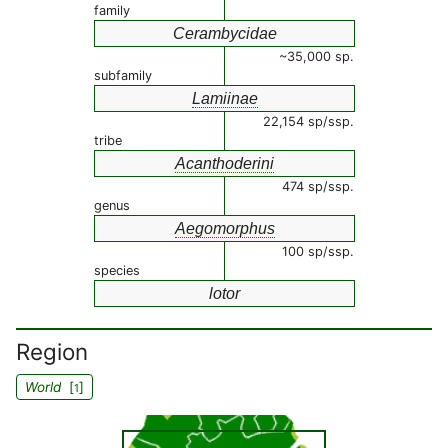
family
Cerambycidae
~35,000 sp.
subfamily
Lamiinae
22,154 sp/ssp.
tribe
Acanthoderini
474 sp/ssp.
genus
Aegomorphus
100 sp/ssp.
species
lotor
Region
World
[
]
1