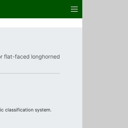
 or flat-faced longhorned
c classification system.