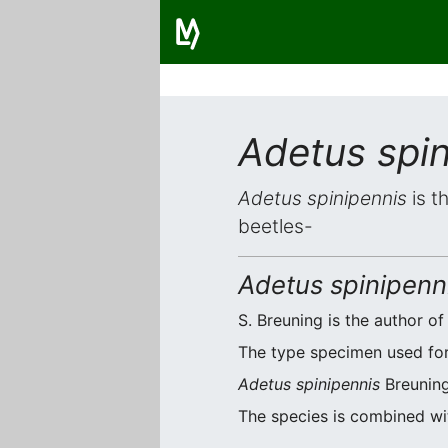
Adetus spin
Adetus spinipennis
is t
beetles-
Adetus spinipenn
S. Breuning is the author of
The type specimen used for o
Adetus spinipennis
Breuning
The species is combined w