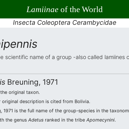
Lamiinae
of the World
Insecta Coleoptera Cerambycidae
ipennis
he scientific name of a group -also called lamiines
is
Breuning, 1971
 the original taxon.
riginal description is cited from Bolivia.
, 1971 is the full name of the group-species in the taxonomi
ith the genus
Adetus
ranked in the tribe
Apomecynini
.