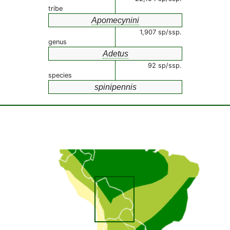
tribe
Apomecynini
1,907 sp/ssp.
genus
Adetus
92 sp/ssp.
species
spinipennis