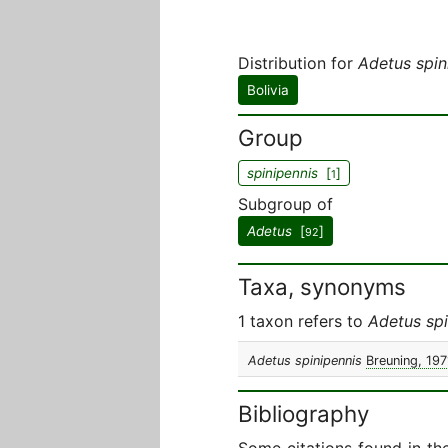
Distribution for
Adetus spin
Bolivia
Group
spinipennis
[
]
1
Subgroup of
Adetus
[
]
92
Taxa, synonyms
1 taxon refers to
Adetus spi
Adetus spinipennis
Breuning, 197
Bibliography