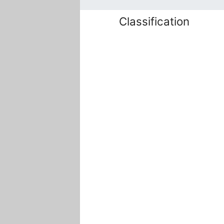
Classification