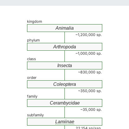
kingdom
Animalia
~1,200,000 sp.
phylum
Arthropoda
~1,000,000 sp.
class
Insecta
~830,000 sp.
order
Coleoptera
~350,000 sp.
family
Cerambycidae
~35,000 sp.
subfamily
Lamiinae
22,154 sp/ssp.