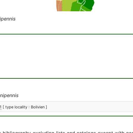
ipennis
nipennis
1
[ type locality : Bolivien ]