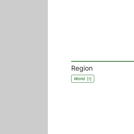
Region
World
[
]
1