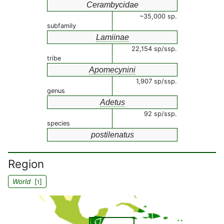
Cerambycidae
~35,000 sp.
subfamily
Lamiinae
22,154 sp/ssp.
tribe
Apomecynini
1,907 sp/ssp.
genus
Adetus
92 sp/ssp.
species
postilenatus
Region
World
[
]
1