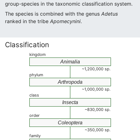
group-species in the taxonomic classification system.
The species is combined with the genus
Adetus
ranked in the tribe
Apomecynini
.
Classification
kingdom
Animalia
~1,200,000 sp.
phylum
Arthropoda
~1,000,000 sp.
class
Insecta
~830,000 sp.
order
Coleoptera
~350,000 sp.
family