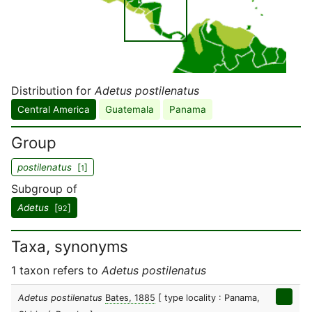
Distribution for
Adetus postilenatus
Central America
Guatemala
Panama
Group
postilenatus
[
]
1
Subgroup of
Adetus
[
]
92
Taxa, synonyms
1 taxon refers to
Adetus postilenatus
Adetus postilenatus
Bates, 1885
[ type locality : Panama,