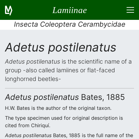
Lamiinae
Insecta Coleoptera Cerambycidae
Adetus postilenatus
Adetus postilenatus
is the scientific name of a
group -also called lamiines or flat-faced
longhorned beetles-
Adetus postilenatus
Bates, 1885
H.W. Bates is the author of the original taxon.
The type specimen used for original description is
cited from Chiriquí.
Adetus postilenatus
Bates, 1885 is the full name of the