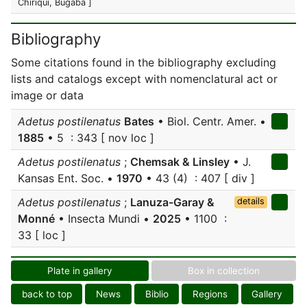
Chiriquí, Bugaba ]
Bibliography
Some citations found in the bibliography excluding
lists and catalogs except with nomenclatural act or
image or data
Adetus postilenatus
Bates
• Biol. Centr. Amer. •
1885
• 5 : 343 [ nov loc ]
Adetus postilenatus
;
Chemsak & Linsley
• J.
Kansas Ent. Soc. •
1970
• 43 (4) : 407 [ div ]
Adetus postilenatus
;
Lanuza-Garay &
details
Monné
• Insecta Mundi •
2025
• 1100 :
33 [ loc ]
Plate in gallery
Box in collection
back to top
News
Biblio
Regions
Gallery