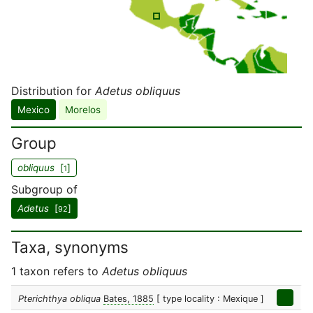
Distribution for
Adetus obliquus
Mexico
Morelos
Group
obliquus
[
]
1
Subgroup of
Adetus
[
]
92
Taxa, synonyms
1 taxon refers to
Adetus obliquus
Pterichthya obliqua
Bates, 1885
[ type locality : Mexique ]