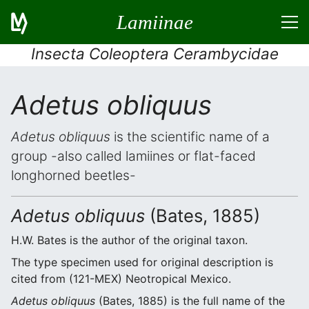
Lamiinae
Insecta Coleoptera Cerambycidae
Adetus obliquus
Adetus obliquus
is the scientific name of a
group -also called lamiines or flat-faced
longhorned beetles-
Adetus obliquus
(Bates, 1885)
H.W. Bates is the author of the original taxon.
The type specimen used for original description is
cited from (121-MEX) Neotropical Mexico.
Adetus obliquus
(Bates, 1885) is the full name of the