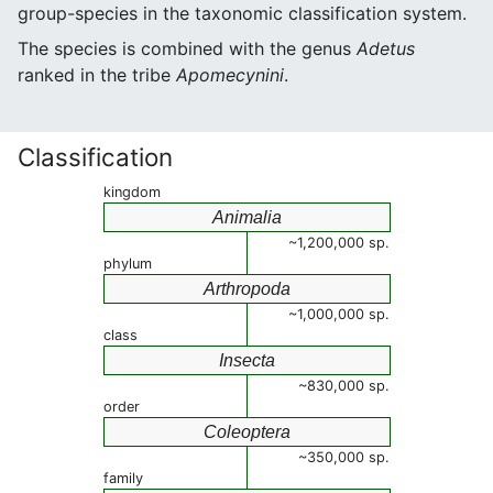
group-species in the taxonomic classification system.
The species is combined with the genus
Adetus
ranked in the tribe
Apomecynini
.
Classification
kingdom
Animalia
~1,200,000 sp.
phylum
Arthropoda
~1,000,000 sp.
class
Insecta
~830,000 sp.
order
Coleoptera
~350,000 sp.
family