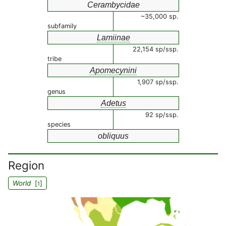
Cerambycidae
~35,000 sp.
subfamily
Lamiinae
22,154 sp/ssp.
tribe
Apomecynini
1,907 sp/ssp.
genus
Adetus
92 sp/ssp.
species
obliquus
Region
World
[
]
1