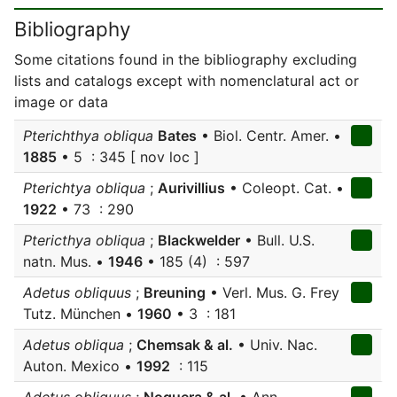
Bibliography
Some citations found in the bibliography excluding
lists and catalogs except with nomenclatural act or
image or data
Pterichthya obliqua
Bates
• Biol. Centr. Amer. •
1885
• 5 : 345 [ nov loc ]
Pterichtya obliqua
;
Aurivillius
• Coleopt. Cat. •
1922
• 73 : 290
Ptericthya obliqua
;
Blackwelder
• Bull. U.S.
natn. Mus. •
1946
• 185 (4) : 597
Adetus obliquus
;
Breuning
• Verl. Mus. G. Frey
Tutz. München •
1960
• 3 : 181
Adetus obliqua
;
Chemsak & al.
• Univ. Nac.
Auton. Mexico •
1992
: 115