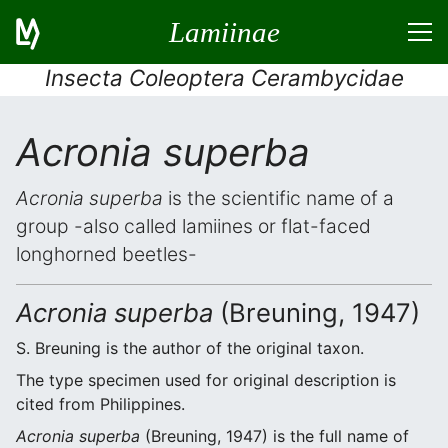
Lamiinae
Insecta Coleoptera Cerambycidae
Acronia superba
Acronia superba
is the scientific name of a
group -also called lamiines or flat-faced
longhorned beetles-
Acronia superba
(Breuning, 1947)
S. Breuning is the author of the original taxon.
The type specimen used for original description is
cited from Philippines.
Acronia superba
(Breuning, 1947) is the full name of