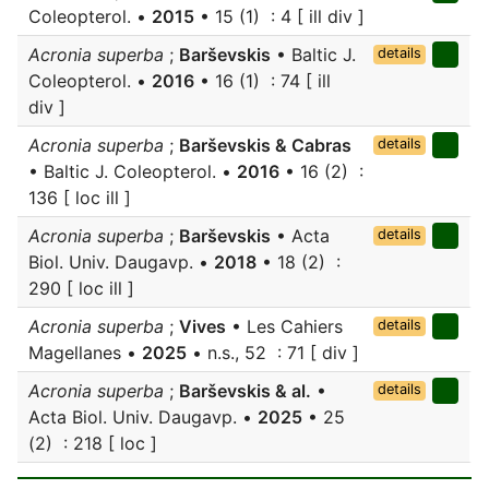
Coleopterol. •
2015
• 15 (1) : 4 [ ill div ]
Acronia superba
;
Barševskis
• Baltic J.
details
Coleopterol. •
2016
• 16 (1) : 74 [ ill
div ]
Acronia superba
;
Barševskis & Cabras
details
• Baltic J. Coleopterol. •
2016
• 16 (2) :
136 [ loc ill ]
Acronia superba
;
Barševskis
• Acta
details
Biol. Univ. Daugavp. •
2018
• 18 (2) :
290 [ loc ill ]
Acronia superba
;
Vives
• Les Cahiers
details
Magellanes •
2025
• n.s., 52 : 71 [ div ]
Acronia superba
;
Barševskis & al.
•
details
Acta Biol. Univ. Daugavp. •
2025
• 25
(2) : 218 [ loc ]