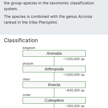
the group-species in the taxonomic classification
system.
The species is combined with the genus
Acronia
ranked in the tribe
Pteropliini
.
Classification
kingdom
Animalia
~1,200,000 sp.
phylum
Arthropoda
~1,000,000 sp.
class
Insecta
~830,000 sp.
order
Coleoptera
~350,000 sp.