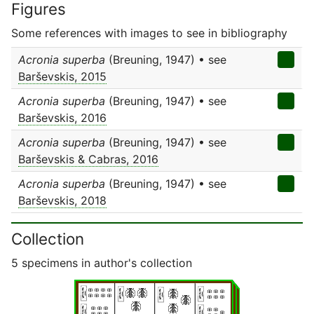
Figures
Some references with images to see in bibliography
Acronia superba
(Breuning, 1947) • see
Barševskis, 2015
Acronia superba
(Breuning, 1947) • see
Barševskis, 2016
Acronia superba
(Breuning, 1947) • see
Barševskis & Cabras, 2016
Acronia superba
(Breuning, 1947) • see
Barševskis, 2018
Collection
5 specimens in author's collection