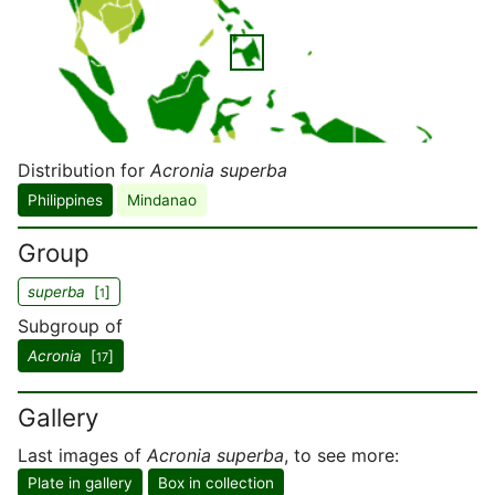
Distribution for
Acronia superba
Philippines
Mindanao
Group
superba
[
]
1
Subgroup of
Acronia
[
]
17
Gallery
Last images of
Acronia superba
, to see more:
Plate in gallery
Box in collection