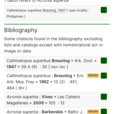
1 taxon refers to
Acronia superba
Callimetopus superbus
Breuning, 1947
[ type locality :
Philippinen ]
Bibliography
Some citations found in the bibliography excluding
lists and catalogs except with nomenclatural act or
image or data
Callimetopus superbus
Breuning
• Ark. Zool. •
1947
• 39 A (6) : 30 [ nov loc ]
Callimetopus superbus
;
Breuning
• Ent.
details
Arb. Mus. Frey •
1962
• 13 (2) : 451,
464 [ div ]
Acronia superba
;
Vives
• Les Cahiers
Magellanes •
2009
• 105 : 12
Acronia superba
;
Barševskis
• Baltic J.
details