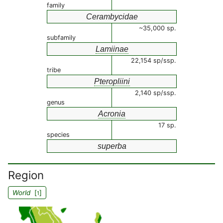
family
Cerambycidae
~35,000 sp.
subfamily
Lamiinae
22,154 sp/ssp.
tribe
Pteropliini
2,140 sp/ssp.
genus
Acronia
17 sp.
species
superba
Region
World
[
]
1