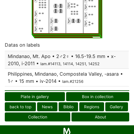
Datas on labels
Mindanao, Mt. Apo • 2♂2♀ • 16.5-19.5 mm • x-
2010, i-2011 •
lam.#14113, 14114, 14251, 14252
Philippines, Mindanao, Compostela Valley, -asara •
1♂ • 15 mm • iv-2014 •
lam.#21256
Plate in gallery
Box in collection
back to top
News
Biblio
Regions
Gallery
Collection
About