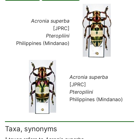
Acronia superba
[JPRC]
Pteropliini
Philippines (Mindanao)
Acronia superba
[JPRC]
Pteropliini
Philippines (Mindanao)
Taxa, synonyms