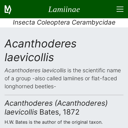
Lamiinae
Insecta Coleoptera Cerambycidae
Acanthoderes
laevicollis
Acanthoderes laevicollis
is the scientific name
of a group -also called lamiines or flat-faced
longhorned beetles-
Acanthoderes (Acanthoderes)
laevicollis
Bates, 1872
H.W. Bates is the author of the original taxon.