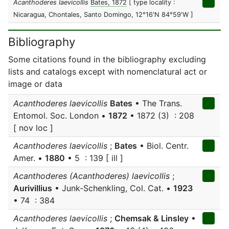
Acanthoderes laevicollis
Bates, 1872
[ type locality :
Nicaragua, Chontales, Santo Domingo, 12°16'N 84°59'W ]
Bibliography
Some citations found in the bibliography excluding
lists and catalogs except with nomenclatural act or
image or data
Acanthoderes laevicollis
Bates
• The Trans.
Entomol. Soc. London •
1872
• 1872 (3) : 208
[ nov loc ]
Acanthoderes laevicollis
;
Bates
• Biol. Centr.
Amer. •
1880
• 5 : 139 [ ill ]
Acanthoderes (Acanthoderes) laevicollis
;
Aurivillius
• Junk-Schenkling, Col. Cat. •
1923
• 74 : 384
Acanthoderes laevicollis
;
Chemsak & Linsley
•