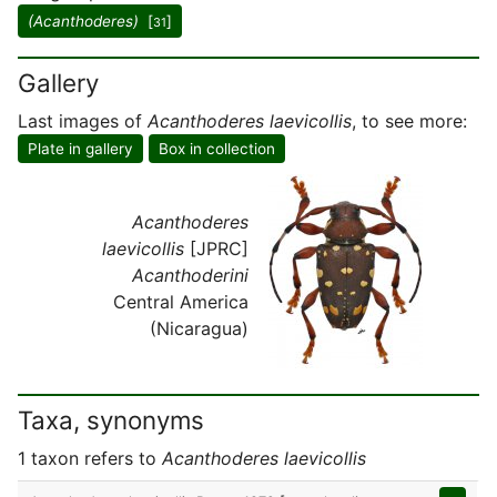
(Acanthoderes)
[
]
31
Gallery
Last images of
Acanthoderes laevicollis
, to see more:
Plate in gallery
Box in collection
Acanthoderes
laevicollis
[JPRC]
Acanthoderini
Central America
(Nicaragua)
Taxa, synonyms
1 taxon refers to
Acanthoderes laevicollis