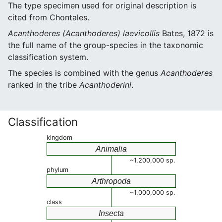
The type specimen used for original description is
cited from Chontales.
Acanthoderes (Acanthoderes) laevicollis
Bates, 1872 is
the full name of the group-species in the taxonomic
classification system.
The species is combined with the genus
Acanthoderes
ranked in the tribe
Acanthoderini
.
Classification
kingdom
Animalia
~1,200,000 sp.
phylum
Arthropoda
~1,000,000 sp.
class
Insecta