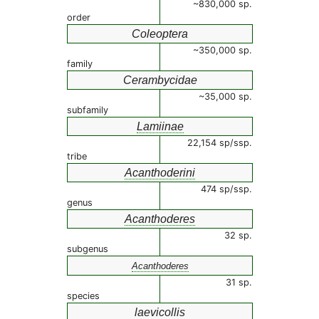
~830,000 sp.
order
Coleoptera
~350,000 sp.
family
Cerambycidae
~35,000 sp.
subfamily
Lamiinae
22,154 sp/ssp.
tribe
Acanthoderini
474 sp/ssp.
genus
Acanthoderes
32 sp.
subgenus
Acanthoderes
31 sp.
species
laevicollis