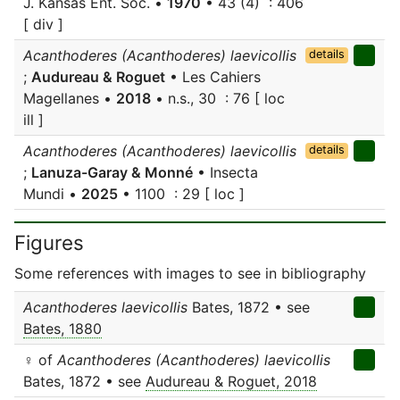
J. Kansas Ent. Soc. •
1970
• 43 (4) : 406
[ div ]
Acanthoderes (Acanthoderes) laevicollis
details
;
Audureau & Roguet
• Les Cahiers
Magellanes •
2018
• n.s., 30 : 76 [ loc
ill ]
Acanthoderes (Acanthoderes) laevicollis
details
;
Lanuza-Garay & Monné
• Insecta
Mundi •
2025
• 1100 : 29 [ loc ]
Figures
Some references with images to see in bibliography
Acanthoderes laevicollis
Bates, 1872 • see
Bates, 1880
♀ of
Acanthoderes (Acanthoderes) laevicollis
Bates, 1872 • see
Audureau & Roguet, 2018