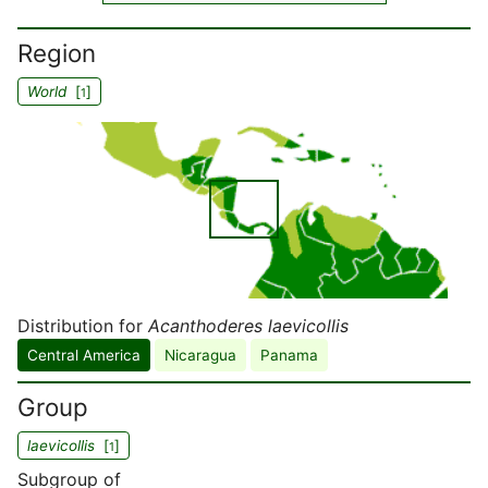
Region
World
[
]
1
Distribution for
Acanthoderes laevicollis
Central America
Nicaragua
Panama
Group
laevicollis
[
]
1
Subgroup of