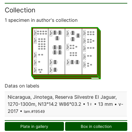
Collection
1 specimen in author's collection
Datas on labels
Nicaragua, Jinotega, Reserva Silvestre El Jaguar,
1270-1300m, N13°14.2 W86°03.2 • 1♀ • 13 mm • v-
2017 •
lam.#19549
Plate in gallery
Box in collection