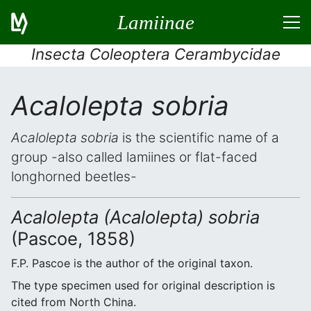
Lamiinae
Insecta Coleoptera Cerambycidae
Acalolepta sobria
Acalolepta sobria
is the scientific name of a
group -also called lamiines or flat-faced
longhorned beetles-
Acalolepta (Acalolepta) sobria
(Pascoe, 1858)
F.P. Pascoe is the author of the original taxon.
The type specimen used for original description is
cited from North China.