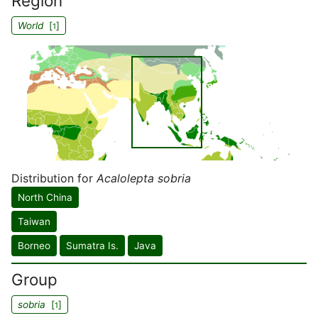
Region
World
[
]
1
Distribution for
Acalolepta sobria
North China
Taiwan
Borneo
Sumatra Is.
Java
Group
sobria
[
]
1