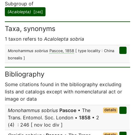
Subgroup of
(Acalolepta)
[
]
246
Taxa, synonyms
1 taxon refers to
Acalolepta sobria
Monohammus sobrius
Pascoe, 1858
[ type locality : China
borealis ]
Bibliography
Some citations found in the bibliography excluding
lists and catalogs except with nomenclatural act or
image or data
Monohammus sobrius
Pascoe
• The
details
Trans. Entomol. Soc. London •
1858
• 2
(4) : 246 [ nov loc div ]
details