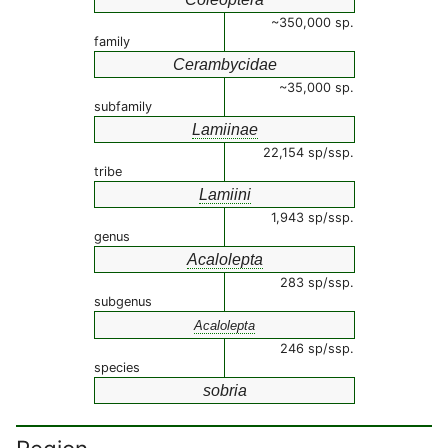
~350,000 sp.
family
Cerambycidae
~35,000 sp.
subfamily
Lamiinae
22,154 sp/ssp.
tribe
Lamiini
1,943 sp/ssp.
genus
Acalolepta
283 sp/ssp.
subgenus
Acalolepta
246 sp/ssp.
species
sobria