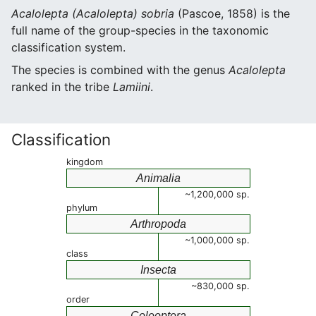
Acalolepta (Acalolepta) sobria
(Pascoe, 1858) is the
full name of the group-species in the taxonomic
classification system.
The species is combined with the genus
Acalolepta
ranked in the tribe
Lamiini
.
Classification
kingdom
Animalia
~1,200,000 sp.
phylum
Arthropoda
~1,000,000 sp.
class
Insecta
~830,000 sp.
order
Coleoptera