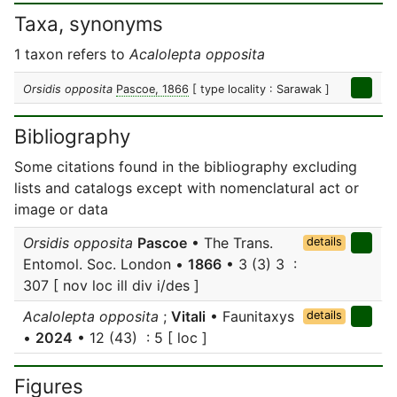
Taxa, synonyms
1 taxon refers to
Acalolepta opposita
Orsidis opposita
Pascoe, 1866
[ type locality : Sarawak ]
Bibliography
Some citations found in the bibliography excluding
lists and catalogs except with nomenclatural act or
image or data
Orsidis opposita
Pascoe
• The Trans.
details
Entomol. Soc. London •
1866
• 3 (3) 3 :
307 [ nov loc ill div i/des ]
Acalolepta opposita
;
Vitali
• Faunitaxys
details
•
2024
• 12 (43) : 5 [ loc ]
Figures