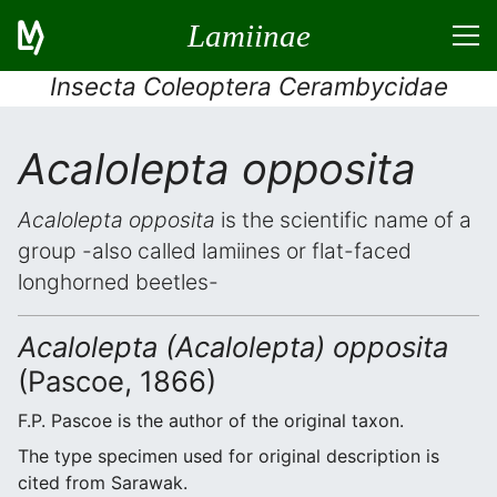
Lamiinae
Insecta Coleoptera Cerambycidae
Acalolepta opposita
Acalolepta opposita
is the scientific name of a
group -also called lamiines or flat-faced
longhorned beetles-
Acalolepta (Acalolepta) opposita
(Pascoe, 1866)
F.P. Pascoe is the author of the original taxon.
The type specimen used for original description is
cited from Sarawak.