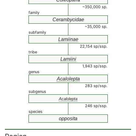
~350,000 sp.
family
Cerambycidae
~35,000 sp.
subfamily
Lamiinae
22,154 sp/ssp.
tribe
Lamiini
1,943 sp/ssp.
genus
Acalolepta
283 sp/ssp.
subgenus
Acalolepta
246 sp/ssp.
species
opposita