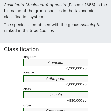
Acalolepta (Acalolepta) opposita
(Pascoe, 1866) is the
full name of the group-species in the taxonomic
classification system.
The species is combined with the genus
Acalolepta
ranked in the tribe
Lamiini
.
Classification
kingdom
Animalia
~1,200,000 sp.
phylum
Arthropoda
~1,000,000 sp.
class
Insecta
~830,000 sp.
order
Coleoptera