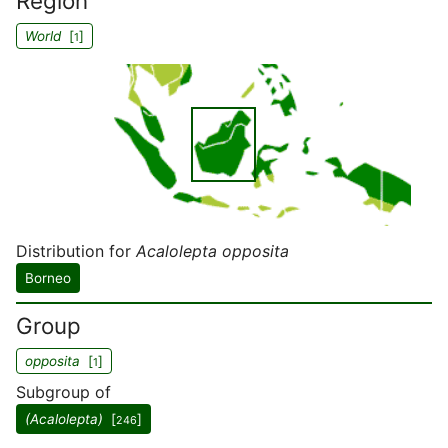
Region
World
[
]
1
Distribution for
Acalolepta opposita
Borneo
Group
opposita
[
]
1
Subgroup of
(Acalolepta)
[
]
246