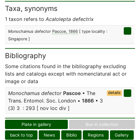
Taxa, synonyms
1 taxon refers to
Acalolepta defectrix
Monochamus defector
Pascoe, 1866
[ type locality :
Singapore ]
Bibliography
Some citations found in the bibliography excluding
lists and catalogs except with nomenclatural act or
image or data
Monochamus defector
Pascoe
• The
details
Trans. Entomol. Soc. London •
1866
• 3
(3) 3 : 293 [ nov loc div ]
Plate in gallery
Box in collection
back to top
News
Biblio
Regions
Gallery