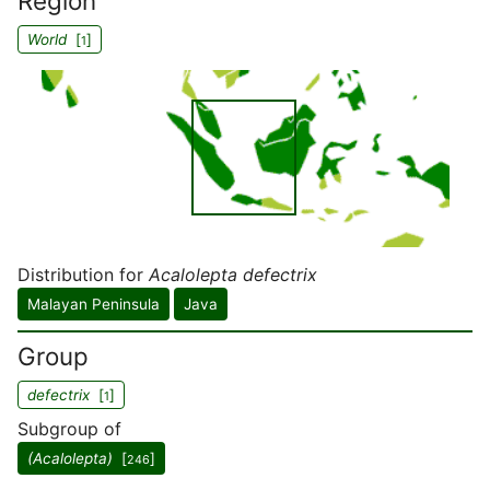
Region
World
[
]
1
Distribution for
Acalolepta defectrix
Malayan Peninsula
Java
Group
defectrix
[
]
1
Subgroup of
(Acalolepta)
[
]
246