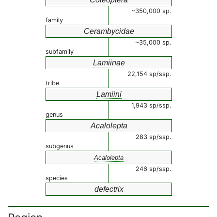
~350,000 sp.
family
Cerambycidae
~35,000 sp.
subfamily
Lamiinae
22,154 sp/ssp.
tribe
Lamiini
1,943 sp/ssp.
genus
Acalolepta
283 sp/ssp.
subgenus
Acalolepta
246 sp/ssp.
species
defectrix