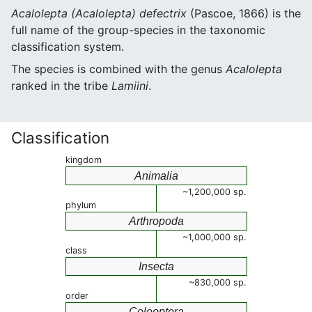
Acalolepta (Acalolepta) defectrix
(Pascoe, 1866) is the
full name of the group-species in the taxonomic
classification system.
The species is combined with the genus
Acalolepta
ranked in the tribe
Lamiini
.
Classification
kingdom
Animalia
~1,200,000 sp.
phylum
Arthropoda
~1,000,000 sp.
class
Insecta
~830,000 sp.
order
Coleoptera