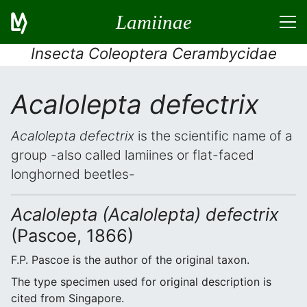
Lamiinae
Insecta Coleoptera Cerambycidae
Acalolepta defectrix
Acalolepta defectrix
is the scientific name of a
group -also called lamiines or flat-faced
longhorned beetles-
Acalolepta (Acalolepta) defectrix
(Pascoe, 1866)
F.P. Pascoe is the author of the original taxon.
The type specimen used for original description is
cited from Singapore.