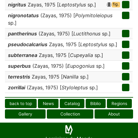
nigritus
Zayas, 1975 [
Leptostylus
sp.]
fig.
nigronotatus
(Zayas, 1975) [
Polymitoleiopus
sp.]
pantherinus
(Zayas, 1975) [
Luctithonus
sp.]
pseudocalcarius
Zayas, 1975 [
Leptostylus
sp.]
subterranea
Zayas, 1975 [
Cupeyalia
sp.]
superbus
(Zayas, 1975) [
Eupogonius
sp.]
terrestris
Zayas, 1975 [
Nanilla
sp.]
zorrillai
(Zayas, 1975) [
Styloleptus
sp.]
back to top
News
Catalog
Biblio
Regions
Gallery
Collection
About