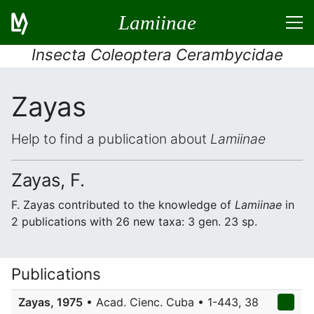
Lamiinae
Insecta Coleoptera Cerambycidae
Zayas
Help to find a publication about
Lamiinae
Zayas, F.
F. Zayas contributed to the knowledge of
Lamiinae
in
2 publications with 26 new taxa: 3 gen. 23 sp.
Publications
Zayas, 1975
• Acad. Cienc. Cuba • 1-443, 38