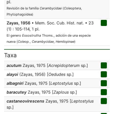
pl.
Revisión de la família
Cerambycidae
(
Coleoptera
,
Phytophagoidea)
Zayas, 1956
• Mem. Soc. Cub. Hist. nat. • 23
(1) : 105-114, 1 pl.
El genero
Essostrutha
Thoms., adición de una especie
nueva (
Coleop.
,
Cerambycidae
,
Hemilopinae
)
Taxa
acutum
Zayas, 1975 [
Acrepidopterum
sp.]
alayoi
(Zayas, 1956) [
Oedudes
sp.]
albagniri
Zayas, 1975 [
Leptostylus
sp.]
baracutey
Zayas, 1975 [
Zaplous
sp.]
castaneovirescens
Zayas, 1975 [
Leptostylus
sp.]