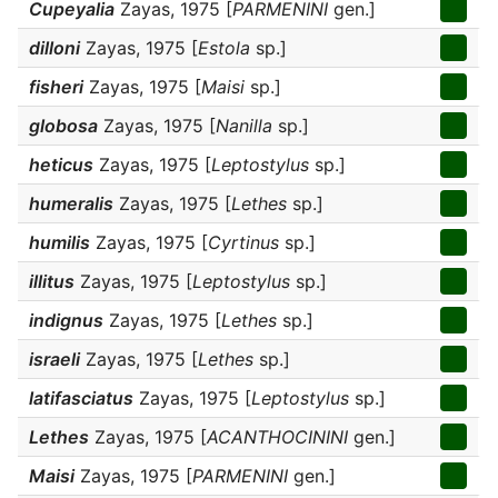
Cupeyalia
Zayas, 1975 [
PARMENINI
gen.]
dilloni
Zayas, 1975 [
Estola
sp.]
fisheri
Zayas, 1975 [
Maisi
sp.]
globosa
Zayas, 1975 [
Nanilla
sp.]
heticus
Zayas, 1975 [
Leptostylus
sp.]
humeralis
Zayas, 1975 [
Lethes
sp.]
humilis
Zayas, 1975 [
Cyrtinus
sp.]
illitus
Zayas, 1975 [
Leptostylus
sp.]
indignus
Zayas, 1975 [
Lethes
sp.]
israeli
Zayas, 1975 [
Lethes
sp.]
latifasciatus
Zayas, 1975 [
Leptostylus
sp.]
Lethes
Zayas, 1975 [
ACANTHOCININI
gen.]
Maisi
Zayas, 1975 [
PARMENINI
gen.]