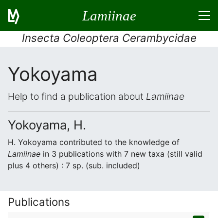
Lamiinae
Insecta Coleoptera Cerambycidae
Yokoyama
Help to find a publication about
Lamiinae
Yokoyama, H.
H. Yokoyama contributed to the knowledge of
Lamiinae
in 3 publications with 7 new taxa (still valid
plus 4 others) : 7 sp. (sub. included)
Publications