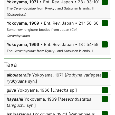
Yokoyama, 1971
• Ent. Rev. Japan • 23 : 93-101
The
Cerambycidae
from Ryukyu and Satsunan Islands. II.
(
Coleoptera
)
Yokoyama, 1969
• Ent. Rev. Japan • 21 : 58-60
Some new longicorn beetles from Japan (
Col.
,
Cerambycidae
)
Yokoyama, 1966
• Ent. Rev. Japan • 18 : 54-59
The
Cerambycidae
from Ryukyu and Satsunan Islands, I
Taxa
albolateralis
Yokoyama, 1971 [
Pothyne variegata
ryukyuana
syn.]
gilva
Yokoyama, 1966 [
Uraecha
sp.]
hayashii
Yokoyama, 1969 [
Mesechthistatus
taniguchii
syn.]
ishigakianus
(Yokoyama, 1971) [
Peblephaeus