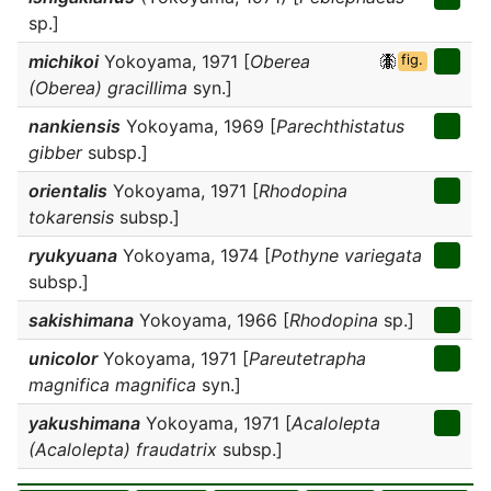
sp.]
michikoi
Yokoyama, 1971 [
Oberea
fig.
(Oberea) gracillima
syn.]
nankiensis
Yokoyama, 1969 [
Parechthistatus
gibber
subsp.]
orientalis
Yokoyama, 1971 [
Rhodopina
tokarensis
subsp.]
ryukyuana
Yokoyama, 1974 [
Pothyne variegata
subsp.]
sakishimana
Yokoyama, 1966 [
Rhodopina
sp.]
unicolor
Yokoyama, 1971 [
Pareutetrapha
magnifica magnifica
syn.]
yakushimana
Yokoyama, 1971 [
Acalolepta
(Acalolepta) fraudatrix
subsp.]