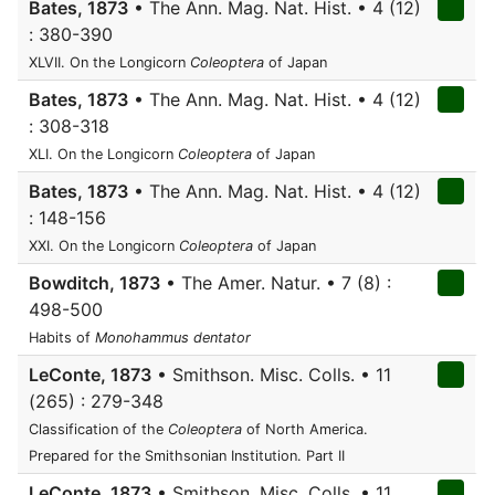
Bates, 1873
• The Ann. Mag. Nat. Hist. • 4 (12)
: 380-390
XLVII. On the Longicorn
Coleoptera
of Japan
Bates, 1873
• The Ann. Mag. Nat. Hist. • 4 (12)
: 308-318
XLI. On the Longicorn
Coleoptera
of Japan
Bates, 1873
• The Ann. Mag. Nat. Hist. • 4 (12)
: 148-156
XXI. On the Longicorn
Coleoptera
of Japan
Bowditch, 1873
• The Amer. Natur. • 7 (8) :
498-500
Habits of
Monohammus dentator
LeConte, 1873
• Smithson. Misc. Colls. • 11
(265) : 279-348
Classification of the
Coleoptera
of North America.
Prepared for the Smithsonian Institution. Part II
LeConte, 1873
• Smithson. Misc. Colls. • 11