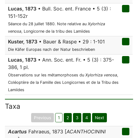
Lucas, 1873
• Bull. Soc. ent. France • 5 (3) :
151-152r
Séance du 28 juillet 1880. Note relative au
Xylorhiza
venosa
, Longicorne de la tribu des Lamiides
Kuster, 1873
• Bauer & Raspe • 29 : 1-101
Die Käfer Europas nach der Natur beschrieben
Lucas, 1873
• Ann. Soc. ent. Fr. • 5 (3) : 375-
386, 1 pl.
Observations sur les métamorphoses du
Xylorhiza venosa
,
Coléoptère de la Famille des Longicornes et de la Tribu des
Lamiides
Taxa
Previous
1
2
3
4
Next
Acartus
Fahraeus, 1873 [
ACANTHOCININI