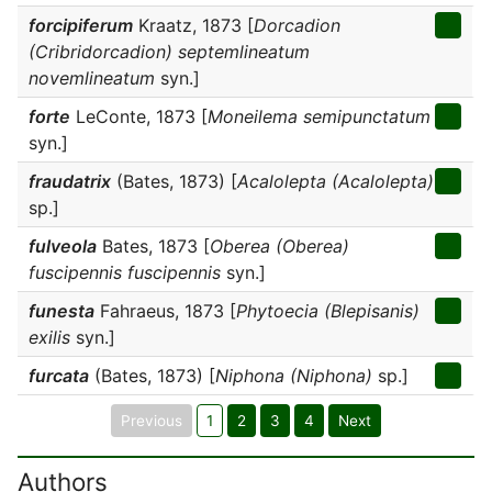
forcipiferum
Kraatz, 1873 [
Dorcadion
(Cribridorcadion) septemlineatum
novemlineatum
syn.]
forte
LeConte, 1873 [
Moneilema semipunctatum
syn.]
fraudatrix
(Bates, 1873) [
Acalolepta (Acalolepta)
sp.]
fulveola
Bates, 1873 [
Oberea (Oberea)
fuscipennis fuscipennis
syn.]
funesta
Fahraeus, 1873 [
Phytoecia (Blepisanis)
exilis
syn.]
furcata
(Bates, 1873) [
Niphona (Niphona)
sp.]
Previous
1
2
3
4
Next
Authors