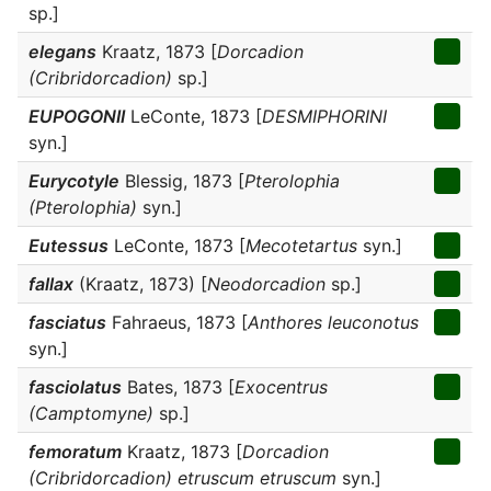
sp.]
elegans
Kraatz, 1873 [
Dorcadion
(Cribridorcadion)
sp.]
EUPOGONII
LeConte, 1873 [
DESMIPHORINI
syn.]
Eurycotyle
Blessig, 1873 [
Pterolophia
(Pterolophia)
syn.]
Eutessus
LeConte, 1873 [
Mecotetartus
syn.]
fallax
(Kraatz, 1873) [
Neodorcadion
sp.]
fasciatus
Fahraeus, 1873 [
Anthores leuconotus
syn.]
fasciolatus
Bates, 1873 [
Exocentrus
(Camptomyne)
sp.]
femoratum
Kraatz, 1873 [
Dorcadion
(Cribridorcadion) etruscum etruscum
syn.]