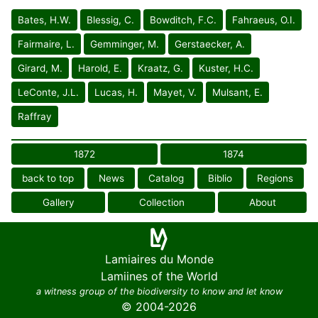
Bates, H.W.
Blessig, C.
Bowditch, F.C.
Fahraeus, O.I.
Fairmaire, L.
Gemminger, M.
Gerstaecker, A.
Girard, M.
Harold, E.
Kraatz, G.
Kuster, H.C.
LeConte, J.L.
Lucas, H.
Mayet, V.
Mulsant, E.
Raffray
1872
1874
back to top
News
Catalog
Biblio
Regions
Gallery
Collection
About
Lamiaires du Monde
Lamiines of the World
a witness group of the biodiversity to know and let know
© 2004-2026