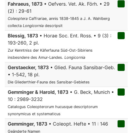
Fahraeus, 1873
• Oefvers. Vet. Ak. Förh. • 29
(2) : 29-61
Coleoptera
Caffrariae, annis 1838-1845 a J. A. Wahlberg
collecta
Longicornia
descripsit
Blessig, 1873
• Horae Soc. Ent. Ross. • 9 (3) :
193-260, 2 pl.
Zur Kenntniss der Käferfauna Süd-Ost-Sibiriens
insbesndere des Amur-Landes.
Longicornia
Gerstaecker, 1873
• Glied. Fauna Sansibar-Geb.
• 1-542, 18 pl.
Die Gliederthier-Fauna des Sansibar-Gebietes
Gemminger & Harold, 1873
• G. Beck, Munich •
10 : 2989-3232
Catalogus Coleopterorum hucusque descriptorum
synonymicus et systematicus
Gemminger, 1873
• Coleopt. Hefte • 11 : 146
Geänderte Namen