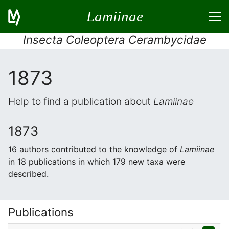
Lamiinae
Insecta Coleoptera Cerambycidae
1873
Help to find a publication about
Lamiinae
1873
16 authors contributed to the knowledge of
Lamiinae
in 18 publications in which 179 new taxa were
described.
Publications