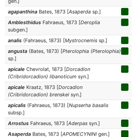
gen.]
agapanthina
Bates, 1873 [
Asaperda
sp.]
Amblesthidus
Fahraeus, 1873 [
Deroplia
subgen.]
analis
(Fahraeus, 1873) [
Mystrocnemis
sp.]
angusta
(Bates, 1873) [
Pterolophia (Pterolophia)
sp.]
apicale
Chevrolat, 1873 [
Dorcadion
(Cribridorcadion) libanoticum
syn.]
apicale
Kraatz, 1873 [
Dorcadion
(Cribridorcadion) brenskei
syn.]
apicalis
(Fahraeus, 1873) [
Nupserha basalis
subsp.]
Arrostus
Fahraeus, 1873 [
Aderpas
syn.]
Asaperda
Bates, 1873 [
APOMECYNINI
gen.]