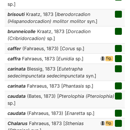
sp.]
brisouti
Kraatz, 1873 [
Iberodorcadion
(Hispanodorcadion) molitor molitor
syn.]
brunneicolle
Kraatz, 1873 [
Dorcadion
(Cribridorcadion)
sp.]
caffer
(Fahraeus, 1873) [
Corus
sp.]
caffra
Fahraeus, 1873 [
Eunidia
sp.]
fig.
carinata
Blessig, 1873 [
Eutetrapha
sedecimpunctata sedecimpunctata
syn.]
carinata
Fahraeus, 1873 [
Phantasis
sp.]
caudata
(Bates, 1873) [
Pterolophia (Pterolophia)
sp.]
caudata
(Fahraeus, 1873) [
Enaretta
sp.]
Chalarus
Fahraeus, 1873 [
Sthenias
fig.