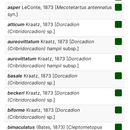
asper
LeConte, 1873 [
Mecotetartus antennatus
syn.]
atticum
Kraatz, 1873 [
Dorcadion
(Cribridorcadion)
sp.]
aureovittatum
Kraatz, 1873 [
Dorcadion
(Cribridorcadion) hampii
subsp.]
aurovittatum
Kraatz, 1873 [
Dorcadion
(Cribridorcadion) hampii
subsp.]
basale
Kraatz, 1873 [
Dorcadion
(Cribridorcadion)
sp.]
beckeri
Kraatz, 1873 [
Dorcadion
(Cribridorcadion)
sp.]
biforme
Kraatz, 1873 [
Dorcadion
(Cribridorcadion)
sp.]
bimaculatus
(Bates, 1873) [
Cleptometopus