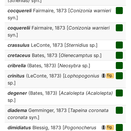
(Sthenias)
syn.]
cocquereli
Fairmaire, 1873 [
Conizonia warnieri
syn.]
coquerelii
Fairmaire, 1873 [
Conizonia warnieri
syn.]
crassulus
LeConte, 1873 [
Sternidius
sp.]
cretaceus
Bates, 1873 [
Olenecamptus
sp.]
cribrella
(Bates, 1873) [
Neosybra
sp.]
crinitus
(LeConte, 1873) [
Lophopogonius
fig.
sp.]
degener
(Bates, 1873) [
Acalolepta (Acalolepta)
sp.]
diadema
Gemminger, 1873 [
Tapeina coronata
coronata
syn.]
dimidiatus
Blessig, 1873 [
Pogonocherus
fig.