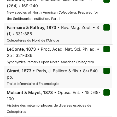
(264) : 169-240
New species of North American
Coleoptera
. Prepared for
the Smithsonian Institution. Part II
Fairmaire & Raffray, 1873
• Rev. Mag. Zool. • 3
(1) : 331-385
Coléoptères du Nord de l'Afrique
LeConte, 1873
• Proc. Acad. Nat. Sci. Philad. •
25 : 321-336
Synonymical remarks upon North American
Coleoptera
Girard, 1873
• Paris, J. Baillère & fils • 8r+840
pp.
Traité élémentaire d'Entomologie
Mulsant & Mayet, 1873
• Opusc. Ent. • 15 : 65-
100
Histoire des métamorphoses de diverses espèces de
Coleoptères