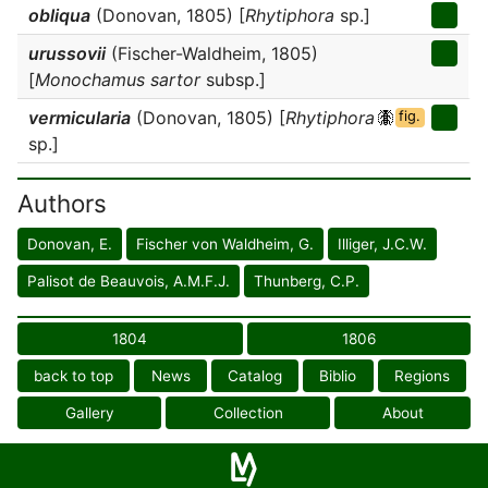
obliqua
(Donovan, 1805) [
Rhytiphora
sp.]
urussovii
(Fischer-Waldheim, 1805)
[
Monochamus sartor
subsp.]
vermicularia
(Donovan, 1805) [
Rhytiphora
fig.
sp.]
Authors
Donovan, E.
Fischer von Waldheim, G.
Illiger, J.C.W.
Palisot de Beauvois, A.M.F.J.
Thunberg, C.P.
1804
1806
back to top
News
Catalog
Biblio
Regions
Gallery
Collection
About