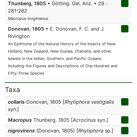
Thunberg, 1805
• Götting. Gel. Anz. • 29 :
281-282
Macropus longimanus
Donovan, 1805
• E. Donovan, F. C. and J.
Rivington
An Epithome of the Natural History of the Insects of New
Holland, New Zealand, New Guinea, Otaheite, and other
Islands in the Indian, Southern, and Pacific Oceans:
Including the Figures and Descriptions of One Hundred and
Fifty-Three Species
Taxa
collaris
Donovan, 1805 [
Rhytiphora vestigialis
syn.]
Macropus
Thunberg, 1805 [
Acrocinus
syn.]
nigrovirens
(Donovan, 1805) [
Rhytiphora
sp.]