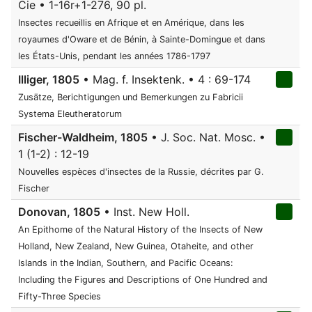
Cie • 1-16r+1-276, 90 pl.
Insectes recueillis en Afrique et en Amérique, dans les
royaumes d'Oware et de Bénin, à Sainte-Domingue et dans
les États-Unis, pendant les années 1786-1797
Illiger, 1805
• Mag. f. Insektenk. • 4 : 69-174
Zusätze, Berichtigungen und Bemerkungen zu Fabricii
Systema Eleutheratorum
Fischer-Waldheim, 1805
• J. Soc. Nat. Mosc. •
1 (1-2) : 12-19
Nouvelles espèces d'insectes de la Russie, décrites par G.
Fischer
Donovan, 1805
• Inst. New Holl.
An Epithome of the Natural History of the Insects of New
Holland, New Zealand, New Guinea, Otaheite, and other
Islands in the Indian, Southern, and Pacific Oceans:
Including the Figures and Descriptions of One Hundred and
Fifty-Three Species