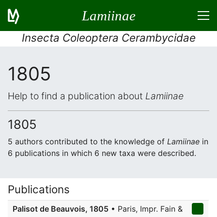
Lamiinae
Insecta Coleoptera Cerambycidae
1805
Help to find a publication about
Lamiinae
1805
5 authors contributed to the knowledge of
Lamiinae
in
6 publications in which 6 new taxa were described.
Publications
Palisot de Beauvois, 1805
• Paris, Impr. Fain &