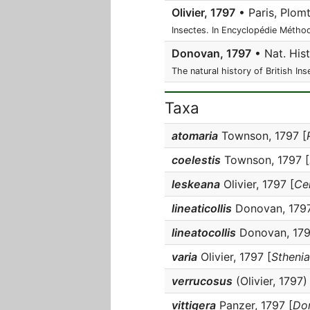
Olivier, 1797
• Paris, Plomt
Insectes. In Encyclopédie Méthod
Donovan, 1797
• Nat. Hist.
The natural history of British Ins
Taxa
atomaria
Townson, 1797 [
coelestis
Townson, 1797 [
leskeana
Olivier, 1797 [
Ce
lineaticollis
Donovan, 1797
lineatocollis
Donovan, 179
varia
Olivier, 1797 [
Sthenia
verrucosus
(Olivier, 1797) 
vittigera
Panzer, 1797 [
Dor