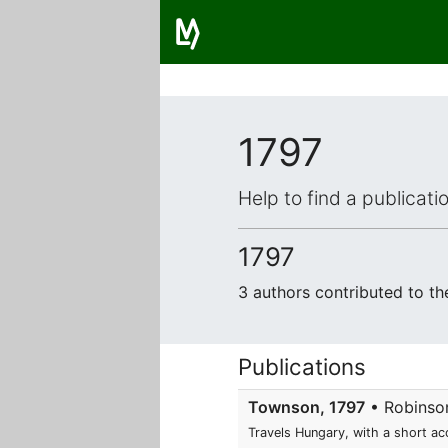
1797
Help to find a publicat
1797
3 authors contributed to t
Publications
Townson, 1797
• Robinson
Travels Hungary, with a short ac