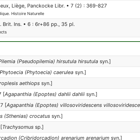
eux, Liège, Panckocke Libr. • 7 (2) : 369-827
ique. Histoire Naturelle
 Brit. Ins. • 6 : 6r+86 pp., 35 pl.
ects
Pilemia (Pseudopilemia) hirsutula hirsutula
syn.]
Phytoecia (Phytoecia) caerulea
syn.]
roplesis aethiops
syn.]
 [
Agapanthia (Epoptes) dahlii dahlii
syn.]
7 [
Agapanthia (Epoptes) villosoviridescens villosoviridesc
s (Sthenias) crocatus
syn.]
[
Trachysomus
sp.]
cadion (Cribridorcadion) arenarium arenarium
syn.]