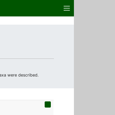
taxa were described.