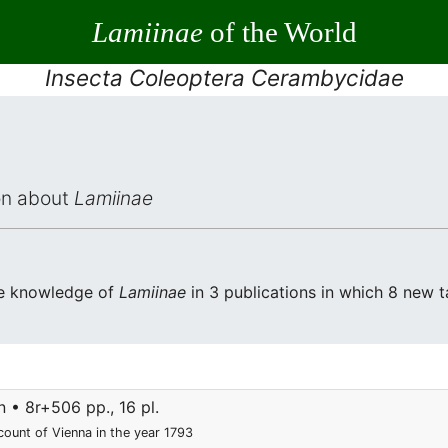
Lamiinae
of the World
Insecta Coleoptera Cerambycidae
ion about
Lamiinae
he knowledge of
Lamiinae
in 3 publications in which 8 new 
 • 8r+506 pp., 16 pl.
count of Vienna in the year 1793