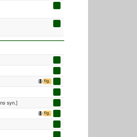
fig.
ens
syn.]
fig.