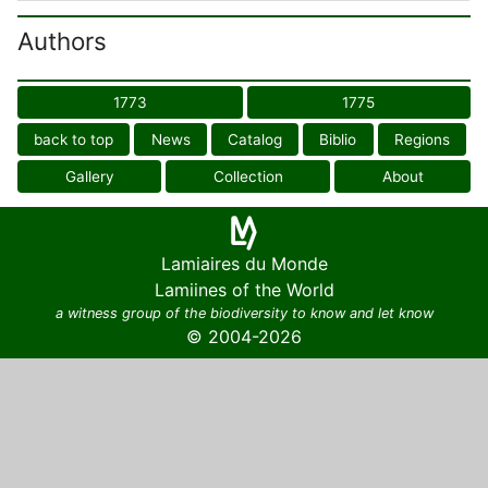
Authors
1773
1775
back to top
News
Catalog
Biblio
Regions
Gallery
Collection
About
Lamiaires du Monde
Lamiines of the World
a witness group of the biodiversity to know and let know
© 2004-2026