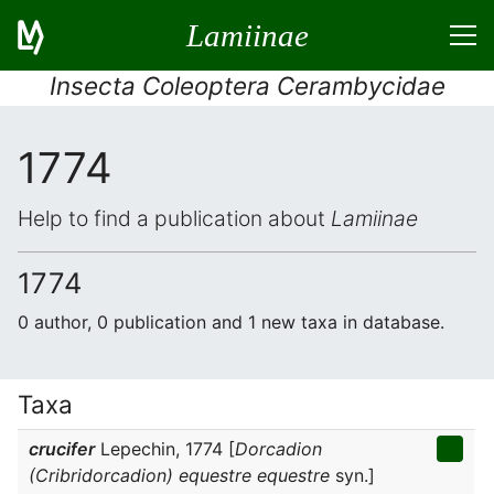
Lamiinae
Insecta Coleoptera Cerambycidae
1774
Help to find a publication about
Lamiinae
1774
0 author, 0 publication and 1 new taxa in database.
Taxa
crucifer
Lepechin, 1774 [
Dorcadion
(Cribridorcadion) equestre equestre
syn.]