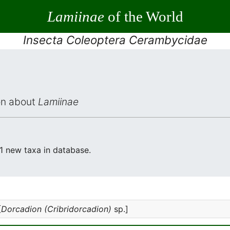
Lamiinae
of the World
Insecta Coleoptera Cerambycidae
ion about
Lamiinae
 1 new taxa in database.
[
Dorcadion (Cribridorcadion)
sp.]