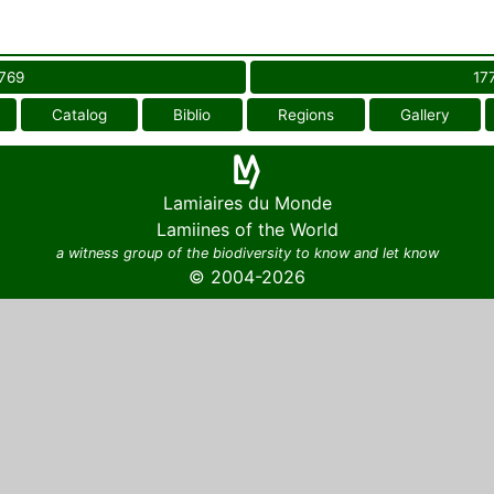
769
17
Catalog
Biblio
Regions
Gallery
Lamiaires du Monde
Lamiines of the World
a witness group of the biodiversity to know and let know
© 2004-2026