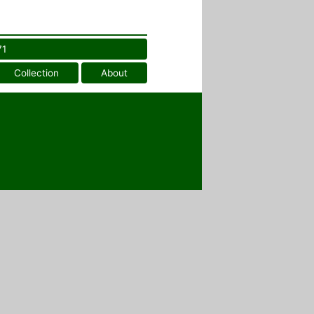
71
Collection
About