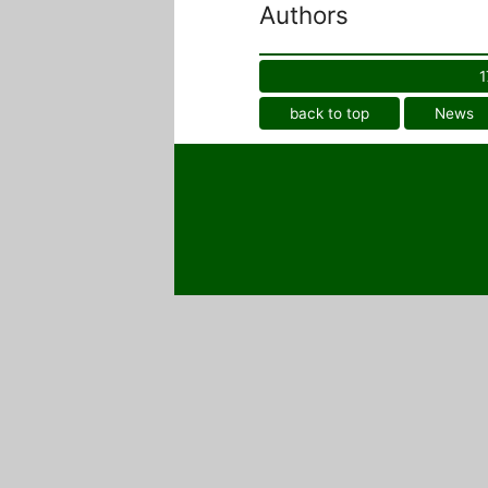
Authors
1
back to top
News