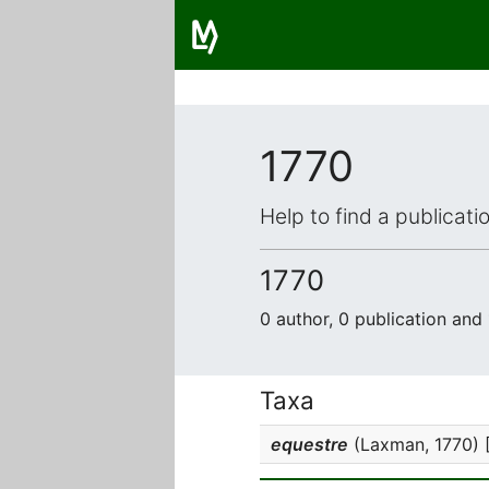
1770
Help to find a publicat
1770
0 author, 0 publication and
Taxa
equestre
(Laxman, 1770) 