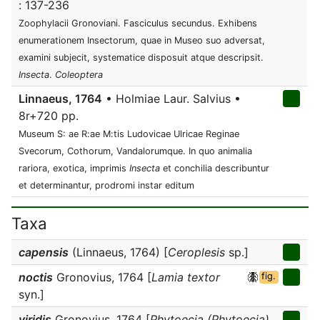
: 137-236
Zoophylacii Gronoviani. Fasciculus secundus. Exhibens
enumerationem Insectorum, quae in Museo suo adversat,
examini subjecit, systematice disposuit atque descripsit.
Insecta
.
Coleoptera
Linnaeus, 1764
• Holmiae Laur. Salvius •
8r+720 pp.
Museum S: ae R:ae M:tis Ludovicae Ulricae Reginae
Svecorum, Cothorum, Vandalorumque. In quo animalia
rariora, exotica, imprimis
Insecta
et conchilia describuntur
et determinantur, prodromi instar editum
Taxa
capensis
(Linnaeus, 1764) [
Ceroplesis
sp.]
noctis
Gronovius, 1764 [
Lamia textor
fig.
syn.]
viridis
Gronovius, 1764 [
Phytoecia (Phytoecia)