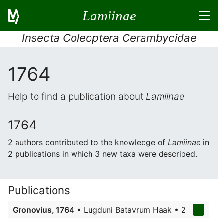
Lamiinae
Insecta Coleoptera Cerambycidae
1764
Help to find a publication about
Lamiinae
1764
2 authors contributed to the knowledge of
Lamiinae
in
2 publications in which 3 new taxa were described.
Publications
Gronovius, 1764
• Lugduni Batavrum Haak • 2