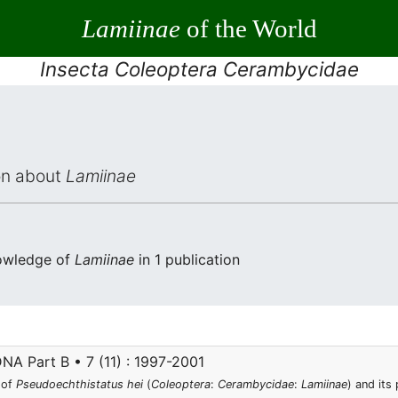
Lamiinae
of the World
Insecta Coleoptera Cerambycidae
ion about
Lamiinae
nowledge of
Lamiinae
in 1 publication
NA Part B • 7 (11) : 1997-2001
 of
Pseudoechthistatus hei
(
Coleoptera
:
Cerambycidae
:
Lamiinae
) and its