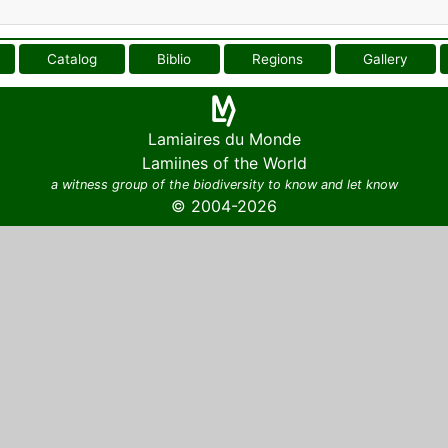
Catalog
Biblio
Regions
Gallery
Lamiaires du Monde
Lamiines of the World
a witness group of the biodiversity to know and let know
© 2004-2026