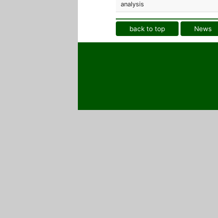
analysis
back to top
News