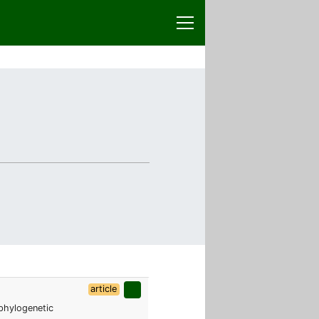
article
 phylogenetic