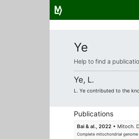
Ye
Help to find a publicat
Ye, L.
L. Ye contributed to the k
Publications
Bai & al., 2022
• Mitoch. D
Complete mitochondrial genome