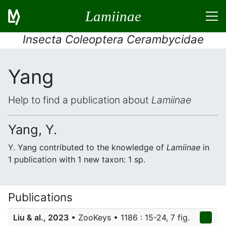
Lamiinae
Insecta Coleoptera Cerambycidae
Yang
Help to find a publication about
Lamiinae
Yang, Y.
Y. Yang contributed to the knowledge of
Lamiinae
in
1 publication with 1 new taxon: 1 sp.
Publications
Liu & al., 2023
• ZooKeys • 1186 : 15-24, 7 fig.