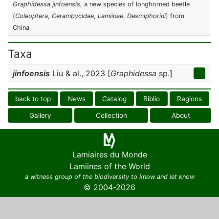
Graphidessa jinfoensis
, a new species of longhorned beetle
(
Coleoptera
,
Cerambycidae
,
Lamiinae
,
Desmiphorini
) from
China
Taxa
jinfoensis
Liu & al., 2023 [
Graphidessa
sp.]
back to top
News
Catalog
Biblio
Regions
Gallery
Collection
About
Lamiaires du Monde
Lamiines of the World
a witness group of the biodiversity to know and let know
© 2004-2026