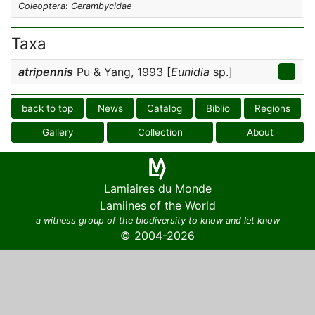
Coleoptera
:
Cerambycidae
Taxa
atripennis
Pu & Yang, 1993 [
Eunidia
sp.]
back to top
News
Catalog
Biblio
Regions
Gallery
Collection
About
Lamiaires du Monde
Lamiines of the World
a witness group of the biodiversity to know and let know
© 2004-2026