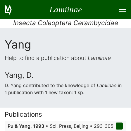
Lamiinae
Insecta Coleoptera Cerambycidae
Yang
Help to find a publication about
Lamiinae
Yang, D.
D. Yang contributed to the knowledge of
Lamiinae
in
1 publication with 1 new taxon: 1 sp.
Publications
Pu & Yang, 1993
• Sci. Press, Beijing • 293-305