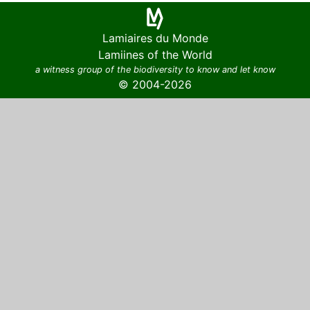
Lamiaires du Monde
Lamiines of the World
a witness group of the biodiversity to know and let know
© 2004-2026