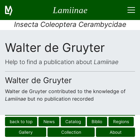
Lamiinae
Insecta Coleoptera Cerambycidae
Walter de Gruyter
Help to find a publication about
Lamiinae
Walter de Gruyter
Walter de Gruyter contributed to the knowledge of
Lamiinae
but no publication recorded
back to top
News
Catalog
Biblio
Regions
Gallery
Collection
About