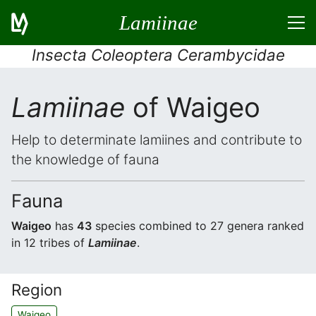
Lamiinae
Insecta Coleoptera Cerambycidae
Lamiinae
of Waigeo
Help to determinate lamiines and contribute to
the knowledge of fauna
Fauna
Waigeo
has
43
species combined to 27 genera ranked
in 12 tribes of
Lamiinae
.
Region
Waigeo