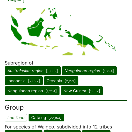
Subregion of
Australasian region
[
]
Neoguinean region
[
]
3,009
1,294
Indonesia [
]
Oceania [
]
2,092
2,271
Neoguinean region [
]
New Guinea [
]
1,294
1,052
Group
Lamiinae
Catalog [
]
22,154
For species of Waigeo, subdivided into 12 tribes