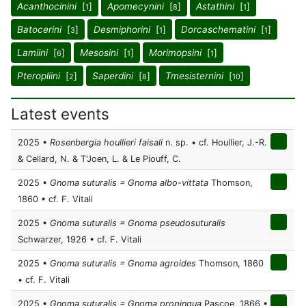
Acanthocinini
[
]
Apomecynini
[
]
Astathini
[
]
1
8
1
Batocerini
[
]
Desmiphorini
[
]
Dorcaschematini
[
]
3
1
1
Lamiini
[
]
Mesosini
[
]
Morimopsini
[
]
6
1
1
Pteropliini
[
]
Saperdini
[
]
Tmesisternini
[
]
2
8
10
Latest events
2025 •
Rosenbergia houllieri faisali
n. sp. • cf. Houllier, J.-R.
& Cellard, N. & T'Joen, L. & Le Piouff, C.
2025 •
Gnoma suturalis = Gnoma albo-vittata
Thomson,
1860 • cf. F. Vitali
2025 •
Gnoma suturalis = Gnoma pseudosuturalis
Schwarzer, 1926 • cf. F. Vitali
2025 •
Gnoma suturalis = Gnoma agroides
Thomson, 1860
• cf. F. Vitali
2025 •
Gnoma suturalis = Gnoma propinqua
Pascoe, 1866 •