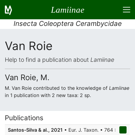
Lamiinae
Insecta Coleoptera Cerambycidae
Van Roie
Help to find a publication about
Lamiinae
Van Roie, M.
M. Van Roie contributed to the knowledge of
Lamiinae
in 1 publication with 2 new taxa: 2 sp.
Publications
Santos-Silva & al., 2021
• Eur. J. Taxon. • 764 :