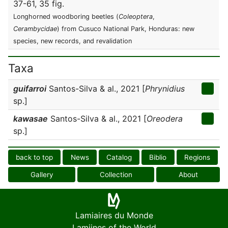
37-61, 35 fig.
Longhorned woodboring beetles (
Coleoptera
,
Cerambycidae
) from Cusuco National Park, Honduras: new
species, new records, and revalidation
Taxa
guifarroi
Santos-Silva & al., 2021 [
Phrynidius
sp.]
kawasae
Santos-Silva & al., 2021 [
Oreodera
sp.]
back to top
News
Catalog
Biblio
Regions
Gallery
Collection
About
Lamiaires du Monde
Lamiines of the World