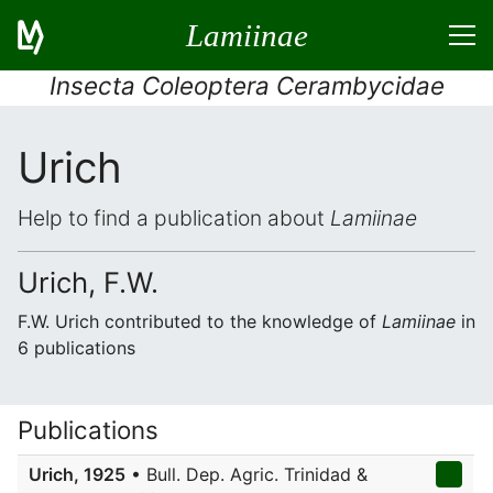
Lamiinae
Insecta Coleoptera Cerambycidae
Urich
Help to find a publication about
Lamiinae
Urich, F.W.
F.W. Urich contributed to the knowledge of
Lamiinae
in
6 publications
Publications
Urich, 1925
• Bull. Dep. Agric. Trinidad &