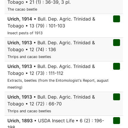
Tobago • 21 (1) : 36-39, 3 pl.
The cacao beetle
Urich, 1914
• Bull. Dep. Agric. Trinidad &
Tobago • 13 (79) : 101-103
Insect pests of 1913
Urich, 1913
• Bull. Dep. Agric. Trinidad &
Tobago • 12 (74) : 136
Thrips and cacao beetles
Urich, 1913
• Bull. Dep. Agric. Trinidad &
Tobago • 12 (73) : 111-112
Extracts, beetles (from the Entomologist's Report, august
meeting)
Urich, 1913
• Bull. Dep. Agric. Trinidad &
Tobago • 12 (72) : 66-70
Thrips and cacao beetles
Urich, 1893
• USDA Insect Life • 6 (2) : 196-
198