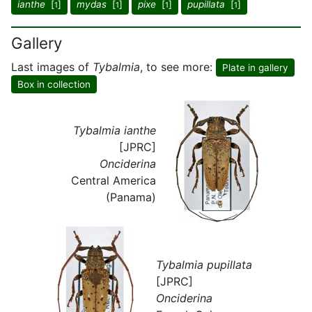
ianthe
[
]
mydas
[
]
pixe
[
]
pupillata
[
]
1
1
1
1
Gallery
Last images of
Tybalmia
, to see more:
Plate in gallery
Box in collection
Tybalmia ianthe
[JPRC]
Onciderina
Central America
(Panama)
Tybalmia pupillata
[JPRC]
Onciderina