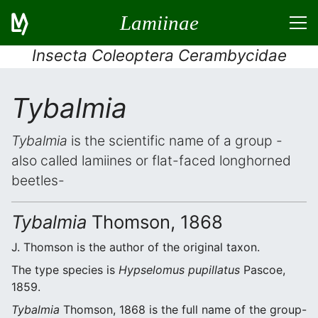
Lamiinae
Insecta Coleoptera Cerambycidae
Tybalmia
Tybalmia
is the scientific name of a group -
also called lamiines or flat-faced longhorned
beetles-
Tybalmia
Thomson, 1868
J. Thomson is the author of the original taxon.
The type species is
Hypselomus pupillatus
Pascoe,
1859.
Tybalmia
Thomson, 1868 is the full name of the group-