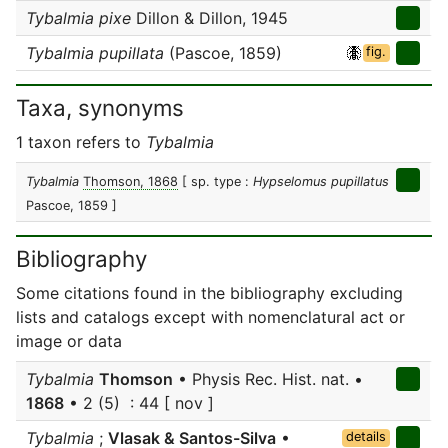
Tybalmia pixe
Dillon & Dillon, 1945
Tybalmia pupillata
(Pascoe, 1859)
fig.
Taxa, synonyms
1 taxon refers to
Tybalmia
Tybalmia
Thomson, 1868
[ sp. type :
Hypselomus pupillatus
Pascoe, 1859 ]
Bibliography
Some citations found in the bibliography excluding
lists and catalogs except with nomenclatural act or
image or data
Tybalmia
Thomson
• Physis Rec. Hist. nat. •
1868
• 2 (5) : 44 [ nov ]
Tybalmia
;
Vlasak & Santos-Silva
•
details