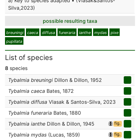
a) Key to species adapted • (Vlasak&Santos-
Silva,2023)
possible resulting taxa
breuningi
caeca
diffusa
funeraria
ianthe
mydas
pixe
pupillata
List of species
8
species
Tybalmia breuningi
Dillon & Dillon, 1952
Tybalmia caeca
Bates, 1872
Tybalmia diffusa
Vlasak & Santos-Silva, 2023
Tybalmia funeraria
Bates, 1880
Tybalmia ianthe
Dillon & Dillon, 1945
fig.
Tybalmia mydas
(Lucas, 1859)
fig.