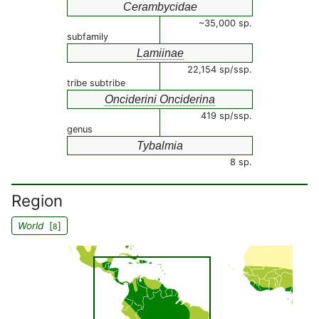
Cerambycidae
~35,000 sp.
subfamily
Lamiinae
22,154 sp/ssp.
tribe subtribe
Onciderini Onciderina
419 sp/ssp.
genus
Tybalmia
8 sp.
Region
World
[
]
8