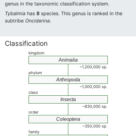
genus in the taxonomic classification system.
Tybalmia
has
8
species. This genus is ranked in the
subtribe
Onciderina
.
Classification
kingdom
Animalia
~1,200,000 sp.
phylum
Arthropoda
~1,000,000 sp.
class
Insecta
~830,000 sp.
order
Coleoptera
~350,000 sp.
family