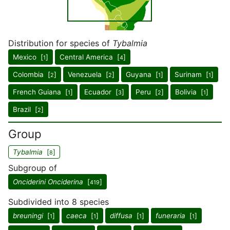
Distribution for species of
Tybalmia
Mexico [
]
Central America [
]
1
4
Colombia [
]
Venezuela [
]
Guyana [
]
Surinam [
]
2
2
1
1
French Guiana [
]
Ecuador [
]
Peru [
]
Bolivia [
]
1
3
2
1
Brazil [
]
2
Group
Tybalmia
[
]
8
Subgroup of
Onciderini Onciderina
[
]
419
Subdivided into 8 species
breuningi
[
]
caeca
[
]
diffusa
[
]
funeraria
[
]
1
1
1
1