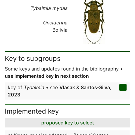
Tybalmia mydas
Onciderina
Bolivia
Key to subgroups
Some keys and updates found in the bibliography •
use implemented key in next section
key of
Tybalmia
• see
Vlasak & Santos-Silva,
2023
Implemented key
proposed key to select