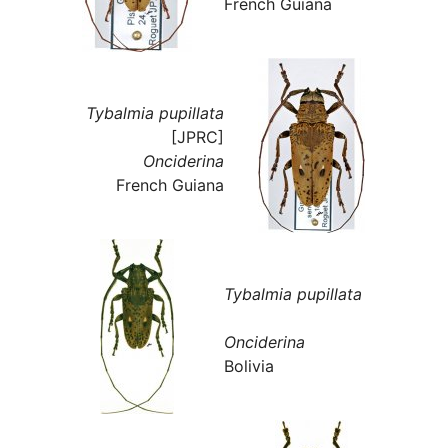
French Guiana
Tybalmia pupillata
[JPRC]
Onciderina
French Guiana
Tybalmia pupillata
Onciderina
Bolivia