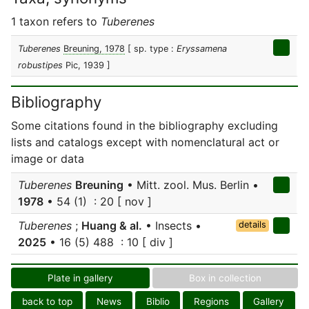
1 taxon refers to
Tuberenes
Tuberenes
Breuning, 1978
[ sp. type :
Eryssamena
robustipes
Pic, 1939 ]
Bibliography
Some citations found in the bibliography excluding
lists and catalogs except with nomenclatural act or
image or data
Tuberenes
Breuning
• Mitt. zool. Mus. Berlin •
1978
• 54 (1) : 20 [ nov ]
Tuberenes
;
Huang & al.
• Insects •
details
2025
• 16 (5) 488 : 10 [ div ]
Plate in gallery
Box in collection
back to top
News
Biblio
Regions
Gallery