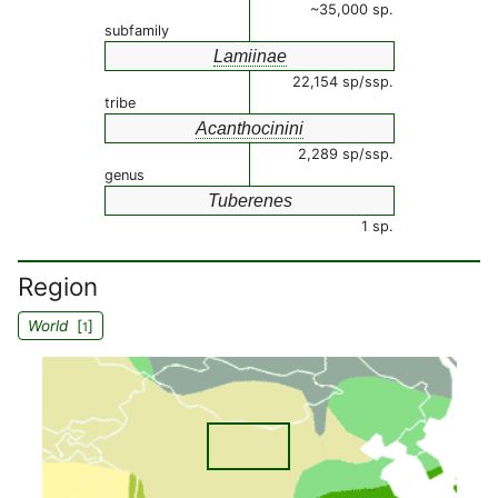
~35,000 sp.
subfamily
Lamiinae
22,154 sp/ssp.
tribe
Acanthocinini
2,289 sp/ssp.
genus
Tuberenes
1 sp.
Region
World
[
]
1