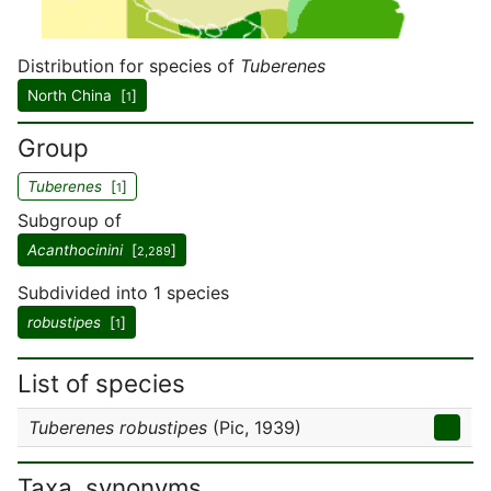
Distribution for species of
Tuberenes
North China [
]
1
Group
Tuberenes
[
]
1
Subgroup of
Acanthocinini
[
]
2,289
Subdivided into 1 species
robustipes
[
]
1
List of species
Tuberenes robustipes
(Pic, 1939)
Taxa, synonyms