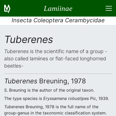
Lamiinae
Insecta Coleoptera Cerambycidae
Tuberenes
Tuberenes
is the scientific name of a group -
also called lamiines or flat-faced longhorned
beetles-
Tuberenes
Breuning, 1978
S. Breuning is the author of the original taxon.
The type species is
Eryssamena robustipes
Pic, 1939.
Tuberenes
Breuning, 1978 is the full name of the
group-genus in the taxonomic classification system.