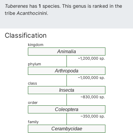
Tuberenes
has
1
species. This genus is ranked in the
tribe
Acanthocinini
.
Classification
kingdom
Animalia
~1,200,000 sp.
phylum
Arthropoda
~1,000,000 sp.
class
Insecta
~830,000 sp.
order
Coleoptera
~350,000 sp.
family
Cerambycidae