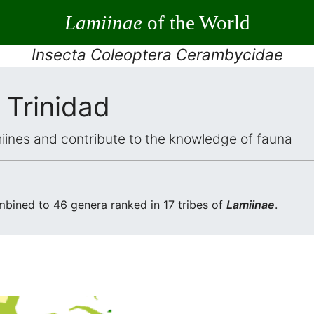
Lamiinae
of the World
Insecta Coleoptera Cerambycidae
 Trinidad
iines and contribute to the knowledge of fauna
bined to 46 genera ranked in 17 tribes of
Lamiinae
.