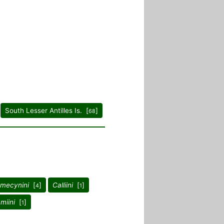
South Lesser Antilles Is. [
]
68
mecynini
[
]
Calliini
[
]
4
1
miini
[
]
1