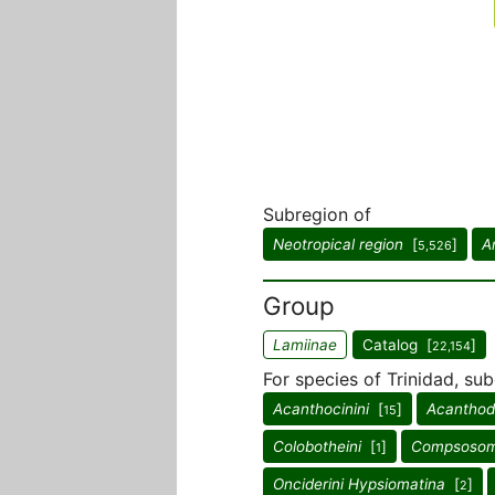
Subregion of
Neotropical region
[
]
A
5,526
Group
Lamiinae
Catalog [
]
22,154
For species of Trinidad, sub
Acanthocinini
[
]
Acanthode
15
Colobotheini
[
]
Compsosom
1
Onciderini Hypsiomatina
[
]
2