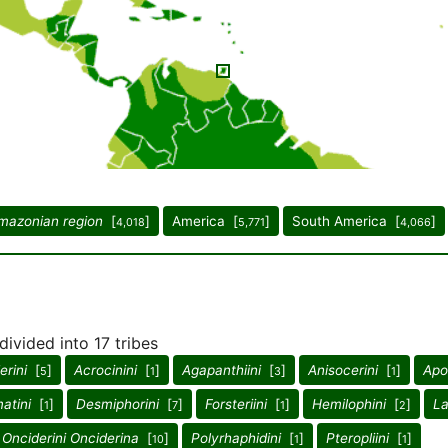
mazonian region
[
]
America [
]
South America [
]
4,018
5,771
4,066
divided into 17 tribes
rini
[
]
Acrocinini
[
]
Agapanthiini
[
]
Anisocerini
[
]
Apo
5
1
3
1
atini
[
]
Desmiphorini
[
]
Forsteriini
[
]
Hemilophini
[
]
La
1
7
1
2
Onciderini Onciderina
[
]
Polyrhaphidini
[
]
Pteropliini
[
]
10
1
1