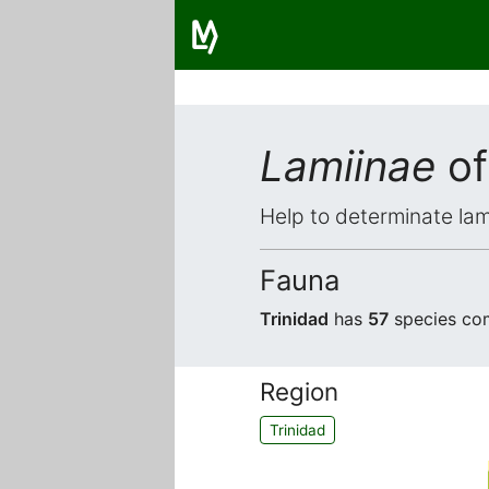
Lamiinae
of
Help to determinate lam
Fauna
Trinidad
has
57
species com
Region
Trinidad