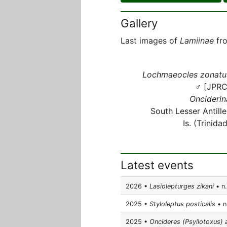
Gallery
Last images of
Lamiinae
fro
Lochmaeocles zonatu
♂ [JPRC
Onciderin
South Lesser Antille
Is. (Trinida
Latest events
2026 •
Lasiolepturges zikani
• n.
2025 •
Styloleptus posticalis
• n.
2025 •
Oncideres (Psyllotoxus) 