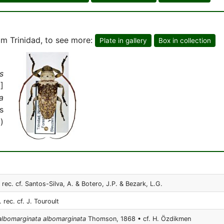
m Trinidad, to see more:
Plate in gallery
Box in collection
s
]
a
s
d)
 rec. cf. Santos-Silva, A. & Botero, J.P. & Bezark, L.G.
 rec. cf. J. Touroult
albomarginata albomarginata
Thomson, 1868 • cf. H. Özdikmen