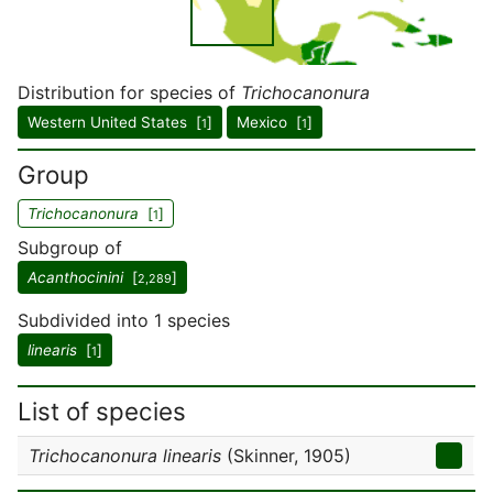
Distribution for species of
Trichocanonura
Western United States [
]
Mexico [
]
1
1
Group
Trichocanonura
[
]
1
Subgroup of
Acanthocinini
[
]
2,289
Subdivided into 1 species
linearis
[
]
1
List of species
Trichocanonura linearis
(Skinner, 1905)