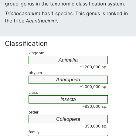
group-genus in the taxonomic classification system.
Trichocanonura
has
1
species. This genus is ranked in
the tribe
Acanthocinini
.
Classification
kingdom
Animalia
~1,200,000 sp.
phylum
Arthropoda
~1,000,000 sp.
class
Insecta
~830,000 sp.
order
Coleoptera
~350,000 sp.
family