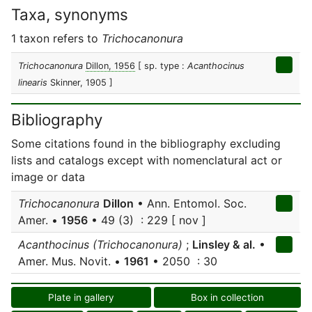
Taxa, synonyms
1 taxon refers to
Trichocanonura
Trichocanonura
Dillon, 1956
[ sp. type :
Acanthocinus
linearis
Skinner, 1905 ]
Bibliography
Some citations found in the bibliography excluding
lists and catalogs except with nomenclatural act or
image or data
Trichocanonura
Dillon
• Ann. Entomol. Soc.
Amer. •
1956
• 49 (3) : 229 [ nov ]
Acanthocinus (Trichocanonura)
;
Linsley & al.
•
Amer. Mus. Novit. •
1961
• 2050 : 30
Plate in gallery
Box in collection