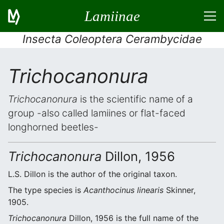
Lamiinae
Insecta Coleoptera Cerambycidae
Trichocanonura
Trichocanonura
is the scientific name of a
group -also called lamiines or flat-faced
longhorned beetles-
Trichocanonura
Dillon, 1956
L.S. Dillon is the author of the original taxon.
The type species is
Acanthocinus linearis
Skinner,
1905.
Trichocanonura
Dillon, 1956 is the full name of the