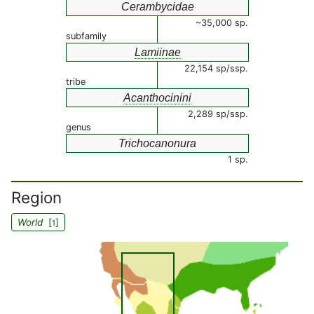
Cerambycidae
~35,000 sp.
subfamily
Lamiinae
22,154 sp/ssp.
tribe
Acanthocinini
2,289 sp/ssp.
genus
Trichocanonura
1 sp.
Region
World
[
]
1