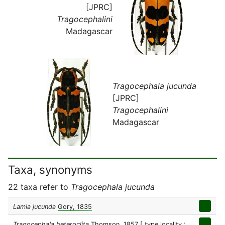
[JPRC]
Tragocephalini
Madagascar
Tragocephala jucunda
[JPRC]
Tragocephalini
Madagascar
Taxa, synonyms
22 taxa refer to
Tragocephala jucunda
Lamia jucunda
Gory, 1835
Tragocephala heteroclita
Thomson, 1857
[ type locality :