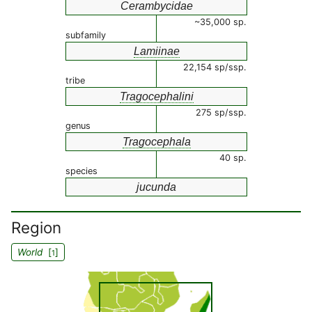
Cerambycidae
~35,000 sp.
subfamily
Lamiinae
22,154 sp/ssp.
tribe
Tragocephalini
275 sp/ssp.
genus
Tragocephala
40 sp.
species
jucunda
Region
World
[
]
1