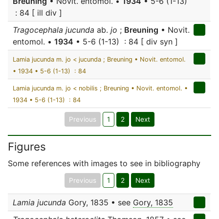
Breuning
• Novit. entomol. •
1934
• 5-6 (1-13)
: 84 [ ill div ]
Tragocephala jucunda
ab.
jo
;
Breuning
• Novit.
entomol. •
1934
• 5-6 (1-13) : 84 [ div syn ]
Lamia jucunda m. jo < jucunda ; Breuning • Novit. entomol.
• 1934 • 5-6 (1-13) : 84
Lamia jucunda m. jo < nobilis ; Breuning • Novit. entomol. •
1934 • 5-6 (1-13) : 84
Previous
1
2
Next
Figures
Some references with images to see in bibliography
Previous
1
2
Next
Lamia jucunda
Gory, 1835 • see
Gory, 1835