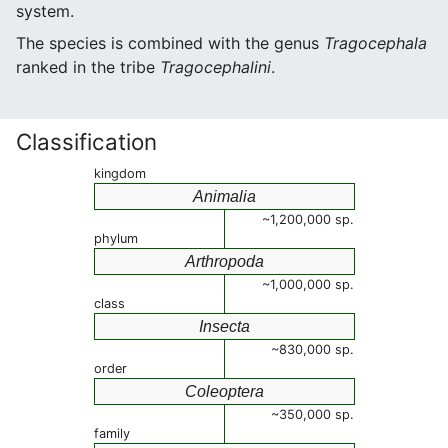
system.
The species is combined with the genus
Tragocephala
ranked in the tribe
Tragocephalini
.
Classification
kingdom
Animalia
~1,200,000 sp.
phylum
Arthropoda
~1,000,000 sp.
class
Insecta
~830,000 sp.
order
Coleoptera
~350,000 sp.
family