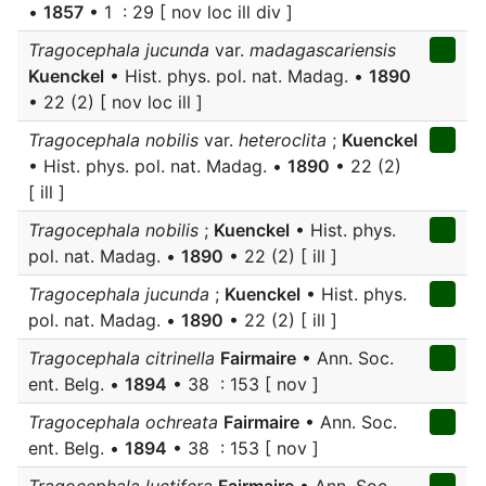
•
1857
• 1 : 29 [ nov loc ill div ]
Tragocephala jucunda
var.
madagascariensis
Kuenckel
• Hist. phys. pol. nat. Madag. •
1890
• 22 (2) [ nov loc ill ]
Tragocephala nobilis
var.
heteroclita
;
Kuenckel
• Hist. phys. pol. nat. Madag. •
1890
• 22 (2)
[ ill ]
Tragocephala nobilis
;
Kuenckel
• Hist. phys.
pol. nat. Madag. •
1890
• 22 (2) [ ill ]
Tragocephala jucunda
;
Kuenckel
• Hist. phys.
pol. nat. Madag. •
1890
• 22 (2) [ ill ]
Tragocephala citrinella
Fairmaire
• Ann. Soc.
ent. Belg. •
1894
• 38 : 153 [ nov ]
Tragocephala ochreata
Fairmaire
• Ann. Soc.
ent. Belg. •
1894
• 38 : 153 [ nov ]