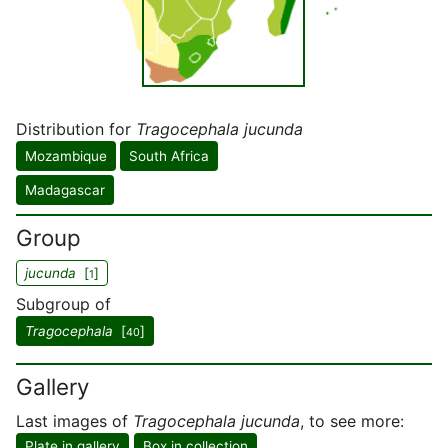
Distribution for
Tragocephala jucunda
Mozambique
South Africa
Madagascar
Group
jucunda
[
]
1
Subgroup of
Tragocephala
[
]
40
Gallery
Last images of
Tragocephala jucunda
, to see more:
Plate in gallery
Box in collection