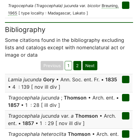
Tragocephala (Tragocephala) jucunda
var.
bicolor
Breuning,
1965
[ type locality : Madagascar, Lakato ]
Bibliography
Some citations found in the bibliography excluding
lists and catalogs except with nomenclatural act or
image or data
Previous
1
2
Next
Lamia jucunda
Gory
• Ann. Soc. ent. Fr. •
1835
• 4 : 139 [ nov ill div ]
Tragocephala jucunda
;
Thomson
• Arch. ent. •
1857
• 1 : 28 [ ill div ]
Tragocephala jucunda
var.
a
Thomson
• Arch.
ent. •
1857
• 1 : 29 [ nov ill div ]
Tragocephala heteroclita
Thomson
• Arch. ent.