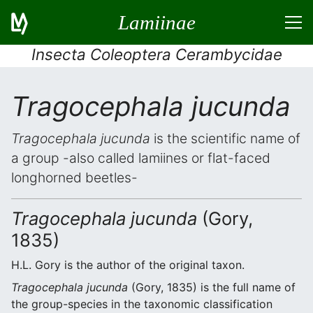
Lamiinae
Insecta Coleoptera Cerambycidae
Tragocephala jucunda
Tragocephala jucunda
is the scientific name of
a group -also called lamiines or flat-faced
longhorned beetles-
Tragocephala jucunda
(Gory,
1835)
H.L. Gory is the author of the original taxon.
Tragocephala jucunda
(Gory, 1835) is the full name of
the group-species in the taxonomic classification