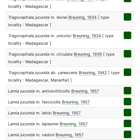
locality : Madagascar ]
Tragocephala jucunda
m.
lesnei
Breuning, 1934
[ type
locality : Madagascar ]
Tragocephala jucunda
m.
unicolor
Breuning, 1934
[ type
locality : Madagascar ]
Tragocephala jucunda
m.
circulata
Breuning, 1939
[ type
locality : Madagascar ]
Tragocephala jucunda
ab.
canescens
Breuning, 1942
[ type
locality : Madagascar, Mananfari ]
Lamia jucunda
m.
anticevitticollis
Breuning, 1957
Lamia jucunda
m.
fascicollis
Breuning, 1957
Lamia jucunda
m.
lebisi
Breuning, 1957
Lamia jucunda
m.
lepesmei
Breuning, 1957
Lamia jucunda
m.
vadoni
Breuning, 1957