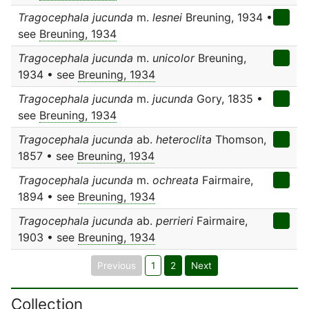
Tragocephala jucunda
m.
lesnei
Breuning, 1934 •
see
Breuning, 1934
Tragocephala jucunda
m.
unicolor
Breuning,
1934 • see
Breuning, 1934
Tragocephala jucunda
m.
jucunda
Gory, 1835 •
see
Breuning, 1934
Tragocephala jucunda
ab.
heteroclita
Thomson,
1857 • see
Breuning, 1934
Tragocephala jucunda
m.
ochreata
Fairmaire,
1894 • see
Breuning, 1934
Tragocephala jucunda
ab.
perrieri
Fairmaire,
1903 • see
Breuning, 1934
Previous
1
2
Next
Collection