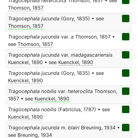
Tragocephala heteroclita
Thomson, 1857 • see
Thomson, 1857
Tragocephala jucunda
(Gory, 1835) • see
Thomson, 1857
Tragocephala jucunda
var.
a
Thomson, 1857 •
see
Thomson, 1857
Tragocephala jucunda
var.
madagascariensis
Kuenckel, 1890 • see
Kuenckel, 1890
Tragocephala jucunda
(Gory, 1835) • see
Kuenckel, 1890
Tragocephala nobilis
var.
heteroclita
Thomson,
1857 • see
Kuenckel, 1890
Tragocephala nobilis
(Fabricius, 1787) • see
Kuenckel, 1890
Tragocephala jucunda
m.
blairi
Breuning, 1934 •
see
Breuning, 1934