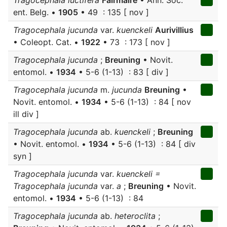
Tragocephala luctifera
Fairmaire
• Ann. Soc.
ent. Belg. •
1905
• 49 : 135 [ nov ]
Tragocephala jucunda
var.
kuenckeli
Aurivillius
• Coleopt. Cat. •
1922
• 73 : 173 [ nov ]
Tragocephala jucunda
;
Breuning
• Novit.
entomol. •
1934
• 5-6 (1-13) : 83 [ div ]
Tragocephala jucunda
m.
jucunda
Breuning
•
Novit. entomol. •
1934
• 5-6 (1-13) : 84 [ nov
ill div ]
Tragocephala jucunda
ab.
kuenckeli
;
Breuning
• Novit. entomol. •
1934
• 5-6 (1-13) : 84 [ div
syn ]
Tragocephala jucunda
var.
kuenckeli =
Tragocephala jucunda
var.
a
;
Breuning
• Novit.
entomol. •
1934
• 5-6 (1-13) : 84
Tragocephala jucunda
ab.
heteroclita
;