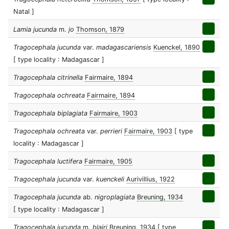
Natal ]
Lamia jucunda
m.
jo
Thomson, 1879
Tragocephala jucunda
var.
madagascariensis
Kuenckel, 1890
[ type locality : Madagascar ]
Tragocephala citrinella
Fairmaire, 1894
Tragocephala ochreata
Fairmaire, 1894
Tragocephala biplagiata
Fairmaire, 1903
Tragocephala ochreata
var.
perrieri
Fairmaire, 1903
[ type
locality : Madagascar ]
Tragocephala luctifera
Fairmaire, 1905
Tragocephala jucunda
var.
kuenckeli
Aurivillius, 1922
Tragocephala jucunda
ab.
nigroplagiata
Breuning, 1934
[ type locality : Madagascar ]
Tragocephala jucunda
m.
blairi
Breuning, 1934
[ type