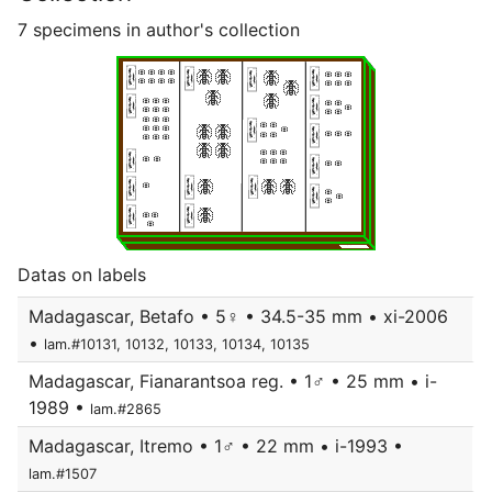
7 specimens in author's collection
Datas on labels
Madagascar, Betafo • 5♀ • 34.5-35 mm • xi-2006
•
lam.#10131, 10132, 10133, 10134, 10135
Madagascar, Fianarantsoa reg. • 1♂ • 25 mm • i-
1989 •
lam.#2865
Madagascar, Itremo • 1♂ • 22 mm • i-1993 •
lam.#1507