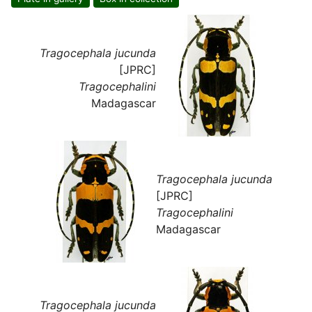
Tragocephala jucunda
[JPRC]
Tragocephalini
Madagascar
Tragocephala jucunda
[JPRC]
Tragocephalini
Madagascar
Tragocephala jucunda