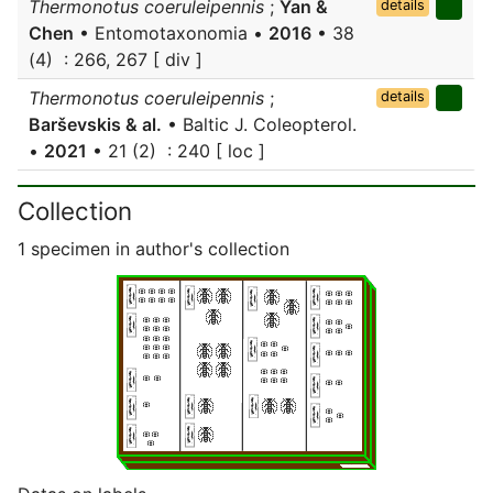
Thermonotus coeruleipennis
;
Yan &
details
Chen
• Entomotaxonomia •
2016
• 38
(4) : 266, 267 [ div ]
Thermonotus coeruleipennis
;
details
Barševskis & al.
• Baltic J. Coleopterol.
•
2021
• 21 (2) : 240 [ loc ]
Collection
1 specimen in author's collection