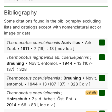
Bibliography
Some citations found in the bibliography excluding
lists and catalogs except with nomenclatural act or
image or data
Thermonotus coeruleipennis
Aurivillius
• Ark.
Zool. •
1911
• 7 (19) : 13 [ nov loc ]
Thermonotus nigripennis
ab.
coeruleipennis
;
Breuning
• Novit. entomol. •
1944
• 13 (107-
137) : 328
Thermonotus coeruleipennis
;
Breuning
• Novit.
entomol. •
1944
• 13 (107-137) : 328 [ div ]
Thermonotus coeruleipennis
;
details
Holzschuh
• Zs. d. Arbeit. Öst. Ent. •
2014
• 66 : 83 [ loc div ]