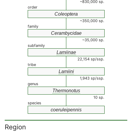
~830,000 sp.
order
Coleoptera
~350,000 sp.
family
Cerambycidae
~35,000 sp.
subfamily
Lamiinae
22,154 sp/ssp.
tribe
Lamiini
1,943 sp/ssp.
genus
Thermonotus
10 sp.
species
coeruleipennis
Region