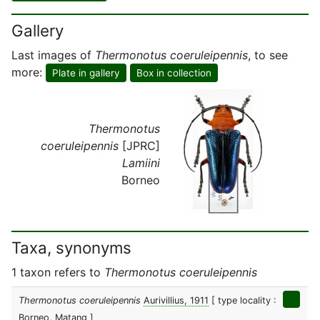
Gallery
Last images of
Thermonotus coeruleipennis
, to see
more:
Plate in gallery
Box in collection
Thermonotus
coeruleipennis
[JPRC]
Lamiini
Borneo
Taxa, synonyms
1 taxon refers to
Thermonotus coeruleipennis
Thermonotus coeruleipennis
Aurivillius, 1911
[ type locality :
Borneo, Matang ]