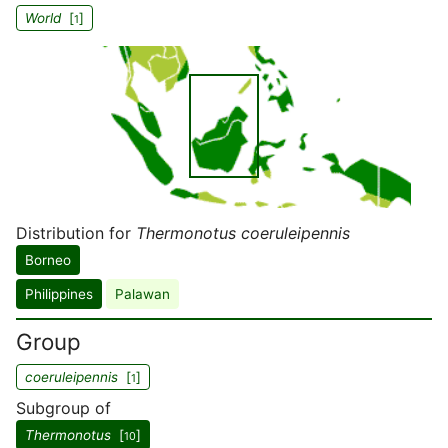
World
[
]
1
Distribution for
Thermonotus coeruleipennis
Borneo
Philippines
Palawan
Group
coeruleipennis
[
]
1
Subgroup of
Thermonotus
[
]
10