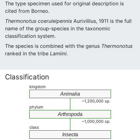
The type specimen used for original description is
cited from Borneo.
Thermonotus coeruleipennis
Aurivillius, 1911 is the full
name of the group-species in the taxonomic
classification system.
The species is combined with the genus
Thermonotus
ranked in the tribe
Lamiini
.
Classification
kingdom
Animalia
~1,200,000 sp.
phylum
Arthropoda
~1,000,000 sp.
class
Insecta