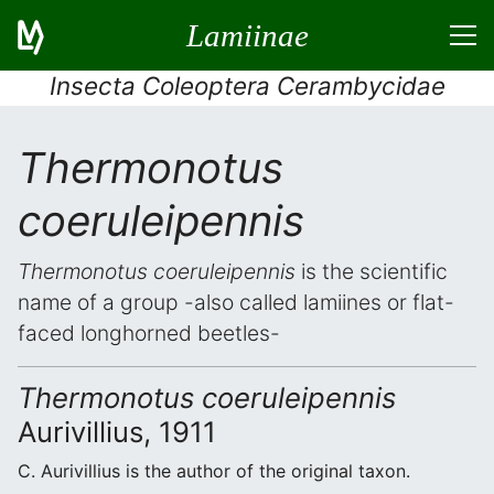
Lamiinae
Insecta Coleoptera Cerambycidae
Thermonotus
coeruleipennis
Thermonotus coeruleipennis
is the scientific
name of a group -also called lamiines or flat-
faced longhorned beetles-
Thermonotus coeruleipennis
Aurivillius, 1911
C. Aurivillius is the author of the original taxon.