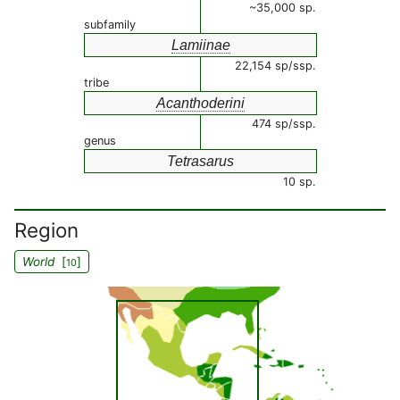
~35,000 sp.
subfamily
Lamiinae
22,154 sp/ssp.
tribe
Acanthoderini
474 sp/ssp.
genus
Tetrasarus
10 sp.
Region
World
[
]
10