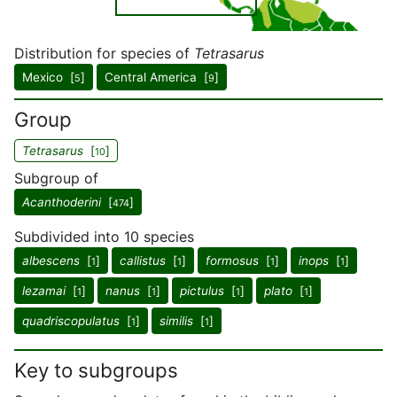
Distribution for species of
Tetrasarus
Mexico [
]
Central America [
]
5
9
Group
Tetrasarus
[
]
10
Subgroup of
Acanthoderini
[
]
474
Subdivided into 10 species
albescens
[
]
callistus
[
]
formosus
[
]
inops
[
]
1
1
1
1
lezamai
[
]
nanus
[
]
pictulus
[
]
plato
[
]
1
1
1
1
quadriscopulatus
[
]
similis
[
]
1
1
Key to subgroups