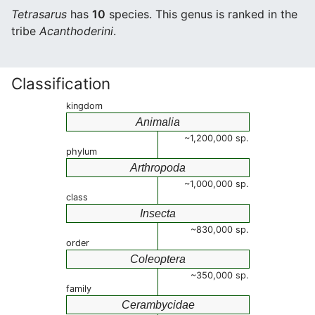
Tetrasarus
has
10
species. This genus is ranked in the
tribe
Acanthoderini
.
Classification
kingdom
Animalia
~1,200,000 sp.
phylum
Arthropoda
~1,000,000 sp.
class
Insecta
~830,000 sp.
order
Coleoptera
~350,000 sp.
family
Cerambycidae