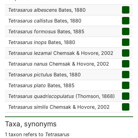
Tetrasarus albescens
Bates, 1880
Tetrasarus callistus
Bates, 1880
Tetrasarus formosus
Bates, 1885
Tetrasarus inops
Bates, 1880
Tetrasarus lezamai
Chemsak & Hovore, 2002
Tetrasarus nanus
Chemsak & Hovore, 2002
Tetrasarus pictulus
Bates, 1880
Tetrasarus plato
Bates, 1885
Tetrasarus quadriscopulatus
(Thomson, 1868)
Tetrasarus similis
Chemsak & Hovore, 2002
Taxa, synonyms
1 taxon refers to
Tetrasarus