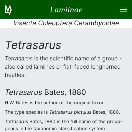
Lamiinae
Insecta Coleoptera Cerambycidae
Tetrasarus
Tetrasarus
is the scientific name of a group -
also called lamiines or flat-faced longhorned
beetles-
Tetrasarus
Bates, 1880
H.W. Bates is the author of the original taxon.
The type species is
Tetrasarus pictulus
Bates, 1880.
Tetrasarus
Bates, 1880 is the full name of the group-
genus in the taxonomic classification system.