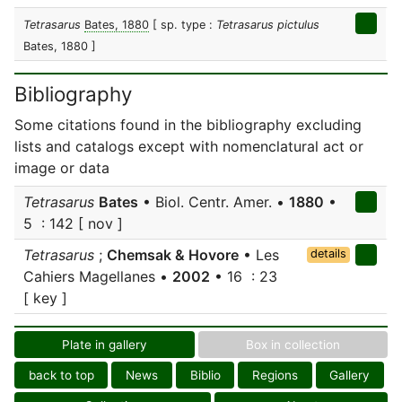
Tetrasarus
Bates, 1880
[ sp. type :
Tetrasarus pictulus
Bates, 1880 ]
Bibliography
Some citations found in the bibliography excluding
lists and catalogs except with nomenclatural act or
image or data
Tetrasarus
Bates
• Biol. Centr. Amer. •
1880
•
5 : 142 [ nov ]
Tetrasarus
;
Chemsak & Hovore
• Les
details
Cahiers Magellanes •
2002
• 16 : 23
[ key ]
Plate in gallery
Box in collection
back to top
News
Biblio
Regions
Gallery