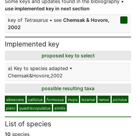
Some keys and updates found in the bibliography •
use implemented key in next section
key of
Tetrasarus
• see
Chemsak & Hovore,
2002
Implemented key
proposed key to select
a) Key to species adapted •
Chemsak&Hovore,2002
possible resulting taxa
albescens
callistus
formosus
inops
lezamai
nanus
pictulus
plato
quadriscopulatus
similis
List of species
10
species