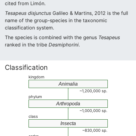
cited from Limón.
Tesapeus disjunctus
Galileo & Martins, 2012 is the full
name of the group-species in the taxonomic
classification system.
The species is combined with the genus
Tesapeus
ranked in the tribe
Desmiphorini
.
Classification
kingdom
Animalia
~1,200,000 sp.
phylum
Arthropoda
~1,000,000 sp.
class
Insecta
~830,000 sp.