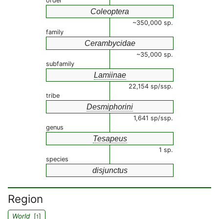
order
Coleoptera
~350,000 sp.
family
Cerambycidae
~35,000 sp.
subfamily
Lamiinae
22,154 sp/ssp.
tribe
Desmiphorini
1,641 sp/ssp.
genus
Tesapeus
1 sp.
species
disjunctus
Region
World
[
]
1