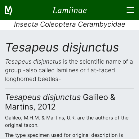
Lamiinae
Insecta Coleoptera Cerambycidae
Tesapeus disjunctus
Tesapeus disjunctus
is the scientific name of a
group -also called lamiines or flat-faced
longhorned beetles-
Tesapeus disjunctus
Galileo &
Martins, 2012
Galileo, M.H.M. & Martins, U.R. are the authors of the
original taxon.
The type specimen used for original description is