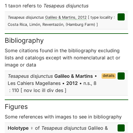
1 taxon refers to
Tesapeus disjunctus
Tesapeus disjunctus
Galileo & Martins, 2012
[ type locality :
Costa Rica, Limón, Reventazón, (Hamburg Farm) ]
Bibliography
Some citations found in the bibliography excluding
lists and catalogs except with nomenclatural act or
image or data
Tesapeus disjunctus
Galileo & Martins
•
details
Les Cahiers Magellanes •
2012
• n.s., 8
: 110 [ nov loc ill div des ]
Figures
Some references with images to see in bibliography
Holotype
♀ of
Tesapeus disjunctus
Galileo &