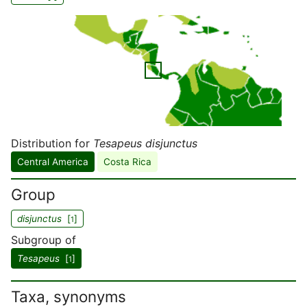
Distribution for
Tesapeus disjunctus
Central America
Costa Rica
Group
disjunctus
[
]
1
Subgroup of
Tesapeus
[
]
1
Taxa, synonyms