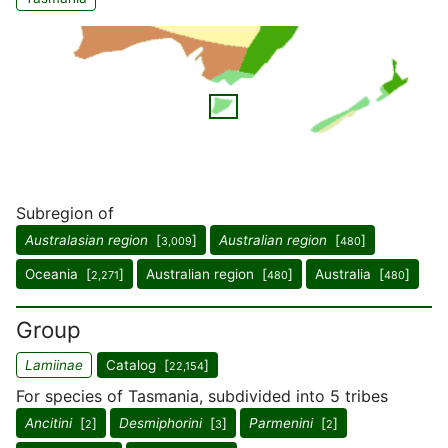
Subregion of
Australasian region
[
]
Australian region
[
]
3,009
480
Oceania [
]
Australian region [
]
Australia [
]
2,271
480
480
Group
Lamiinae
Catalog [
]
22,154
For species of Tasmania, subdivided into 5 tribes
Ancitini
[
]
Desmiphorini
[
]
Parmenini
[
]
2
3
2