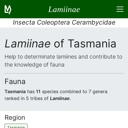
Lamiinae
Insecta Coleoptera Cerambycidae
Lamiinae
of Tasmania
Help to determinate lamiines and contribute to
the knowledge of fauna
Fauna
Tasmania
has
11
species combined to 7 genera
ranked in 5 tribes of
Lamiinae
.
Region
Tasmania