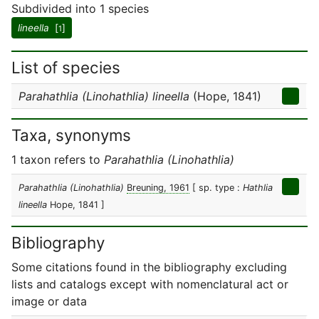
Subdivided into 1 species
lineella
[
]
1
List of species
Parahathlia (Linohathlia) lineella
(Hope, 1841)
Taxa, synonyms
1 taxon refers to
Parahathlia (Linohathlia)
Parahathlia (Linohathlia)
Breuning, 1961
[ sp. type :
Hathlia
lineella
Hope, 1841 ]
Bibliography
Some citations found in the bibliography excluding
lists and catalogs except with nomenclatural act or
image or data