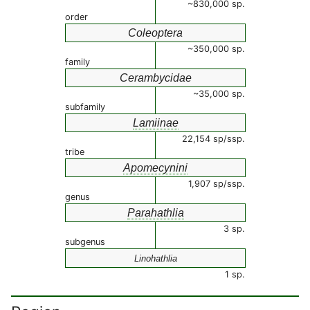
~830,000 sp.
order
Coleoptera
~350,000 sp.
family
Cerambycidae
~35,000 sp.
subfamily
Lamiinae
22,154 sp/ssp.
tribe
Apomecynini
1,907 sp/ssp.
genus
Parahathlia
3 sp.
subgenus
Linohathlia
1 sp.