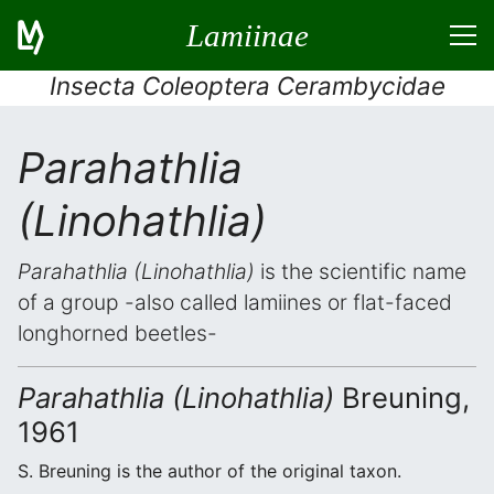
Lamiinae
Insecta Coleoptera Cerambycidae
Parahathlia
(Linohathlia)
Parahathlia (Linohathlia)
is the scientific name
of a group -also called lamiines or flat-faced
longhorned beetles-
Parahathlia (Linohathlia)
Breuning,
1961
S. Breuning is the author of the original taxon.