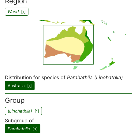
Region
World
[
]
1
Distribution for species of
Parahathlia (Linohathlia)
Australia [
]
1
Group
(Linohathlia)
[
]
1
Subgroup of
Parahathlia
[
]
3