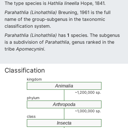
The type species is
Hathlia lineella
Hope, 1841.
Parahathlia (Linohathlia)
Breuning, 1961 is the full
name of the group-subgenus in the taxonomic
classification system.
Parahathlia (Linohathlia)
has
1
species. The subgenus
is a subdivision of
Parahathlia
, genus ranked in the
tribe
Apomecynini
.
Classification
kingdom
Animalia
~1,200,000 sp.
phylum
Arthropoda
~1,000,000 sp.
class
Insecta